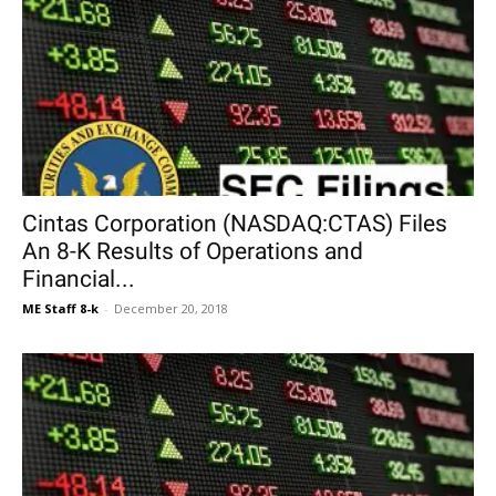
Cintas Corporation (NASDAQ:CTAS) Files
An 8-K Results of Operations and
Financial...
ME Staff 8-k
-
December 20, 2018