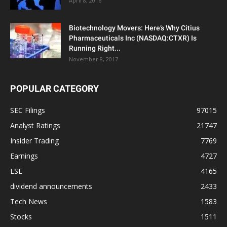
April 8, 2016
Biotechnology Movers: Here’s Why Citius
Pharmaceuticals Inc (NASDAQ:CTXR) Is
Running Right...
November 8, 2017
POPULAR CATEGORY
SEC Filings
97015
Analyst Ratings
21747
Insider Trading
7769
Earnings
4727
LSE
4165
dividend announcements
2433
Tech News
1583
Stocks
1511