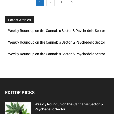
1
2
3
Latest Articles
Weekly Roundup on the Cannabis Sector & Psychedelic Sector
Weekly Roundup on the Cannabis Sector & Psychedelic Sector
Weekly Roundup on the Cannabis Sector & Psychedelic Sector
EDITOR PICKS
Weekly Roundup on the Cannabis Sector &
Psychedelic Sector