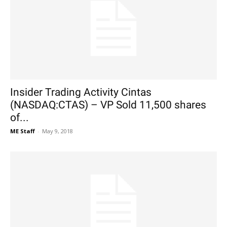
Insider Trading Activity Cintas
(NASDAQ:CTAS) – VP Sold 11,500 shares
of...
ME Staff
-
May 9, 2018