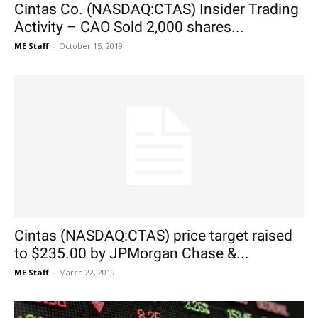
Cintas Co. (NASDAQ:CTAS) Insider Trading
Activity – CAO Sold 2,000 shares...
ME Staff
-
October 15, 2019
Cintas (NASDAQ:CTAS) price target raised
to $235.00 by JPMorgan Chase &...
ME Staff
-
March 22, 2019