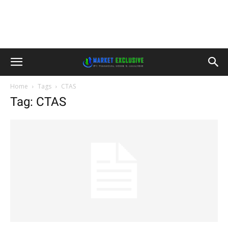
Home
Tags
CTAS
Tag: CTAS