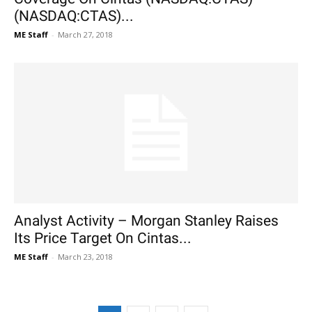
(NASDAQ:CTAS)...
ME Staff
-
March 27, 2018
Analyst Activity – Morgan Stanley Raises
Its Price Target On Cintas...
ME Staff
-
March 23, 2018