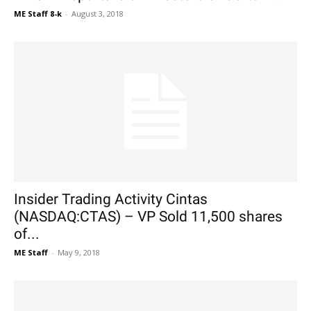
ME Staff 8-k
-
August 3, 2018
Insider Trading Activity Cintas
(NASDAQ:CTAS) – VP Sold 11,500 shares
of...
ME Staff
-
May 9, 2018