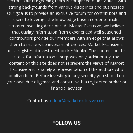
sectors. Our burgeoning team is comprised of individuals with
strong backgrounds from various disciplines and businesses.
Our goal is to provide an exclusive forum for contributors and
users to leverage the knowledge base in order to make
smarter investing decisions. At Market Exclusive, we believe
that quality information from experienced well seasoned
contributors provide our members with an edge that allows
them to make wise investment choices. Market Exclusive is
not a registered investment broker/dealer. The content on this
site is for informational purposes only. Additionally, the
content on this site does not represent the views of Market
Exclusive and is solely a representation of the authors who
publish them. Before investing in any security you should do
your own due diligence and consult with a registered broker or
financial advisor.
Contact us:
editor@marketexclusive.com
FOLLOW US