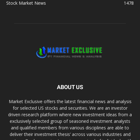
Stock Market News
1478
ABOUT US
Market Exclusive offers the latest financial news and analysis
for selected US stocks and securities. We are an investor
driven research platform where new investment ideas from a
exclusively selected group of seasoned investment analysts
and qualified members from various disciplines are able to
deliver their investment thesis’ across various industries and