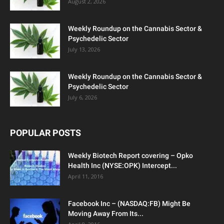
August 2, 2026
Weekly Roundup on the Cannabis Sector &
Psychedelic Sector
July 13, 2026
Weekly Roundup on the Cannabis Sector &
Psychedelic Sector
July 6, 2026
POPULAR POSTS
Weekly Biotech Report covering – Opko
Health Inc (NYSE:OPK) Intercept...
April 11, 2016
Facebook Inc – (NASDAQ:FB) Might Be
Moving Away From Its...