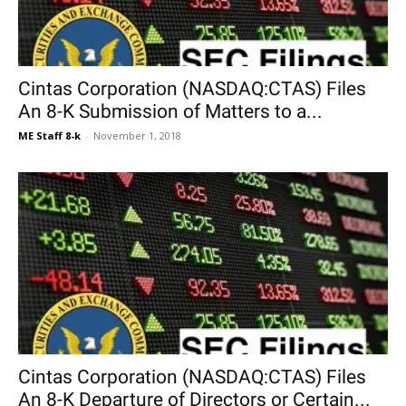
Cintas Corporation (NASDAQ:CTAS) Files
An 8-K Submission of Matters to a...
ME Staff 8-k
-
November 1, 2018
Cintas Corporation (NASDAQ:CTAS) Files
An 8-K Departure of Directors or Certain...