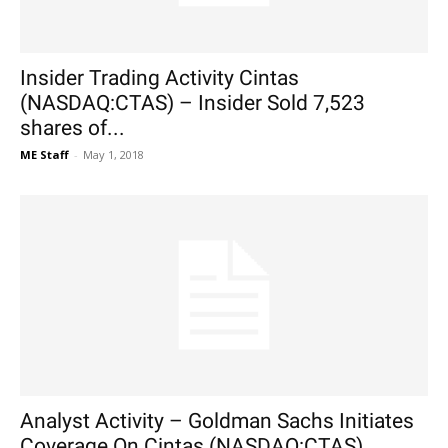
Insider Trading Activity Cintas
(NASDAQ:CTAS) – Insider Sold 7,523
shares of...
ME Staff
-
May 1, 2018
Analyst Activity – Goldman Sachs Initiates
Coverage On Cintas (NASDAQ:CTAS)