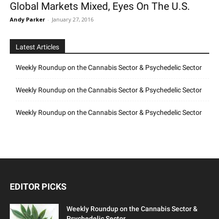
Global Markets Mixed, Eyes On The U.S.
Andy Parker
-
January 27, 2016
Latest Articles
Weekly Roundup on the Cannabis Sector & Psychedelic Sector
Weekly Roundup on the Cannabis Sector & Psychedelic Sector
Weekly Roundup on the Cannabis Sector & Psychedelic Sector
EDITOR PICKS
Weekly Roundup on the Cannabis Sector &
Psychedelic Sector