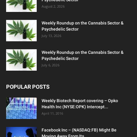
August 2, 2026
Weekly Roundup on the Cannabis Sector &
Psychedelic Sector
July 13, 2026
Weekly Roundup on the Cannabis Sector &
Psychedelic Sector
July 6, 2026
POPULAR POSTS
Weekly Biotech Report covering – Opko
Health Inc (NYSE:OPK) Intercept...
April 11, 2016
Facebook Inc – (NASDAQ:FB) Might Be
Moving Away From Its...