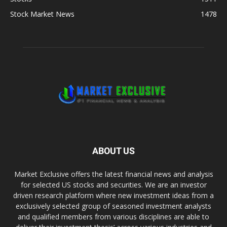
Stock Market News
1478
ABOUT US
Market Exclusive offers the latest financial news and analysis
for selected US stocks and securities. We are an investor
driven research platform where new investment ideas from a
exclusively selected group of seasoned investment analysts
and qualified members from various disciplines are able to