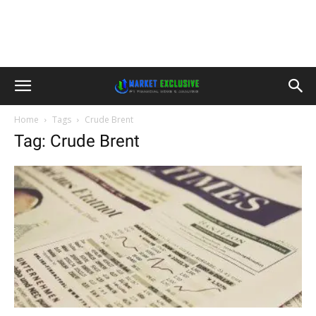
Home
Tags
Crude Brent
Tag: Crude Brent