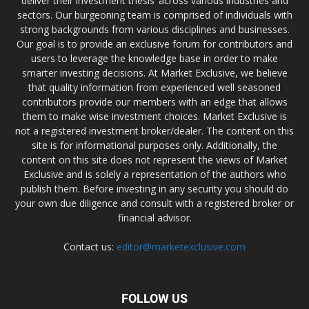
deliver their investment thesis’ across various industries and
sectors. Our burgeoning team is comprised of individuals with
strong backgrounds from various disciplines and businesses.
Our goal is to provide an exclusive forum for contributors and
users to leverage the knowledge base in order to make
smarter investing decisions. At Market Exclusive, we believe
that quality information from experienced well seasoned
contributors provide our members with an edge that allows
them to make wise investment choices. Market Exclusive is
not a registered investment broker/dealer. The content on this
site is for informational purposes only. Additionally, the
content on this site does not represent the views of Market
Exclusive and is solely a representation of the authors who
publish them. Before investing in any security you should do
your own due diligence and consult with a registered broker or
financial advisor.
Contact us:
editor@marketexclusive.com
FOLLOW US