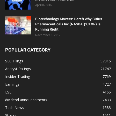
April 8, 2016
Biotechnology Movers: Here’s Why Citius
Pharmaceuticals Inc (NASDAQ:CTXR) Is
Running Right...
November 8, 2017
POPULAR CATEGORY
SEC Filings
97015
Analyst Ratings
21747
Insider Trading
7769
Earnings
4727
LSE
4165
dividend announcements
2433
Tech News
1583
Stocks
1511