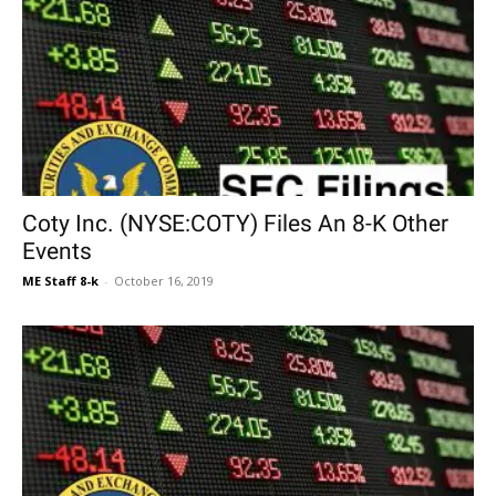
Coty Inc. (NYSE:COTY) Files An 8-K Other
Events
ME Staff 8-k
-
October 16, 2019