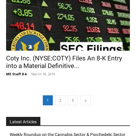
Coty Inc. (NYSE:COTY) Files An 8-K Entry
into a Material Definitive...
ME Staff 8-k
-
March 18, 2019
1
2
3
Latest Articles
Weekly Roundup on the Cannabis Sector & Psychedelic Sector