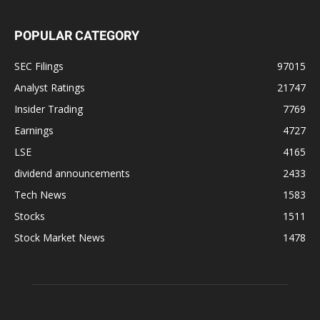
POPULAR CATEGORY
SEC Filings
97015
Analyst Ratings
21747
Insider Trading
7769
Earnings
4727
LSE
4165
dividend announcements
2433
Tech News
1583
Stocks
1511
Stock Market News
1478