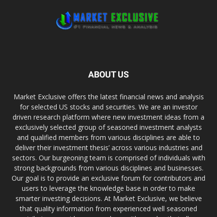
ABOUT US
Market Exclusive offers the latest financial news and analysis
for selected US stocks and securities. We are an investor
driven research platform where new investment ideas from a
exclusively selected group of seasoned investment analysts
and qualified members from various disciplines are able to
deliver their investment thesis’ across various industries and
sectors. Our burgeoning team is comprised of individuals with
strong backgrounds from various disciplines and businesses.
Our goal is to provide an exclusive forum for contributors and
users to leverage the knowledge base in order to make
smarter investing decisions. At Market Exclusive, we believe
that quality information from experienced well seasoned