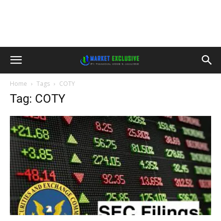
Home
Tags
COTY
Tag: COTY