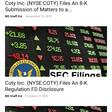
Coty Inc. (NYSE:COTY) Files An 8-K
Submission of Matters to a...
ME Staff 8-k
-
November 13, 2019
Coty Inc. (NYSE:COTY) Files An 8-K
Regulation FD Disclosure
ME Staff 8-k
-
October 21, 2019