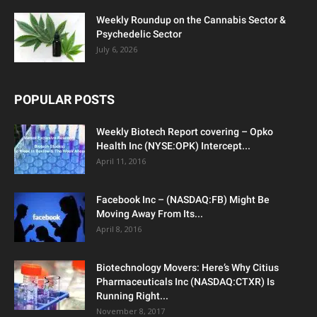
Weekly Roundup on the Cannabis Sector &
Psychedelic Sector
July 6, 2026
POPULAR POSTS
Weekly Biotech Report covering – Opko
Health Inc (NYSE:OPK) Intercept...
April 11, 2016
Facebook Inc – (NASDAQ:FB) Might Be
Moving Away From Its...
April 8, 2016
Biotechnology Movers: Here’s Why Citius
Pharmaceuticals Inc (NASDAQ:CTXR) Is
Running Right...
November 8, 2017