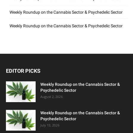
Weekly Roundup on the Cannabis Sector & Psychedelic Sector
Weekly Roundup on the Cannabis Sector & Psychedelic Sector
EDITOR PICKS
Weekly Roundup on the Cannabis Sector &
Psychedelic Sector
August 2, 2026
Weekly Roundup on the Cannabis Sector &
Psychedelic Sector
July 13, 2026