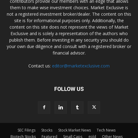
contributors provide our members with an edge that allows
them to make wise investment choices. Market Exclusive is
not a registered investment broker/dealer. The content on this
site is for informational purposes only. Additionally, the
content on this site does not represent the views of Market
Exclusive and is solely a representation of the authors who
publish them. Before investing in any security you should do
your own due diligence and consult with a registered broker or
financial advisor.
Contact us:
editor@marketexclusive.com
FOLLOW US
SEC Filings
Stocks
Stock Market News
Tech News
Biotech Stocks
Featured
Small Caps
gold
Other News