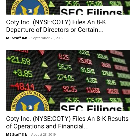
Coty Inc. (NYSE:COTY) Files An 8-K
Departure of Directors or Certain...
ME Staff 8-k
-
September 25, 2019
Coty Inc. (NYSE:COTY) Files An 8-K Results
of Operations and Financial...
ME Staff 8-k
-
August 28, 2019