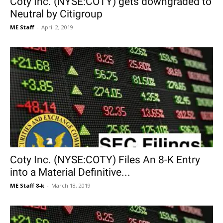
Coty Inc. (NYSE:COTY) gets downgraded to
Neutral by Citigroup
ME Staff
-
April 2, 2019
Coty Inc. (NYSE:COTY) Files An 8-K Entry
into a Material Definitive...
ME Staff 8-k
-
March 18, 2019