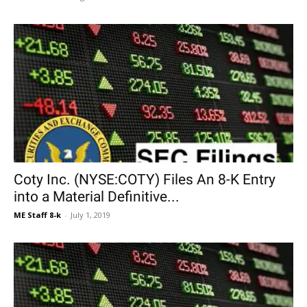
Coty Inc. (NYSE:COTY) Files An 8-K Entry
into a Material Definitive...
ME Staff 8-k
-
July 1, 2019