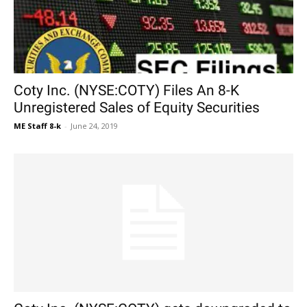
Coty Inc. (NYSE:COTY) Files An 8-K
Unregistered Sales of Equity Securities
ME Staff 8-k
-
June 24, 2019