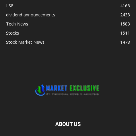
LSE
4165
dividend announcements
2433
Tech News
1583
Stocks
1511
Stock Market News
1478
ABOUT US