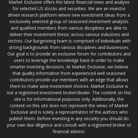
Market Exclusive offers the latest financial news and analysis
for selected US stocks and securities. We are an investor
driven research platform where new investment ideas from a
exclusively selected group of seasoned investment analysts
and qualified members from various disciplines are able to
deliver their investment thesis’ across various industries and
sectors. Our burgeoning team is comprised of individuals with
strong backgrounds from various disciplines and businesses.
Our goal is to provide an exclusive forum for contributors and
users to leverage the knowledge base in order to make
smarter investing decisions. At Market Exclusive, we believe
that quality information from experienced well seasoned
contributors provide our members with an edge that allows
them to make wise investment choices. Market Exclusive is
not a registered investment broker/dealer. The content on this
site is for informational purposes only. Additionally, the
content on this site does not represent the views of Market
Exclusive and is solely a representation of the authors who
publish them. Before investing in any security you should do
your own due diligence and consult with a registered broker or
financial advisor.