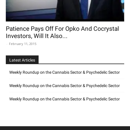
Patience Pays Off For Opko And Cocrystal
Investors, Will It Also...
-
February 11, 2015
Latest Articles
Weekly Roundup on the Cannabis Sector & Psychedelic Sector
Weekly Roundup on the Cannabis Sector & Psychedelic Sector
Weekly Roundup on the Cannabis Sector & Psychedelic Sector