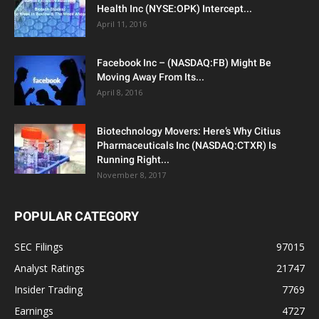
Health Inc (NYSE:OPK) Intercept...
April 11, 2016
Facebook Inc – (NASDAQ:FB) Might Be
Moving Away From Its...
April 8, 2016
Biotechnology Movers: Here’s Why Citius
Pharmaceuticals Inc (NASDAQ:CTXR) Is
Running Right...
November 8, 2017
POPULAR CATEGORY
SEC Filings
97015
Analyst Ratings
21747
Insider Trading
7769
Earnings
4727