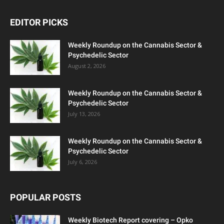
EDITOR PICKS
Weekly Roundup on the Cannabis Sector &
Psychedelic Sector
August 2, 2026
Weekly Roundup on the Cannabis Sector &
Psychedelic Sector
July 13, 2026
Weekly Roundup on the Cannabis Sector &
Psychedelic Sector
July 6, 2026
POPULAR POSTS
Weekly Biotech Report covering – Opko