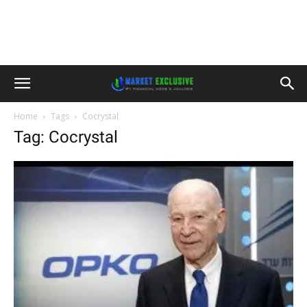
Home
Tags
Cocrystal
Tag: Cocrystal