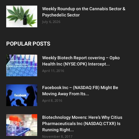
Weekly Roundup on the Cannabis Sector &
Psychedelic Sector
July 6, 2026
POPULAR POSTS
Weekly Biotech Report covering – Opko
Health Inc (NYSE:OPK) Intercept...
April 11, 2016
Facebook Inc – (NASDAQ:FB) Might Be
Moving Away From Its...
April 8, 2016
Biotechnology Movers: Here’s Why Citius
Pharmaceuticals Inc (NASDAQ:CTXR) Is
Running Right...
November 8, 2017