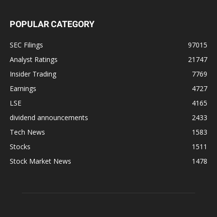
POPULAR CATEGORY
SEC Filings
97015
Analyst Ratings
21747
Insider Trading
7769
Earnings
4727
LSE
4165
dividend announcements
2433
Tech News
1583
Stocks
1511
Stock Market News
1478