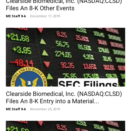
Clearside Biomedical, Inc. (NASDAQ:CLSD)
Files An 8-K Other Events
ME Staff 8-k
-
December 17, 2019
Clearside Biomedical, Inc. (NASDAQ:CLSD)
Files An 8-K Entry into a Material...
ME Staff 8-k
-
November 25, 2019