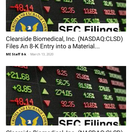
Clearside Biomedical, Inc. (NASDAQ:CLSD)
Files An 8-K Entry into a Material...
ME Staff 8-k
-
March 13, 2020