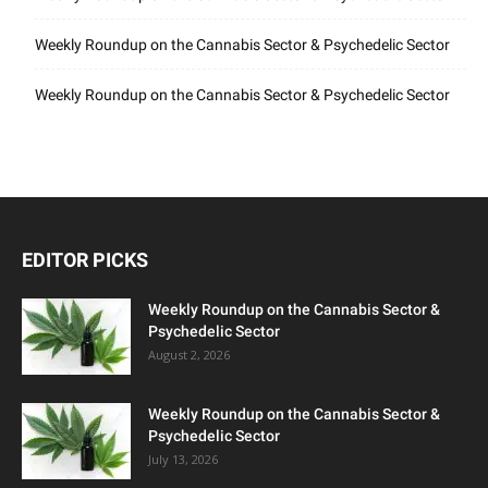
Weekly Roundup on the Cannabis Sector & Psychedelic Sector
Weekly Roundup on the Cannabis Sector & Psychedelic Sector
EDITOR PICKS
Weekly Roundup on the Cannabis Sector &
Psychedelic Sector
August 2, 2026
Weekly Roundup on the Cannabis Sector &
Psychedelic Sector
July 13, 2026