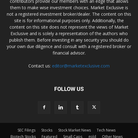
contributors provide our members with an edge that allows
them to make wise investment choices. Market Exclusive is
not a registered investment broker/dealer. The content on this
site is for informational purposes only. Additionally, the
content on this site does not represent the views of Market
Exclusive and is solely a representation of the authors who
publish them. Before investing in any security you should do
your own due diligence and consult with a registered broker or
financial advisor.
Contact us:
editor@marketexclusive.com
FOLLOW US
SEC Filings
Stocks
Stock Market News
Tech News
Biotech Stocks
Featured
Small Caps
gold
Other News