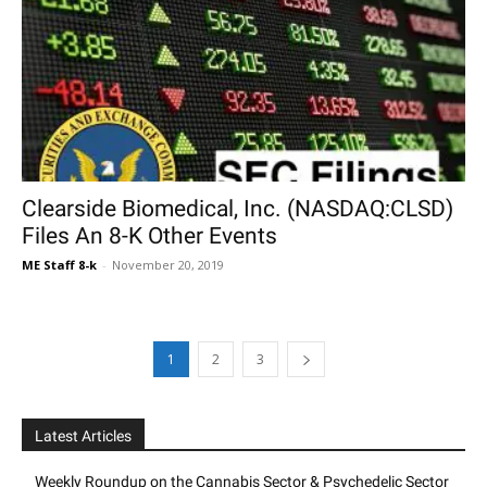
Clearside Biomedical, Inc. (NASDAQ:CLSD)
Files An 8-K Other Events
ME Staff 8-k
-
November 20, 2019
1
2
3
Latest Articles
Weekly Roundup on the Cannabis Sector & Psychedelic Sector