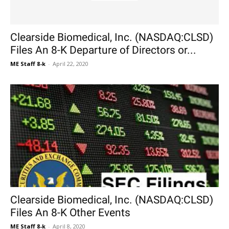
Clearside Biomedical, Inc. (NASDAQ:CLSD)
Files An 8-K Departure of Directors or...
ME Staff 8-k
-
April 22, 2020
Clearside Biomedical, Inc. (NASDAQ:CLSD)
Files An 8-K Other Events
ME Staff 8-k
-
April 8, 2020