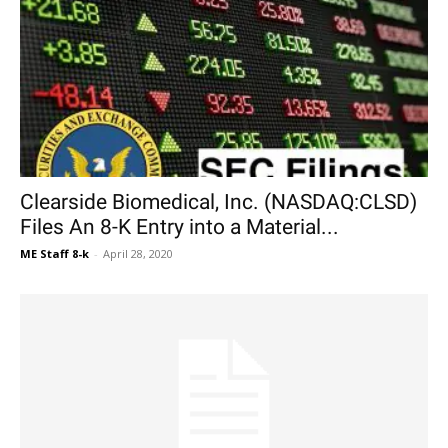
Clearside Biomedical, Inc. (NASDAQ:CLSD)
Files An 8-K Entry into a Material...
ME Staff 8-k
-
April 28, 2020