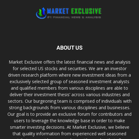
ABOUT US
Market Exclusive offers the latest financial news and analysis
for selected US stocks and securities. We are an investor
driven research platform where new investment ideas from a
exclusively selected group of seasoned investment analysts
and qualified members from various disciplines are able to
deliver their investment thesis’ across various industries and
sectors. Our burgeoning team is comprised of individuals with
strong backgrounds from various disciplines and businesses.
Our goal is to provide an exclusive forum for contributors and
users to leverage the knowledge base in order to make
smarter investing decisions. At Market Exclusive, we believe
that quality information from experienced well seasoned