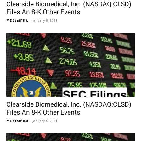
Clearside Biomedical, Inc. (NASDAQ:CLSD)
Files An 8-K Other Events
ME Staff 8-k
-
January 8, 2021
Clearside Biomedical, Inc. (NASDAQ:CLSD)
Files An 8-K Other Events
ME Staff 8-k
-
January 6, 2021