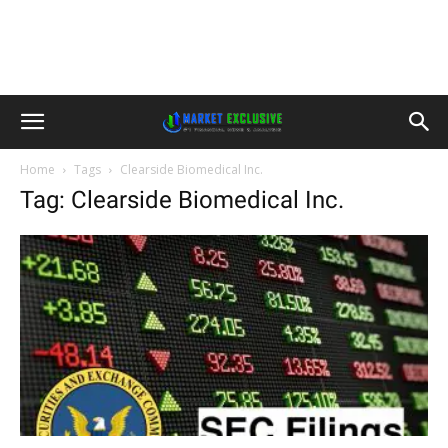
Home
Tags
Clearside Biomedical Inc.
Tag: Clearside Biomedical Inc.