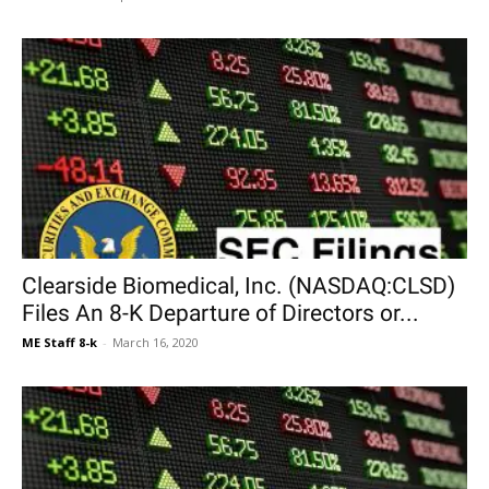
Clearside Biomedical, Inc. (NASDAQ:CLSD)
Files An 8-K Departure of Directors or...
ME Staff 8-k
-
March 16, 2020