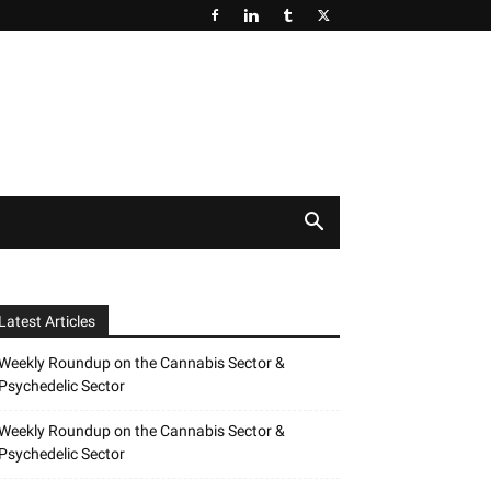
Latest Articles
Weekly Roundup on the Cannabis Sector &
Psychedelic Sector
Weekly Roundup on the Cannabis Sector &
Psychedelic Sector