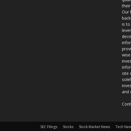
thei
Our 
back
is t
leve
deci
info
prov
wise
inve
info
site
sole
inve
and 
Cont
SEC Filings
Stocks
Stock Market News
Tech Ne