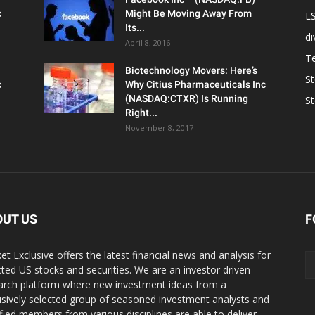
c
Might Be Moving Away From
L
Its...
d
April 8, 2016
T
Biotechnology Movers: Here’s
S
c
Why Citius Pharmaceuticals Inc
(NASDAQ:CTXR) Is Running
S
Right...
November 8, 2017
OUT US
F
et Exclusive offers the latest financial news and analysis for
cted US stocks and securities. We are an investor driven
arch platform where new investment ideas from a
usively selected group of seasoned investment analysts and
ified members from various disciplines are able to deliver