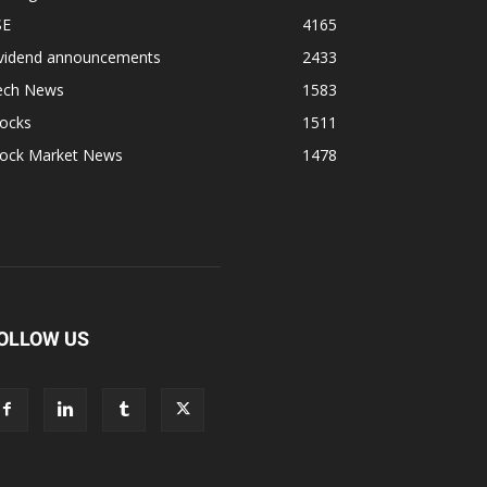
SE
4165
ividend announcements
2433
ech News
1583
tocks
1511
tock Market News
1478
OLLOW US