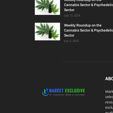
Cannabis Sector & Psychedeli
Sector
July 13, 2026
Weekly Roundup on the
Cannabis Sector & Psychedeli
Sector
July 6, 2026
AB
Mark
sele
rese
excl
qual