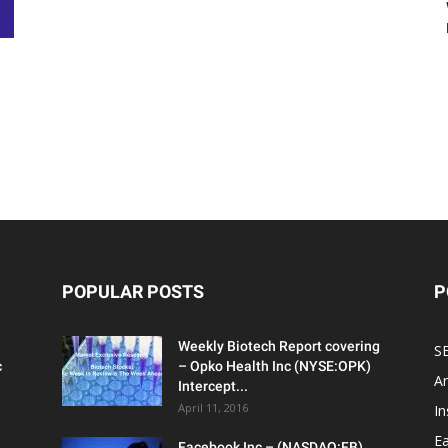
POPULAR POSTS
P
Weekly Biotech Report covering
SE
c
– Opko Health Inc (NYSE:OPK)
An
Intercept...
April 11, 2016
In
Ea
Facebook Inc – (NASDAQ:FB)