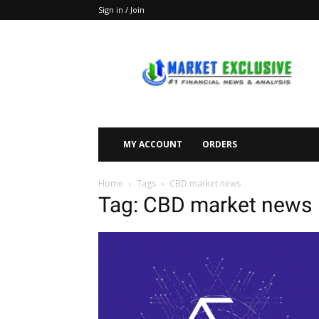
Sign in / Join
Market
Exclusive
MY ACCOUNT
ORDERS
Home
Tags
CBD market news
Tag: CBD market news