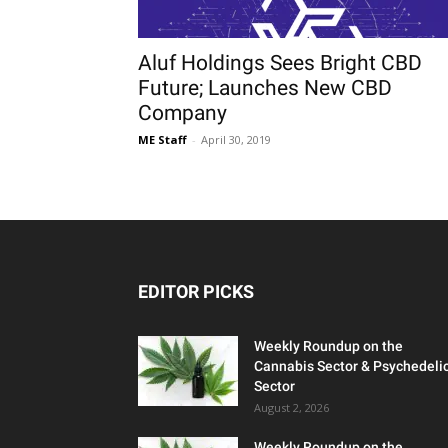
Aluf Holdings Sees Bright CBD
Future; Launches New CBD
Company
ME Staff
-
April 30, 2019
EDITOR PICKS
Weekly Roundup on the
Cannabis Sector & Psychedeli
Sector
August 2, 2026
Weekly Roundup on the