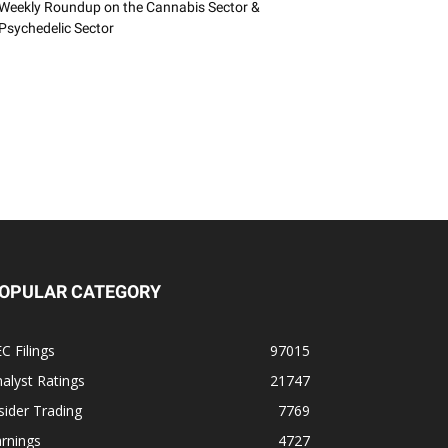
Weekly Roundup on the Cannabis Sector &
Psychedelic Sector
OPULAR CATEGORY
C Filings
97015
alyst Ratings
21747
sider Trading
7769
rnings
4727