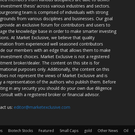
r investment thesis’ across various industries and sectors.
burgeoning team is comprised of individuals with strong
grounds from various disciplines and businesses. Our goal
o provide an exclusive forum for contributors and users to
rage the knowledge base in order to make smarter investing
sions. At Market Exclusive, we believe that quality
rmation from experienced well seasoned contributors
ide our members with an edge that allows them to make
 investment choices. Market Exclusive is not a registered
stment broker/dealer. The content on this site is for
rmational purposes only. Additionally, the content on this
 does not represent the views of Market Exclusive and is
ly a representation of the authors who publish them. Before
sting in any security you should do your own due diligence
consult with a registered broker or financial advisor.
act us:
editor@marketexclusive.com
ws
Biotech Stocks
Featured
Small Caps
gold
Other News
Oil