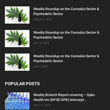
Weekly Roundup on the Cannabis Sector &
Psychedelic Sector
August 2, 2026
Weekly Roundup on the Cannabis Sector &
Psychedelic Sector
July 13, 2026
Weekly Roundup on the Cannabis Sector &
Psychedelic Sector
July 6, 2026
POPULAR POSTS
Weekly Biotech Report covering – Opko
Health Inc (NYSE:OPK) Intercept...
April 11, 2016