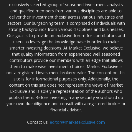
exclusively selected group of seasoned investment analysts
and qualified members from various disciplines are able to
deliver their investment thesis’ across various industries and
sectors. Our burgeoning team is comprised of individuals with
strong backgrounds from various disciplines and businesses.
Our goal is to provide an exclusive forum for contributors and
users to leverage the knowledge base in order to make
smarter investing decisions. At Market Exclusive, we believe
that quality information from experienced well seasoned
contributors provide our members with an edge that allows
them to make wise investment choices. Market Exclusive is
not a registered investment broker/dealer. The content on this
site is for informational purposes only. Additionally, the
content on this site does not represent the views of Market
Exclusive and is solely a representation of the authors who
publish them. Before investing in any security you should do
your own due diligence and consult with a registered broker or
financial advisor.
Contact us:
editor@marketexclusive.com