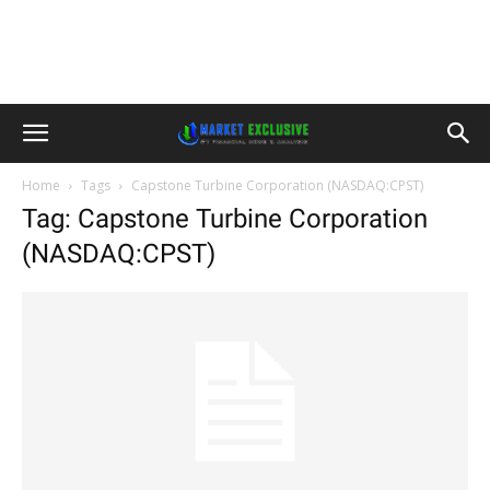
Home
Tags
Capstone Turbine Corporation (NASDAQ:CPST)
Tag: Capstone Turbine Corporation
(NASDAQ:CPST)