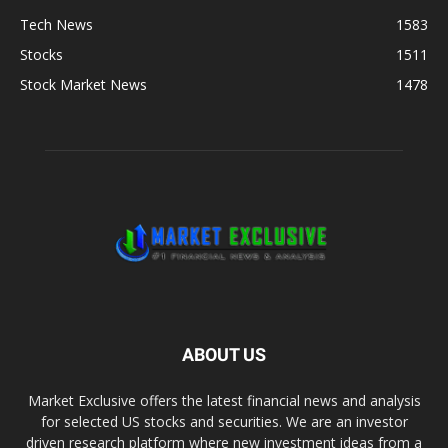
Tech News
1583
Stocks
1511
Stock Market News
1478
ABOUT US
Market Exclusive offers the latest financial news and analysis
for selected US stocks and securities. We are an investor
driven research platform where new investment ideas from a