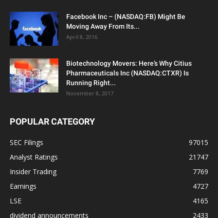
Facebook Inc – (NASDAQ:FB) Might Be
Moving Away From Its...
April 8, 2016
Biotechnology Movers: Here’s Why Citius
Pharmaceuticals Inc (NASDAQ:CTXR) Is
Running Right...
November 8, 2017
POPULAR CATEGORY
SEC Filings
97015
Analyst Ratings
21747
Insider Trading
7769
Earnings
4727
LSE
4165
dividend announcements
2433