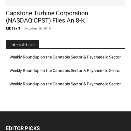
Capstone Turbine Corporation
(NASDAQ:CPST) Files An 8-K
ME Staff
-
October 19, 2016
Latest Articles
Weekly Roundup on the Cannabis Sector & Psychedelic Sector
Weekly Roundup on the Cannabis Sector & Psychedelic Sector
Weekly Roundup on the Cannabis Sector & Psychedelic Sector
EDITOR PICKS