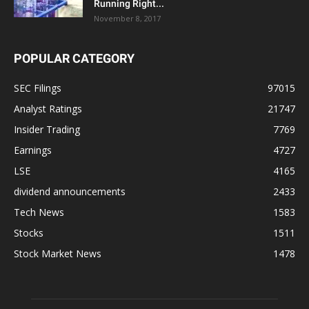
Running Right...
November 8, 2017
POPULAR CATEGORY
SEC Filings
97015
Analyst Ratings
21747
Insider Trading
7769
Earnings
4727
LSE
4165
dividend announcements
2433
Tech News
1583
Stocks
1511
Stock Market News
1478