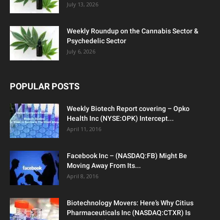
July 13, 2026
Weekly Roundup on the Cannabis Sector &
Psychedelic Sector
July 6, 2026
POPULAR POSTS
Weekly Biotech Report covering – Opko
Health Inc (NYSE:OPK) Intercept...
April 11, 2016
Facebook Inc – (NASDAQ:FB) Might Be
Moving Away From Its...
April 8, 2016
Biotechnology Movers: Here’s Why Citius
Pharmaceuticals Inc (NASDAQ:CTXR) Is