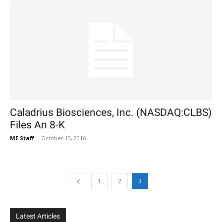
Caladrius Biosciences, Inc. (NASDAQ:CLBS)
Files An 8-K
ME Staff
-
October 13, 2016
1
2
3
Latest Articles