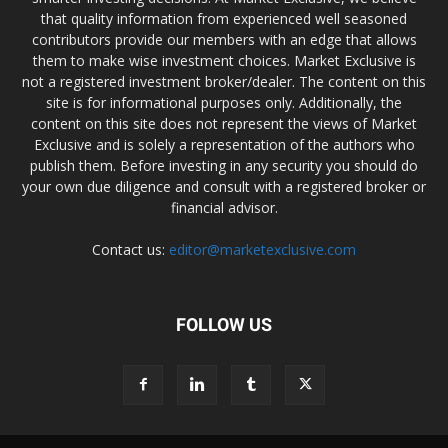
that quality information from experienced well seasoned
contributors provide our members with an edge that allows
them to make wise investment choices. Market Exclusive is
not a registered investment broker/dealer. The content on this
site is for informational purposes only. Additionally, the
content on this site does not represent the views of Market
Exclusive and is solely a representation of the authors who
publish them. Before investing in any security you should do
your own due diligence and consult with a registered broker or
financial advisor.
Contact us:
editor@marketexclusive.com
FOLLOW US