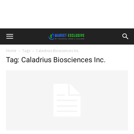
Home
Tags
Caladrius Biosciences Inc.
Tag: Caladrius Biosciences Inc.