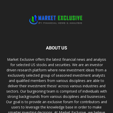
ABOUT US
Market Exclusive offers the latest financial news and analysis
for selected US stocks and securities. We are an investor
driven research platform where new investment ideas from a
exclusively selected group of seasoned investment analysts
and qualified members from various disciplines are able to
deliver their investment thesis’ across various industries and
sectors. Our burgeoning team is comprised of individuals with
strong backgrounds from various disciplines and businesses.
Our goal is to provide an exclusive forum for contributors and
users to leverage the knowledge base in order to make
smarter investing decisions. At Market Exclusive, we believe