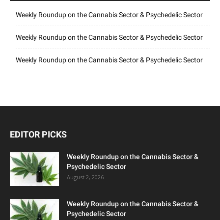
Weekly Roundup on the Cannabis Sector & Psychedelic Sector
Weekly Roundup on the Cannabis Sector & Psychedelic Sector
Weekly Roundup on the Cannabis Sector & Psychedelic Sector
EDITOR PICKS
Weekly Roundup on the Cannabis Sector &
Psychedelic Sector
August 2, 2026
Weekly Roundup on the Cannabis Sector &
Psychedelic Sector