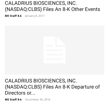
CALADRIUS BIOSCIENCES, INC.
(NASDAQ:CLBS) Files An 8-K Other Events
ME Staff 8-k
-
January 8, 2017
CALADRIUS BIOSCIENCES, INC.
(NASDAQ:CLBS) Files An 8-K Departure of
Directors or...
ME Staff 8-k
-
December 30, 2016