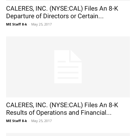
CALERES, INC. (NYSE:CAL) Files An 8-K
Departure of Directors or Certain...
ME Staff 8-k
-
May 25, 2017
CALERES, INC. (NYSE:CAL) Files An 8-K
Results of Operations and Financial...
ME Staff 8-k
-
May 25, 2017