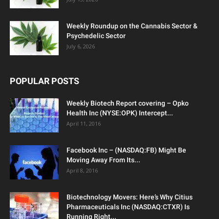
Weekly Roundup on the Cannabis Sector &
Psychedelic Sector
July 6, 2026
POPULAR POSTS
Weekly Biotech Report covering – Opko
Health Inc (NYSE:OPK) Intercept...
April 11, 2016
Facebook Inc – (NASDAQ:FB) Might Be
Moving Away From Its...
April 8, 2016
Biotechnology Movers: Here’s Why Citius
Pharmaceuticals Inc (NASDAQ:CTXR) Is
Running Right...