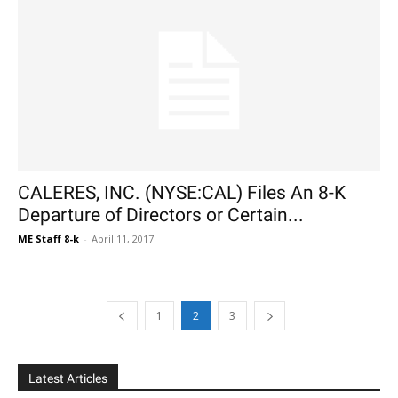
CALERES, INC. (NYSE:CAL) Files An 8-K
Departure of Directors or Certain...
ME Staff 8-k
-
April 11, 2017
1
2
3
Latest Articles