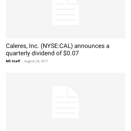
Caleres, Inc. (NYSE:CAL) announces a
quarterly dividend of $0.07
ME Staff
-
August 24, 2017