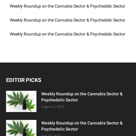
Weekly Roundup on the Cannabis Sector & Psychedelic Sector
Weekly Roundup on the Cannabis Sector & Psychedelic Sector
Weekly Roundup on the Cannabis Sector & Psychedelic Sector
EDITOR PICKS
Weekly Roundup on the Cannabis Sector &
Psychedelic Sector
August 2, 2026
Weekly Roundup on the Cannabis Sector &
Psychedelic Sector
July 13, 2026