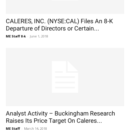
CALERES, INC. (NYSE:CAL) Files An 8-K
Departure of Directors or Certain...
ME Staff 8-k
-
June 1, 2018
Analyst Activity – Buckingham Research
Raises Its Price Target On Caleres...
ME Staff
-
March 14, 2018