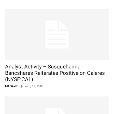
Analyst Activity – Susquehanna
Bancshares Reiterates Positive on Caleres
(NYSE:CAL)
ME Staff
-
January 23, 2018