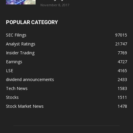
November 8, 2017
POPULAR CATEGORY
SEC Filings
97015
Analyst Ratings
21747
Insider Trading
7769
Earnings
4727
LSE
4165
dividend announcements
2433
Tech News
1583
Stocks
1511
Stock Market News
1478