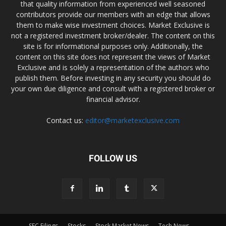
that quality information from experienced well seasoned
contributors provide our members with an edge that allows
them to make wise investment choices. Market Exclusive is
not a registered investment broker/dealer. The content on this
site is for informational purposes only. Additionally, the
content on this site does not represent the views of Market
Exclusive and is solely a representation of the authors who
publish them. Before investing in any security you should do
your own due diligence and consult with a registered broker or
financial advisor.
Contact us:
editor@marketexclusive.com
FOLLOW US
SEC Filings
Stocks
Stock Market News
Tech News