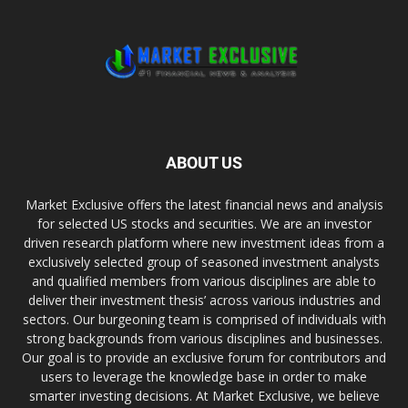
ABOUT US
Market Exclusive offers the latest financial news and analysis
for selected US stocks and securities. We are an investor
driven research platform where new investment ideas from a
exclusively selected group of seasoned investment analysts
and qualified members from various disciplines are able to
deliver their investment thesis’ across various industries and
sectors. Our burgeoning team is comprised of individuals with
strong backgrounds from various disciplines and businesses.
Our goal is to provide an exclusive forum for contributors and
users to leverage the knowledge base in order to make
smarter investing decisions. At Market Exclusive, we believe