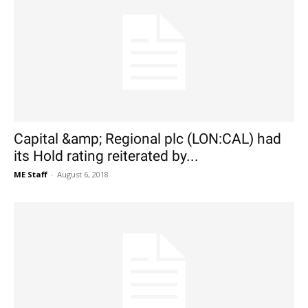
Capital &amp; Regional plc (LON:CAL) had
its Hold rating reiterated by...
ME Staff
-
August 6, 2018