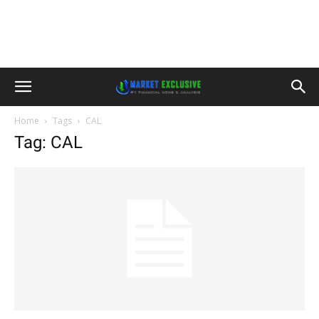
Home
Tags
CAL
Tag: CAL