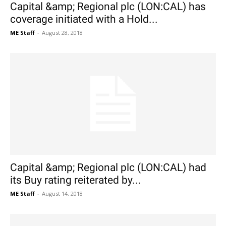
Capital &amp; Regional plc (LON:CAL) has
coverage initiated with a Hold...
ME Staff
-
August 28, 2018
Capital &amp; Regional plc (LON:CAL) had
its Buy rating reiterated by...
ME Staff
-
August 14, 2018