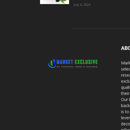
July 6, 2026
AB
Mark
sele
rese
excl
qual
thei
Our 
back
is t
leve
deci
info