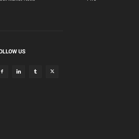
OLLOW US