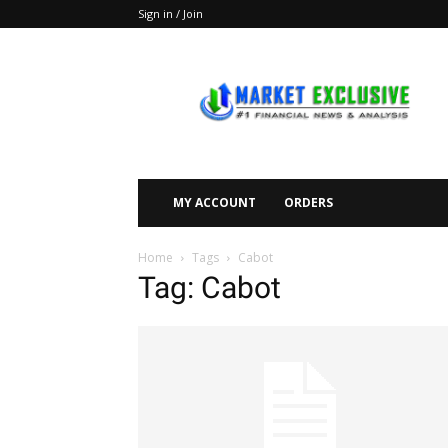
Sign in / Join
Market
Exclusive
MY ACCOUNT
ORDERS
Home
Tags
Cabot
Tag: Cabot