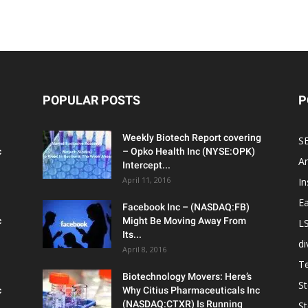
POPULAR POSTS
P
Weekly Biotech Report covering
SE
c
– Opko Health Inc (NYSE:OPK)
An
Intercept...
April 11, 2016
In
Ea
Facebook Inc – (NASDAQ:FB)
c
Might Be Moving Away From
L
Its...
d
April 8, 2016
T
Biotechnology Movers: Here’s
S
c
Why Citius Pharmaceuticals Inc
(NASDAQ:CTXR) Is Running
S