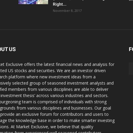
Right...
November 8, 2017
OUT US
F
et Exclusive offers the latest financial news and analysis for
cted US stocks and securities. We are an investor driven
arch platform where new investment ideas from a
usively selected group of seasoned investment analysts and
ified members from various disciplines are able to deliver
r investment thesis’ across various industries and sectors.
burgeoning team is comprised of individuals with strong
grounds from various disciplines and businesses. Our goal
o provide an exclusive forum for contributors and users to
rage the knowledge base in order to make smarter investing
sions. At Market Exclusive, we believe that quality
rmation from experienced well seasoned contributors