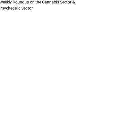
Weekly Roundup on the Cannabis Sector &
Psychedelic Sector