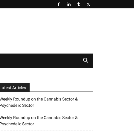
Latest Articles
Weekly Roundup on the Cannabis Sector &
Psychedelic Sector
Weekly Roundup on the Cannabis Sector &
Psychedelic Sector