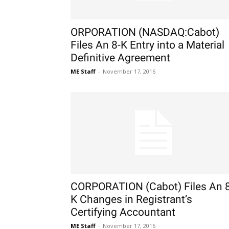
ORPORATION (NASDAQ:Cabot)
Files An 8-K Entry into a Material
Definitive Agreement
ME Staff
-
November 17, 2016
CORPORATION (Cabot) Files An 8
K Changes in Registrant’s
Certifying Accountant
ME Staff
-
November 17, 2016