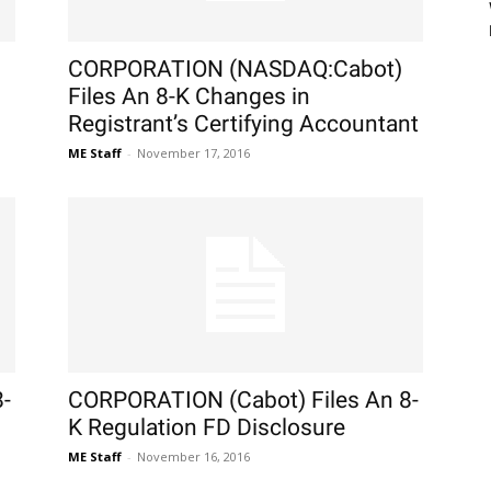
CORPORATION (NASDAQ:Cabot)
Files An 8-K Changes in
Registrant’s Certifying Accountant
ME Staff
-
November 17, 2016
-
CORPORATION (Cabot) Files An 8-
K Regulation FD Disclosure
ME Staff
-
November 16, 2016