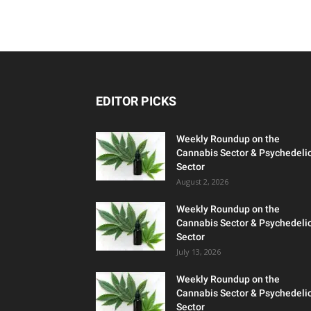
EDITOR PICKS
Weekly Roundup on the
Cannabis Sector & Psychedeli
Sector
August 2, 2026
Weekly Roundup on the
Cannabis Sector & Psychedeli
Sector
July 13, 2026
Weekly Roundup on the
Cannabis Sector & Psychedeli
Sector