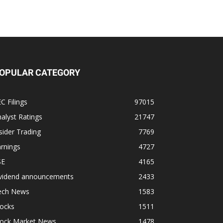
OPULAR CATEGORY
C Filings
97015
alyst Ratings
21747
sider Trading
7769
rnings
4727
SE
4165
ividend announcements
2433
ech News
1583
tocks
1511
tock Market News
1478