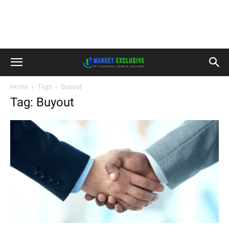
Home
Tags
Buyout
Tag: Buyout