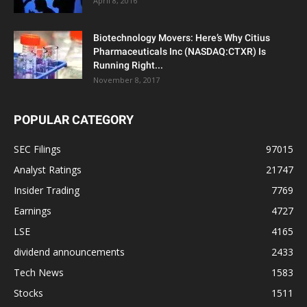
April 8, 2016
Biotechnology Movers: Here’s Why Citius
Pharmaceuticals Inc (NASDAQ:CTXR) Is
Running Right...
November 8, 2017
POPULAR CATEGORY
SEC Filings
97015
Analyst Ratings
21747
Insider Trading
7769
Earnings
4727
LSE
4165
dividend announcements
2433
Tech News
1583
Stocks
1511