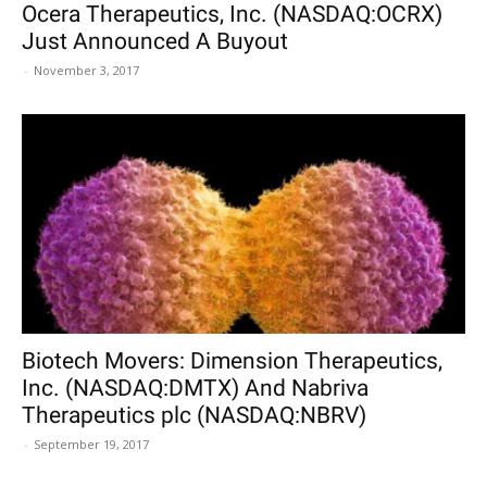
Ocera Therapeutics, Inc. (NASDAQ:OCRX)
Just Announced A Buyout
-
November 3, 2017
Biotech Movers: Dimension Therapeutics,
Inc. (NASDAQ:DMTX) And Nabriva
Therapeutics plc (NASDAQ:NBRV)
-
September 19, 2017