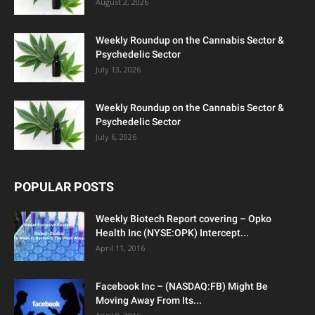
August 2, 2026
Weekly Roundup on the Cannabis Sector &
Psychedelic Sector
July 13, 2026
Weekly Roundup on the Cannabis Sector &
Psychedelic Sector
July 6, 2026
POPULAR POSTS
Weekly Biotech Report covering – Opko
Health Inc (NYSE:OPK) Intercept...
April 11, 2016
Facebook Inc – (NASDAQ:FB) Might Be
Moving Away From Its...