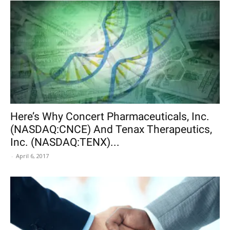
Here’s Why Concert Pharmaceuticals, Inc.
(NASDAQ:CNCE) And Tenax Therapeutics,
Inc. (NASDAQ:TENX)...
-
April 6, 2017