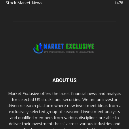
Stock Market News
1478
ABOUT US
Market Exclusive offers the latest financial news and analysis
for selected US stocks and securities. We are an investor
driven research platform where new investment ideas from a
exclusively selected group of seasoned investment analysts
and qualified members from various disciplines are able to
deliver their investment thesis’ across various industries and