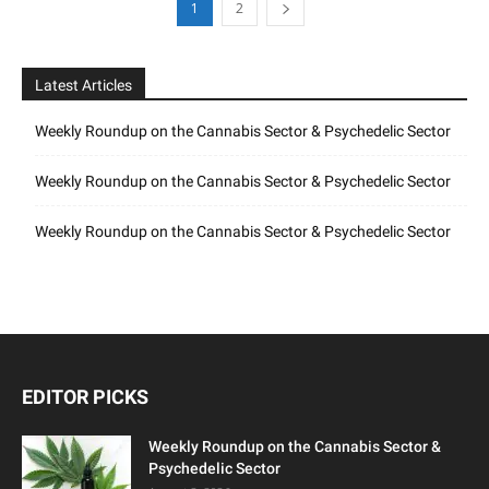
1
2
Latest Articles
Weekly Roundup on the Cannabis Sector & Psychedelic Sector
Weekly Roundup on the Cannabis Sector & Psychedelic Sector
Weekly Roundup on the Cannabis Sector & Psychedelic Sector
EDITOR PICKS
Weekly Roundup on the Cannabis Sector &
Psychedelic Sector