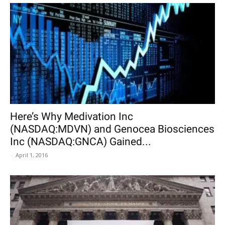
Here’s Why Medivation Inc
(NASDAQ:MDVN) and Genocea Biosciences
Inc (NASDAQ:GNCA) Gained...
-
April 1, 2016