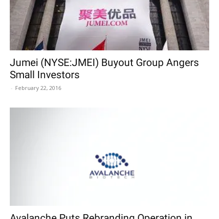
Jumei (NYSE:JMEI) Buyout Group Angers
Small Investors
-
February 22, 2016
Avalanche Puts Rebranding Operation in