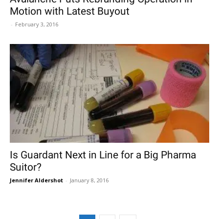
Motion with Latest Buyout
-
February 3, 2016
Is Guardant Next in Line for a Big Pharma
Suitor?
Jennifer Aldershot
-
January 8, 2016