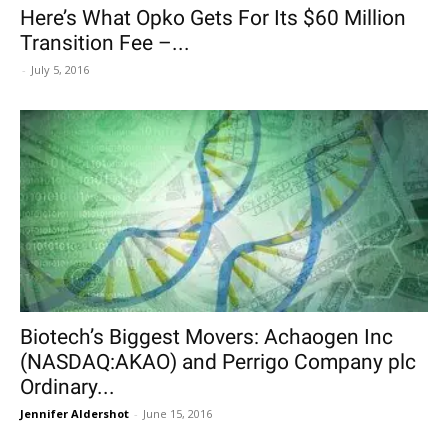
Here’s What Opko Gets For Its $60 Million
Transition Fee –...
-
July 5, 2016
Biotech’s Biggest Movers: Achaogen Inc
(NASDAQ:AKAO) and Perrigo Company plc
Ordinary...
Jennifer Aldershot
-
June 15, 2016