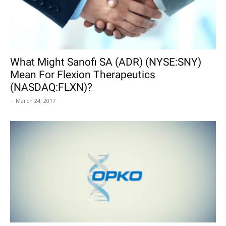
What Might Sanofi SA (ADR) (NYSE:SNY)
Mean For Flexion Therapeutics
(NASDAQ:FLXN)?
-
March 24, 2017