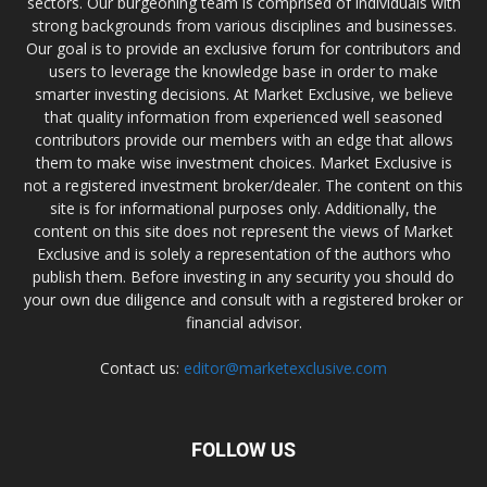
sectors. Our burgeoning team is comprised of individuals with
strong backgrounds from various disciplines and businesses.
Our goal is to provide an exclusive forum for contributors and
users to leverage the knowledge base in order to make
smarter investing decisions. At Market Exclusive, we believe
that quality information from experienced well seasoned
contributors provide our members with an edge that allows
them to make wise investment choices. Market Exclusive is
not a registered investment broker/dealer. The content on this
site is for informational purposes only. Additionally, the
content on this site does not represent the views of Market
Exclusive and is solely a representation of the authors who
publish them. Before investing in any security you should do
your own due diligence and consult with a registered broker or
financial advisor.
Contact us:
editor@marketexclusive.com
FOLLOW US