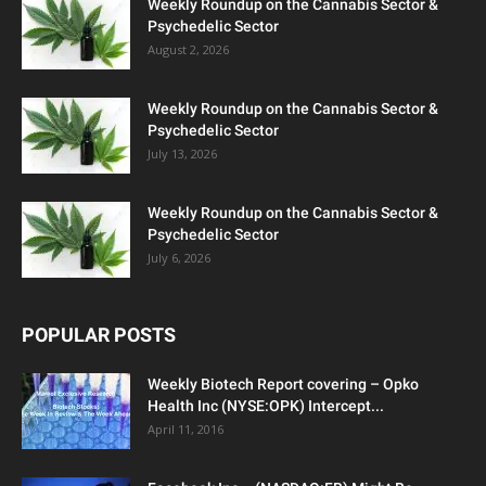
Weekly Roundup on the Cannabis Sector &
Psychedelic Sector
August 2, 2026
Weekly Roundup on the Cannabis Sector &
Psychedelic Sector
July 13, 2026
Weekly Roundup on the Cannabis Sector &
Psychedelic Sector
July 6, 2026
POPULAR POSTS
Weekly Biotech Report covering – Opko
Health Inc (NYSE:OPK) Intercept...
April 11, 2016