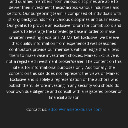
and qualified members from various disciplines are able to
deliver their investment thesis’ across various industries and
sectors. Our burgeoning team is comprised of individuals with
strong backgrounds from various disciplines and businesses.
Our goal is to provide an exclusive forum for contributors and
users to leverage the knowledge base in order to make
smarter investing decisions. At Market Exclusive, we believe
that quality information from experienced well seasoned
contributors provide our members with an edge that allows
them to make wise investment choices. Market Exclusive is
not a registered investment broker/dealer. The content on this
site is for informational purposes only. Additionally, the
content on this site does not represent the views of Market
Exclusive and is solely a representation of the authors who
publish them. Before investing in any security you should do
your own due diligence and consult with a registered broker or
financial advisor.
Contact us:
editor@marketexclusive.com