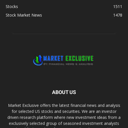
Stocks
1511
Stock Market News
1478
ABOUT US
Market Exclusive offers the latest financial news and analysis
for selected US stocks and securities. We are an investor
driven research platform where new investment ideas from a
exclusively selected group of seasoned investment analysts