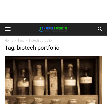
Home
Tags
Biotech portfolio
Tag: biotech portfolio