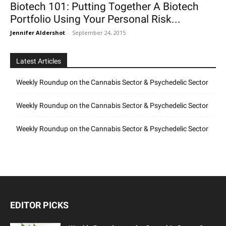
Biotech 101: Putting Together A Biotech
Portfolio Using Your Personal Risk...
Jennifer Aldershot
-
September 24, 2015
Latest Articles
Weekly Roundup on the Cannabis Sector & Psychedelic Sector
Weekly Roundup on the Cannabis Sector & Psychedelic Sector
Weekly Roundup on the Cannabis Sector & Psychedelic Sector
EDITOR PICKS