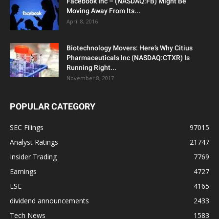
Facebook Inc – (NASDAQ:FB) Might Be
Moving Away From Its...
April 8, 2016
Biotechnology Movers: Here’s Why Citius
Pharmaceuticals Inc (NASDAQ:CTXR) Is
Running Right...
November 8, 2017
POPULAR CATEGORY
SEC Filings
97015
Analyst Ratings
21747
Insider Trading
7769
Earnings
4727
LSE
4165
dividend announcements
2433
Tech News
1583