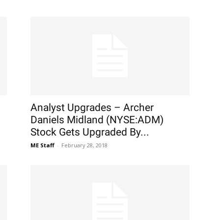
Analyst Upgrades – Archer
Daniels Midland (NYSE:ADM)
Stock Gets Upgraded By...
ME Staff
-
February 28, 2018