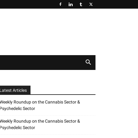
Latest Articles
Weekly Roundup on the Cannabis Sector &
Psychedelic Sector
Weekly Roundup on the Cannabis Sector &
Psychedelic Sector