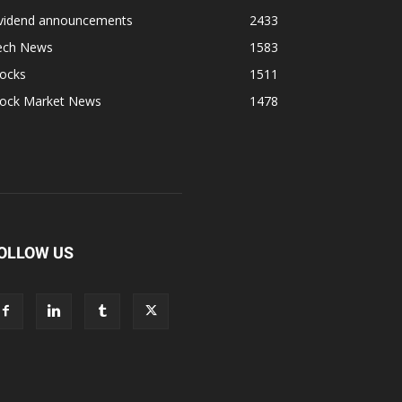
ividend announcements
2433
ech News
1583
tocks
1511
tock Market News
1478
OLLOW US