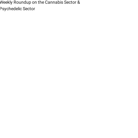
Weekly Roundup on the Cannabis Sector &
Psychedelic Sector