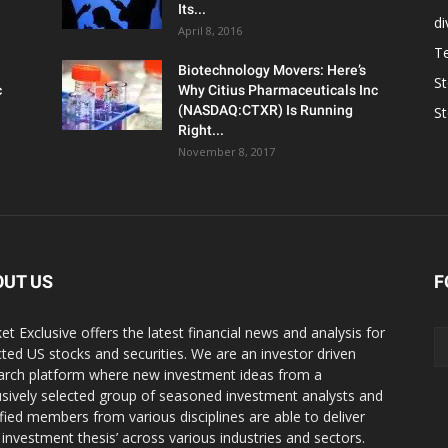
Its...
d
April 8, 2016
T
Biotechnology Movers: Here’s
S
c
Why Citius Pharmaceuticals Inc
(NASDAQ:CTXR) Is Running
S
Right...
November 8, 2017
OUT US
F
et Exclusive offers the latest financial news and analysis for
cted US stocks and securities. We are an investor driven
arch platform where new investment ideas from a
usively selected group of seasoned investment analysts and
ified members from various disciplines are able to deliver
r investment thesis’ across various industries and sectors.