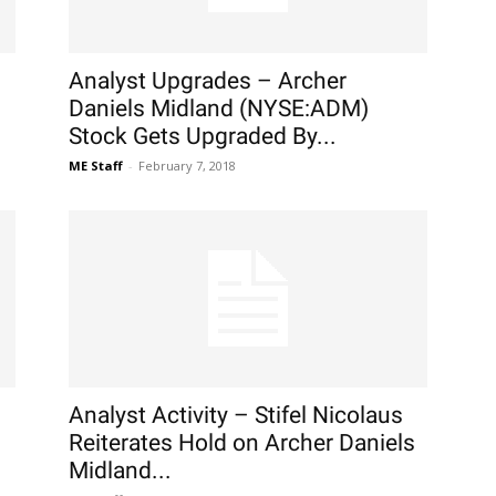
Analyst Upgrades – Archer
Daniels Midland (NYSE:ADM)
Stock Gets Upgraded By...
ME Staff
-
February 7, 2018
Analyst Activity – Stifel Nicolaus
Reiterates Hold on Archer Daniels
Midland...