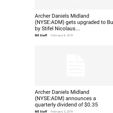
Archer Daniels Midland
(NYSE:ADM) gets upgraded to B
by Stifel Nicolaus...
ME Staff
-
February 8, 2019
Archer Daniels Midland
(NYSE:ADM) announces a
quarterly dividend of $0.35
ME Staff
-
February 5, 2019