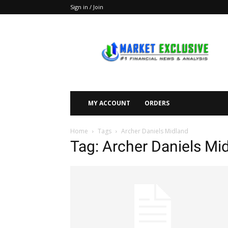
Sign in / Join
Market
Exclusive
MY ACCOUNT
ORDERS
Home
Tags
Archer Daniels Midland
Tag: Archer Daniels Mi