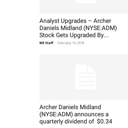
Analyst Upgrades – Archer
Daniels Midland (NYSE:ADM)
Stock Gets Upgraded By...
ME Staff
-
February 15, 2018
Archer Daniels Midland
(NYSE:ADM) announces a
quarterly dividend of $0.34