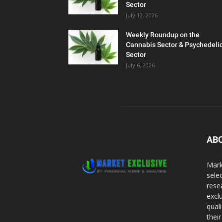
Sector
July 13, 2026
Weekly Roundup on the
Cannabis Sector & Psychedeli
Sector
July 6, 2026
AB
Mark
sele
rese
excl
qual
thei