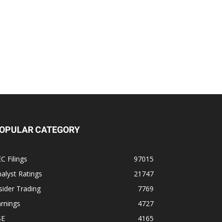
OPULAR CATEGORY
C Filings
97015
alyst Ratings
21747
sider Trading
7769
rnings
4727
SE
4165