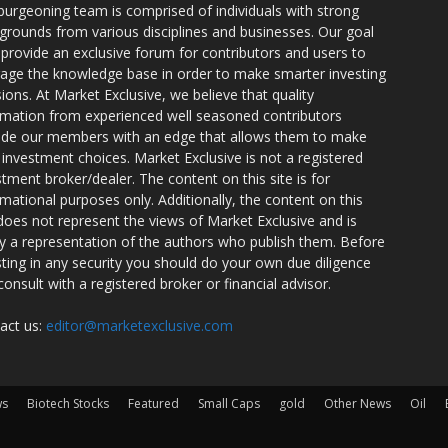
burgeoning team is comprised of individuals with strong
grounds from various disciplines and businesses. Our goal
o provide an exclusive forum for contributors and users to
rage the knowledge base in order to make smarter investing
sions. At Market Exclusive, we believe that quality
rmation from experienced well seasoned contributors
ide our members with an edge that allows them to make
 investment choices. Market Exclusive is not a registered
stment broker/dealer. The content on this site is for
rmational purposes only. Additionally, the content on this
 does not represent the views of Market Exclusive and is
ly a representation of the authors who publish them. Before
sting in any security you should do your own due diligence
consult with a registered broker or financial advisor.
act us:
editor@marketexclusive.com
ws
Biotech Stocks
Featured
Small Caps
gold
Other News
Oil