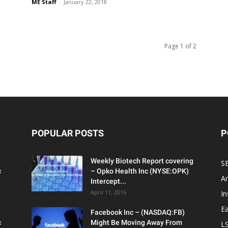
ME Staff
-
January 22, 2018
Page 1 of 2
POPULAR POSTS
P
Weekly Biotech Report covering
SE
c
– Opko Health Inc (NYSE:OPK)
An
Intercept...
April 11, 2016
In
Ea
Facebook Inc – (NASDAQ:FB)
c
Might Be Moving Away From
L