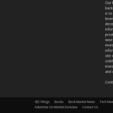
Our 
back
is t
leve
deci
info
prov
wise
inve
info
site
sole
inve
and 
Cont
SEC Filings
Stocks
Stock Market News
Tech Ne
Advertise On Market Exclusive
Contact Us