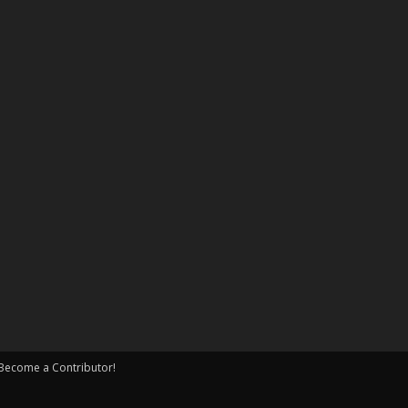
Become a Contributor!