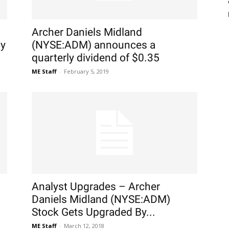
Archer Daniels Midland
uy
(NYSE:ADM) announces a
quarterly dividend of $0.35
ME Staff
-
February 5, 2019
Analyst Upgrades – Archer
Daniels Midland (NYSE:ADM)
Stock Gets Upgraded By...
ME Staff
-
March 12, 2018