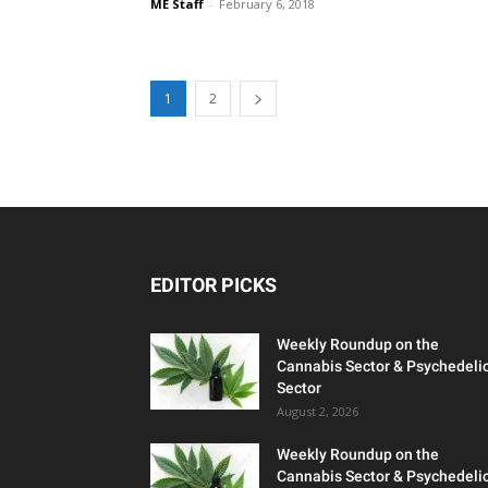
ME Staff
-
February 6, 2018
1
2
EDITOR PICKS
Weekly Roundup on the
Cannabis Sector & Psychedeli
Sector
August 2, 2026
Weekly Roundup on the
Cannabis Sector & Psychedeli