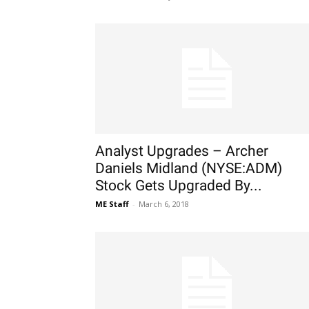
Analyst Upgrades – Archer
Daniels Midland (NYSE:ADM)
Stock Gets Upgraded By...
ME Staff
-
March 6, 2018