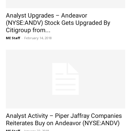
Analyst Upgrades – Andeavor
(NYSE:ANDV) Stock Gets Upgraded By
Citigroup from...
ME Staff
-
February 14, 2018
Analyst Activity – Piper Jaffray Companies
Reiterates Buy on Andeavor (NYSE:ANDV)
ME Staff
-
January 22, 2018