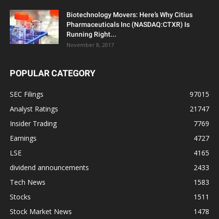
Biotechnology Movers: Here’s Why Citius
Pharmaceuticals Inc (NASDAQ:CTXR) Is
Running Right...
November 8, 2017
POPULAR CATEGORY
SEC Filings
97015
Analyst Ratings
21747
Insider Trading
7769
Earnings
4727
LSE
4165
dividend announcements
2433
Tech News
1583
Stocks
1511
Stock Market News
1478