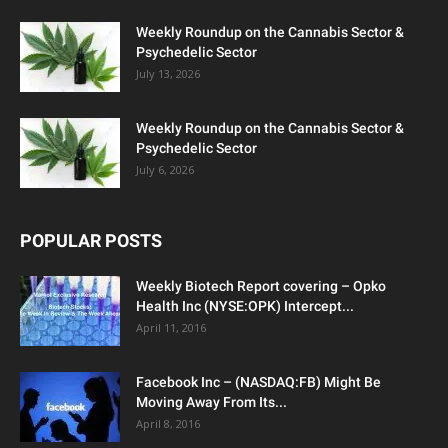
Weekly Roundup on the Cannabis Sector &
Psychedelic Sector
July 13, 2026
Weekly Roundup on the Cannabis Sector &
Psychedelic Sector
July 6, 2026
POPULAR POSTS
Weekly Biotech Report covering – Opko
Health Inc (NYSE:OPK) Intercept...
April 11, 2016
Facebook Inc – (NASDAQ:FB) Might Be
Moving Away From Its...
April 8, 2016