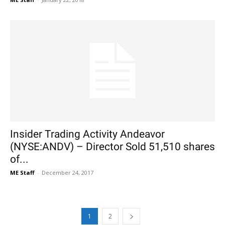
Insider Trading Activity Andeavor
(NYSE:ANDV) – Director Sold 51,510 shares
of...
ME Staff
-
December 24, 2017
1
2