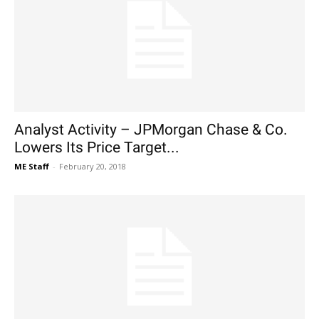
Analyst Activity – JPMorgan Chase & Co.
Lowers Its Price Target...
ME Staff
-
February 20, 2018