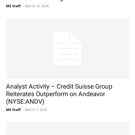
ME Staff
-
March 13, 2018
Analyst Activity – Credit Suisse Group
Reiterates Outperform on Andeavor
(NYSE:ANDV)
ME Staff
-
March 7, 2018