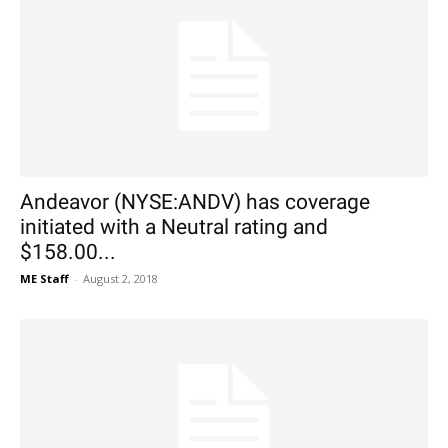
Andeavor (NYSE:ANDV) has coverage
initiated with a Neutral rating and
$158.00...
ME Staff
-
August 2, 2018