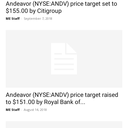
Andeavor (NYSE:ANDV) price target set to
$155.00 by Citigroup
ME Staff
-
September 7, 2018
Andeavor (NYSE:ANDV) price target raised
to $151.00 by Royal Bank of...
ME Staff
-
August 14, 2018