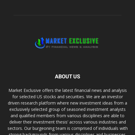
ABOUT US
Market Exclusive offers the latest financial news and analysis
for selected US stocks and securities. We are an investor
driven research platform where new investment ideas from a
exclusively selected group of seasoned investment analysts
and qualified members from various disciplines are able to
deliver their investment thesis’ across various industries and
sectors. Our burgeoning team is comprised of individuals with
strong backgrounds from various disciplines and businesses.