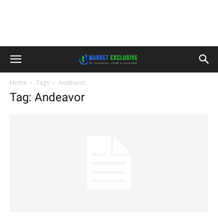
Home
Tags
Andeavor
Tag: Andeavor