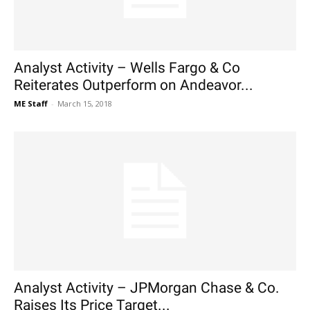
Analyst Activity – Wells Fargo & Co
Reiterates Outperform on Andeavor...
ME Staff
-
March 15, 2018
Analyst Activity – JPMorgan Chase & Co.
Raises Its Price Target...