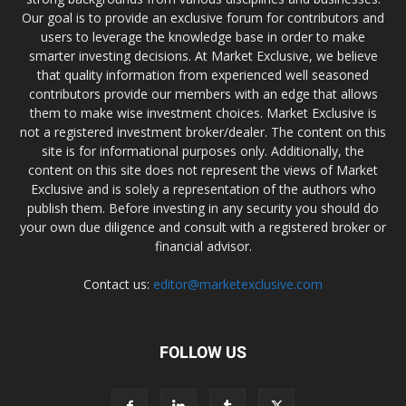
Our goal is to provide an exclusive forum for contributors and
users to leverage the knowledge base in order to make
smarter investing decisions. At Market Exclusive, we believe
that quality information from experienced well seasoned
contributors provide our members with an edge that allows
them to make wise investment choices. Market Exclusive is
not a registered investment broker/dealer. The content on this
site is for informational purposes only. Additionally, the
content on this site does not represent the views of Market
Exclusive and is solely a representation of the authors who
publish them. Before investing in any security you should do
your own due diligence and consult with a registered broker or
financial advisor.
Contact us:
editor@marketexclusive.com
FOLLOW US