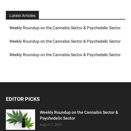
Latest Articles
Weekly Roundup on the Cannabis Sector & Psychedelic Sector
Weekly Roundup on the Cannabis Sector & Psychedelic Sector
Weekly Roundup on the Cannabis Sector & Psychedelic Sector
EDITOR PICKS
Weekly Roundup on the Cannabis Sector &
Psychedelic Sector
August 2, 2026