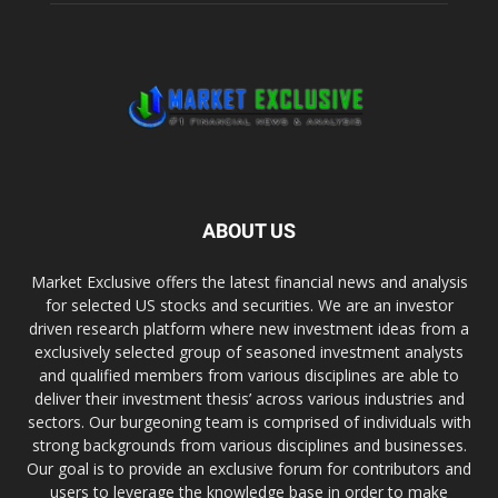
ABOUT US
Market Exclusive offers the latest financial news and analysis
for selected US stocks and securities. We are an investor
driven research platform where new investment ideas from a
exclusively selected group of seasoned investment analysts
and qualified members from various disciplines are able to
deliver their investment thesis’ across various industries and
sectors. Our burgeoning team is comprised of individuals with
strong backgrounds from various disciplines and businesses.
Our goal is to provide an exclusive forum for contributors and
users to leverage the knowledge base in order to make