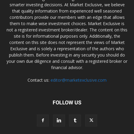
smarter investing decisions. At Market Exclusive, we believe
that quality information from experienced well seasoned
contributors provide our members with an edge that allows
them to make wise investment choices. Market Exclusive is
not a registered investment broker/dealer. The content on this
site is for informational purposes only. Additionally, the
content on this site does not represent the views of Market
Exclusive and is solely a representation of the authors who
publish them. Before investing in any security you should do
your own due diligence and consult with a registered broker or
financial advisor.
Contact us:
editor@marketexclusive.com
FOLLOW US