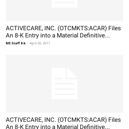
ACTIVECARE, INC. (OTCMKTS:ACAR) Files
An 8-K Entry into a Material Definitive...
ME Staff 8-k
-
April 20, 2017
ACTIVECARE, INC. (OTCMKTS:ACAR) Files
An 8-K Entry into a Material Definitive...