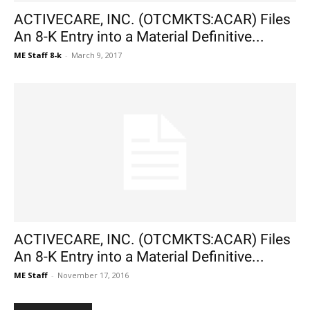
ACTIVECARE, INC. (OTCMKTS:ACAR) Files
An 8-K Entry into a Material Definitive...
ME Staff 8-k
-
March 9, 2017
ACTIVECARE, INC. (OTCMKTS:ACAR) Files
An 8-K Entry into a Material Definitive...
ME Staff
-
November 17, 2016