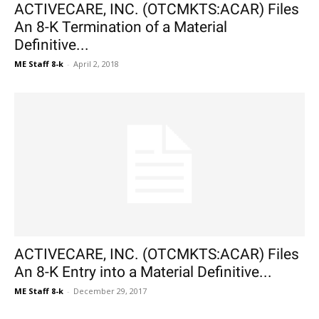
ACTIVECARE, INC. (OTCMKTS:ACAR) Files
An 8-K Termination of a Material
Definitive...
ME Staff 8-k
-
April 2, 2018
ACTIVECARE, INC. (OTCMKTS:ACAR) Files
An 8-K Entry into a Material Definitive...
ME Staff 8-k
-
December 29, 2017