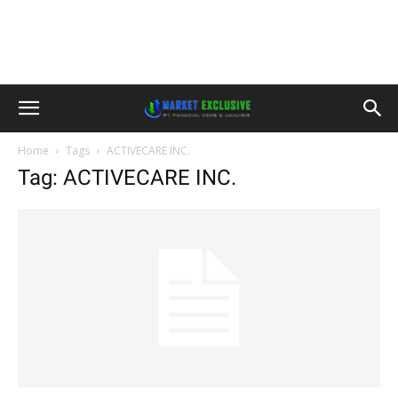
Home
Tags
ACTIVECARE INC.
Tag: ACTIVECARE INC.