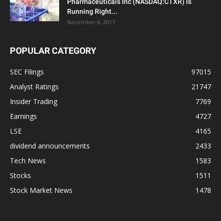
Pharmaceuticals Inc (NASDAQ:CTXR) Is
Running Right...
November 8, 2017
POPULAR CATEGORY
SEC Filings
97015
Analyst Ratings
21747
Insider Trading
7769
Earnings
4727
LSE
4165
dividend announcements
2433
Tech News
1583
Stocks
1511
Stock Market News
1478