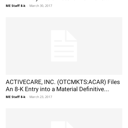
ME Staff 8-k
-
March 30, 2017
ACTIVECARE, INC. (OTCMKTS:ACAR) Files
An 8-K Entry into a Material Definitive...
ME Staff 8-k
-
March 23, 2017