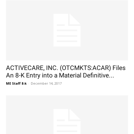
ACTIVECARE, INC. (OTCMKTS:ACAR) Files
An 8-K Entry into a Material Definitive...
ME Staff 8-k
-
December 14, 2017