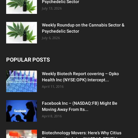
Psychedelic Sector
July 13, 2026
Weekly Roundup on the Cannabis Sector &
Psychedelic Sector
July 6, 2026
POPULAR POSTS
Weekly Biotech Report covering – Opko
Health Inc (NYSE:OPK) Intercept...
April 11, 2016
Facebook Inc – (NASDAQ:FB) Might Be
Moving Away From Its...
April 8, 2016
Biotechnology Movers: Here’s Why Citius