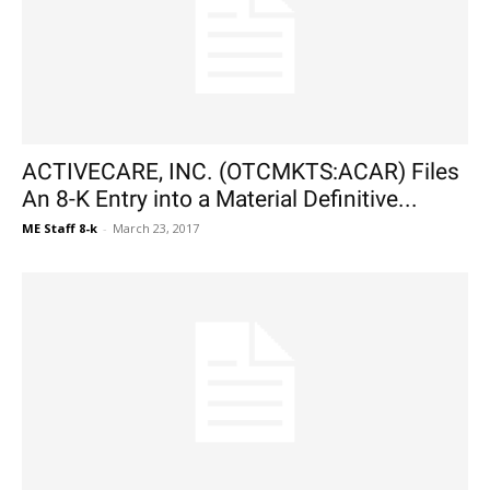
ACTIVECARE, INC. (OTCMKTS:ACAR) Files
An 8-K Entry into a Material Definitive...
ME Staff 8-k
-
March 23, 2017