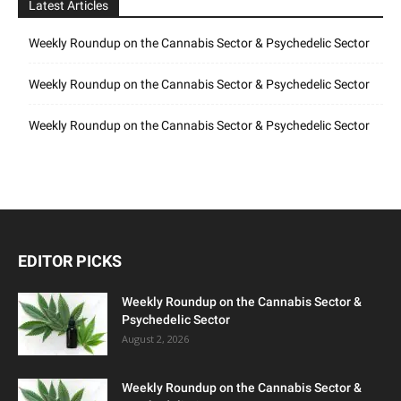
Latest Articles
Weekly Roundup on the Cannabis Sector & Psychedelic Sector
Weekly Roundup on the Cannabis Sector & Psychedelic Sector
Weekly Roundup on the Cannabis Sector & Psychedelic Sector
EDITOR PICKS
Weekly Roundup on the Cannabis Sector &
Psychedelic Sector
August 2, 2026
Weekly Roundup on the Cannabis Sector &