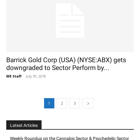
Barrick Gold Corp (USA) (NYSE:ABX) gets
downgraded to Sector Perform by...
ME Staff
-
July 30, 2018
1
2
3
Latest Articles
Weekly Roundup on the Cannabis Sector & Psychedelic Sector