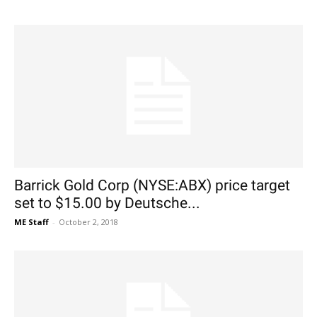
Barrick Gold Corp (NYSE:ABX) price target
set to $15.00 by Deutsche...
ME Staff
-
October 2, 2018