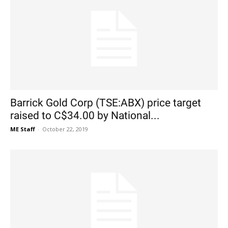
Barrick Gold Corp (TSE:ABX) price target
raised to C$34.00 by National...
ME Staff
-
October 22, 2019