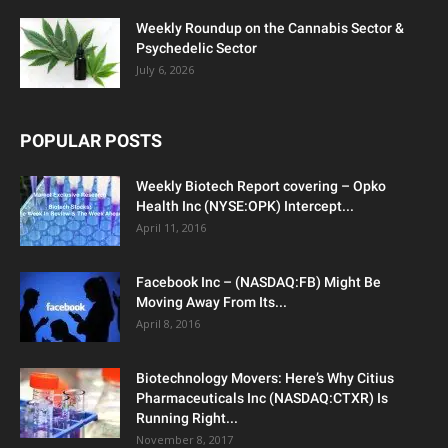
Weekly Roundup on the Cannabis Sector &
Psychedelic Sector
July 6, 2026
POPULAR POSTS
Weekly Biotech Report covering – Opko
Health Inc (NYSE:OPK) Intercept...
April 11, 2016
Facebook Inc – (NASDAQ:FB) Might Be
Moving Away From Its...
April 8, 2016
Biotechnology Movers: Here’s Why Citius
Pharmaceuticals Inc (NASDAQ:CTXR) Is
Running Right...
November 8, 2017