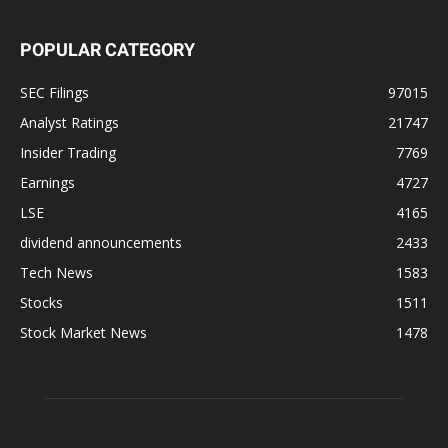
POPULAR CATEGORY
SEC Filings
97015
Analyst Ratings
21747
Insider Trading
7769
Earnings
4727
LSE
4165
dividend announcements
2433
Tech News
1583
Stocks
1511
Stock Market News
1478