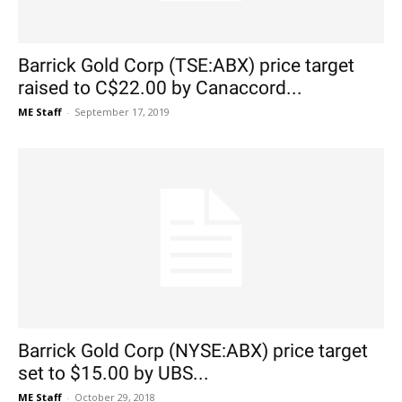
Barrick Gold Corp (TSE:ABX) price target
raised to C$22.00 by Canaccord...
ME Staff
-
September 17, 2019
Barrick Gold Corp (NYSE:ABX) price target
set to $15.00 by UBS...
ME Staff
-
October 29, 2018