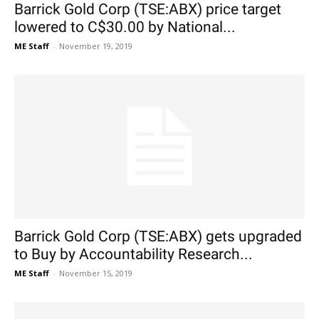
Barrick Gold Corp (TSE:ABX) price target
lowered to C$30.00 by National...
ME Staff
-
November 19, 2019
Barrick Gold Corp (TSE:ABX) gets upgraded
to Buy by Accountability Research...
ME Staff
-
November 15, 2019