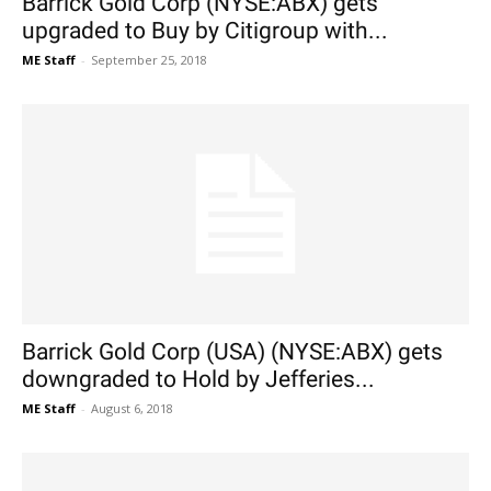
Barrick Gold Corp (NYSE:ABX) gets
upgraded to Buy by Citigroup with...
ME Staff
-
September 25, 2018
Barrick Gold Corp (USA) (NYSE:ABX) gets
downgraded to Hold by Jefferies...
ME Staff
-
August 6, 2018