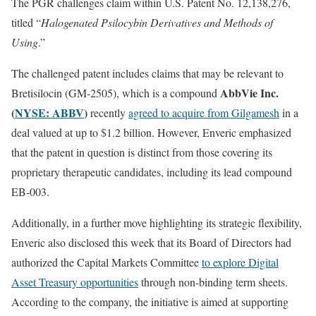
The PGR challenges claim within U.S. Patent No. 12,138,276,
titled “
Halogenated Psilocybin Derivatives and Methods of
Using
.”
The challenged patent includes claims that may be relevant to
AbbVie Inc.
Bretisilocin (GM-2505), which is a compound
(
NYSE: ABBV
)
recently
agreed to acquire from Gilgamesh
in a
deal valued at up to $1.2 billion. However, Enveric emphasized
that the patent in question is distinct from those covering its
proprietary therapeutic candidates, including its lead compound
EB-003.
Additionally, in a further move highlighting its strategic flexibility,
Enveric also disclosed this week that its Board of Directors had
authorized the Capital Markets Committee
to explore Digital
Asset Treasury opportunities
through non-binding term sheets.
According to the company, the initiative is aimed at supporting