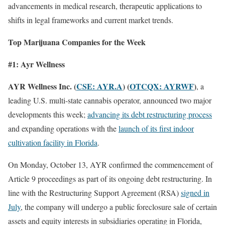
advancements in medical research, therapeutic applications to
shifts in legal frameworks and current market trends.
Top Marijuana Companies for the Week
#1: Ayr Wellness
AYR Wellness Inc. (
CSE: AYR.A
) (
OTCQX: AYRWF
)
, a
leading U.S. multi-state cannabis operator, announced two major
developments this week;
advancing its debt restructuring process
and expanding operations with the
launch of its first indoor
cultivation facility in Florida
.
On Monday, October 13, AYR confirmed the commencement of
Article 9 proceedings as part of its ongoing debt restructuring. In
line with the Restructuring Support Agreement (RSA)
signed in
July
, the company will undergo a public foreclosure sale of certain
assets and equity interests in subsidiaries operating in Florida,