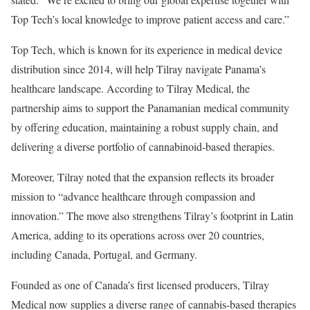
Top Tech’s local knowledge to improve patient access and care.”
Top Tech, which is known for its experience in medical device
distribution since 2014, will help Tilray navigate Panama’s
healthcare landscape. According to Tilray Medical, the
partnership aims to support the Panamanian medical community
by offering education, maintaining a robust supply chain, and
delivering a diverse portfolio of cannabinoid-based therapies.
Moreover, Tilray noted that the expansion reflects its broader
mission to “advance healthcare through compassion and
innovation.” The move also strengthens Tilray’s footprint in Latin
America, adding to its operations across over 20 countries,
including Canada, Portugal, and Germany.
Founded as one of Canada’s first licensed producers, Tilray
Medical now supplies a diverse range of cannabis-based therapies