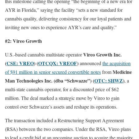
this milestone calling the opening “the beginning of a new era for
AYR in Florida,” saying the facility “sets a new standard for
cannabis quality, delivering consistency for our loyal patients and
inviting new ones to experience AYR’s care and quality.”
#2:
Vireo Growth
Vireo Growth Inc.
U.S.-based cannabis multistate operator
(
CSE: VREO
) (
OTCQX: VREOF
)
announced
the acquisition
Medicine
of $91 million in senior secured convertible notes
from
Man Technologies Inc. (dba “Schwazze”) (
OTC: SHWZ
)
, a
multi-state cannabis operator, for a discounted price of $62
million. The deal marked a strategic move by Vireo to gain
control over Schwazze’s assets and reshape its operations.
The transaction included a Restructuring Support Agreement
(RSA) between the two companies. Under the RSA, Vireo plans
to lead a credit bid at an upcoming auction to acquire the majority