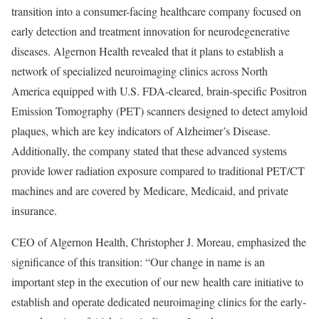
transition into a consumer-facing healthcare company focused on
early detection and treatment innovation for neurodegenerative
diseases. Algernon Health revealed that it plans to establish a
network of specialized neuroimaging clinics across North
America equipped with U.S. FDA-cleared, brain-specific Positron
Emission Tomography (PET) scanners designed to detect amyloid
plaques, which are key indicators of Alzheimer’s Disease.
Additionally, the company stated that these advanced systems
provide lower radiation exposure compared to traditional PET/CT
machines and are covered by Medicare, Medicaid, and private
insurance.
CEO of Algernon Health, Christopher J. Moreau, emphasized the
significance of this transition: “Our change in name is an
important step in the execution of our new health care initiative to
establish and operate dedicated neuroimaging clinics for the early-