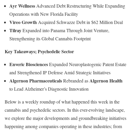
Ayr Wellness
Advanced Debt Restructuring While Expanding
Operations with New Florida Facility
Vireo Growth
Acquired Schwazze Debt in $62 Million Deal
Tilray
Expanded into Panama Through Joint Venture,
Strengthening its Global Cannabis Footprint
Key Takeaways; Psychedelic Sector
Enveric Biosciences
Expanded Neuroplastogenic Patent Estate
and Strengthened IP Defense Amid Strategic Initiatives
Algernon Pharmaceuticals
Algernon Health
Rebranded as
to Lead Alzheimer’s Diagnostic Innovation
Below is a weekly roundup of what happened this week in the
cannabis and psychedelic sectors. In this ever-evolving landscape,
we explore the major developments and groundbreaking initiatives
happening among companies operating in these industries; from