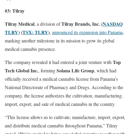
#3: Tilray
Tilray Medical
Tilray Brands, Inc. (
NASDAQ
, a division of
TLRY
) (
TSX: TLRY
)
,
announced its expansion into Panama
,
marking another milestone in its mission to grow its global
medical cannabis presence.
Top
The company revealed it had entered a joint venture with
Tech Global Inc.
Solana Life Group
, forming
, which had
officially received a medical cannabis license from Panama’s
National Directorate of Pharmacy and Drugs. According to the
company, the license authorizes the cultivation, manufacturing,
import, export, and sale of medical cannabis in the country.
“This license allows us to cultivate, manufacture, import, export,
and distribute medical cannabis throughout Panama,” Tilray
stated. “We’re excited to bring our global expertise together with