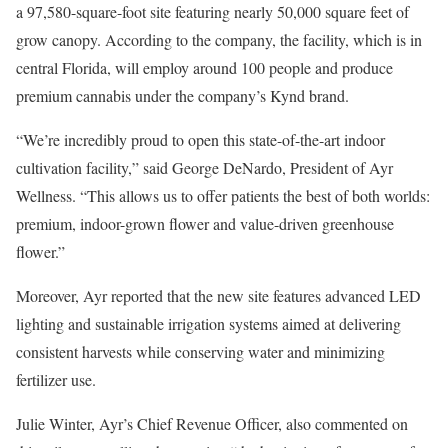
a 97,580-square-foot site featuring nearly 50,000 square feet of
grow canopy. According to the company, the facility, which is in
central Florida, will employ around 100 people and produce
premium cannabis under the company’s Kynd brand.
“We’re incredibly proud to open this state-of-the-art indoor
cultivation facility,” said George DeNardo, President of Ayr
Wellness. “This allows us to offer patients the best of both worlds:
premium, indoor-grown flower and value-driven greenhouse
flower.”
Moreover, Ayr reported that the new site features advanced LED
lighting and sustainable irrigation systems aimed at delivering
consistent harvests while conserving water and minimizing
fertilizer use.
Julie Winter, Ayr’s Chief Revenue Officer, also commented on