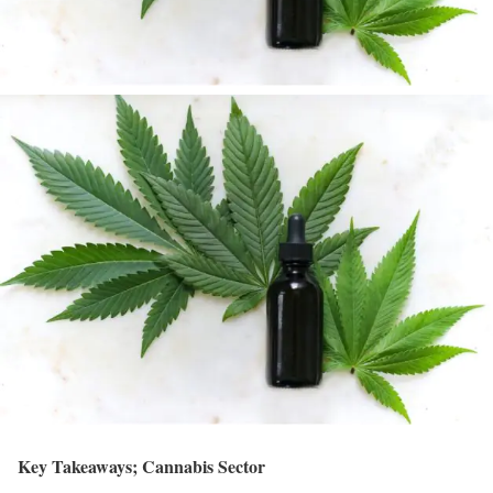
Key Takeaways; Cannabis Sector