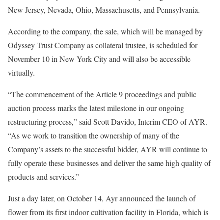
New Jersey, Nevada, Ohio, Massachusetts, and Pennsylvania.
According to the company, the sale, which will be managed by
Odyssey Trust Company as collateral trustee, is scheduled for
November 10 in New York City and will also be accessible
virtually.
“The commencement of the Article 9 proceedings and public
auction process marks the latest milestone in our ongoing
restructuring process,” said Scott Davido, Interim CEO of AYR.
“As we work to transition the ownership of many of the
Company’s assets to the successful bidder, AYR will continue to
fully operate these businesses and deliver the same high quality of
products and services.”
Just a day later, on October 14, Ayr announced the launch of
flower from its first indoor cultivation facility in Florida, which is