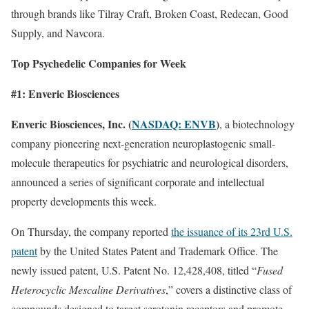
through brands like Tilray Craft, Broken Coast, Redecan, Good
Supply, and Navcora.
Top Psychedelic Companies for Week
#1: Enveric Biosciences
Enveric Biosciences, Inc. (
NASDAQ: ENVB
)
, a biotechnology
company pioneering next-generation neuroplastogenic small-
molecule therapeutics for psychiatric and neurological disorders,
announced a series of significant corporate and intellectual
property developments this week.
On Thursday, the company reported
the issuance of its 23rd U.S.
patent
by the United States Patent and Trademark Office. The
newly issued patent, U.S. Patent No. 12,428,408, titled “
Fused
Heterocyclic Mescaline Derivatives
,” covers a distinctive class of
compounds designed to target serotonin receptors and promote