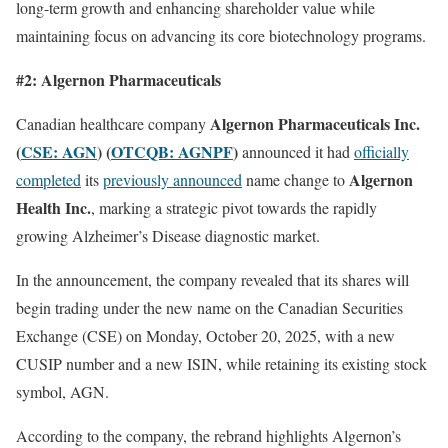
long-term growth and enhancing shareholder value while
maintaining focus on advancing its core biotechnology programs.
#2: Algernon Pharmaceuticals
Algernon Pharmaceuticals Inc.
Canadian healthcare company
(
CSE: AGN
) (
OTCQB: AGNPF
)
announced it had
officially
Algernon
completed
its
previously announced
name change to
Health Inc.
, marking a strategic pivot towards the rapidly
growing Alzheimer’s Disease diagnostic market.
In the announcement, the company revealed that its shares will
begin trading under the new name on the Canadian Securities
Exchange (CSE) on Monday, October 20, 2025, with a new
CUSIP number and a new ISIN, while retaining its existing stock
symbol, AGN.
According to the company, the rebrand highlights Algernon’s