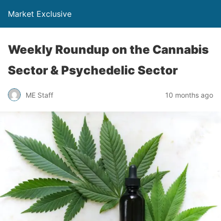
Market Exclusive
Weekly Roundup on the Cannabis
Sector & Psychedelic Sector
ME Staff
10 months ago