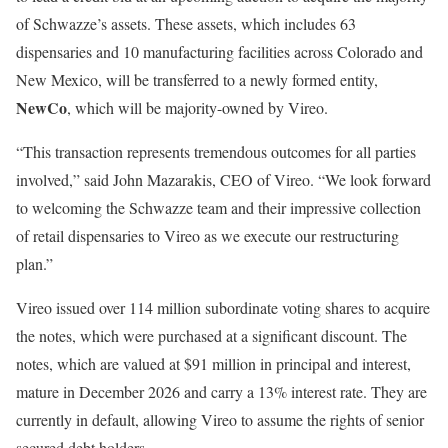
of Schwazze’s assets. These assets, which includes 63
dispensaries and 10 manufacturing facilities across Colorado and
New Mexico, will be transferred to a newly formed entity,
NewCo
, which will be majority-owned by Vireo.
“This transaction represents tremendous outcomes for all parties
involved,” said John Mazarakis, CEO of Vireo. “We look forward
to welcoming the Schwazze team and their impressive collection
of retail dispensaries to Vireo as we execute our restructuring
plan.”
Vireo issued over 114 million subordinate voting shares to acquire
the notes, which were purchased at a significant discount. The
notes, which are valued at $91 million in principal and interest,
mature in December 2026 and carry a 13% interest rate. They are
currently in default, allowing Vireo to assume the rights of senior
secured debt holders.