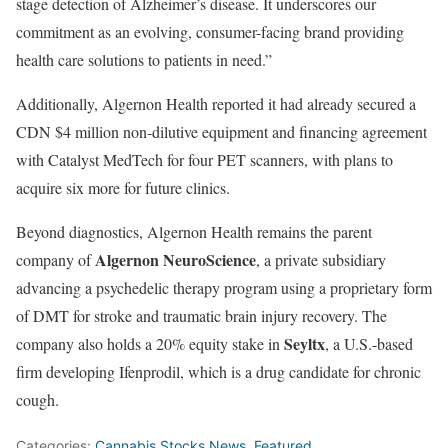
stage detection of Alzheimer’s disease. It underscores our
commitment as an evolving, consumer-facing brand providing
health care solutions to patients in need.”
Additionally, Algernon Health reported it had already secured a
CDN $4 million non-dilutive equipment and financing agreement
with Catalyst MedTech for four PET scanners, with plans to
acquire six more for future clinics.
Beyond diagnostics, Algernon Health remains the parent
Algernon NeuroScience
company of
, a private subsidiary
advancing a psychedelic therapy program using a proprietary form
of DMT for stroke and traumatic brain injury recovery. The
Seyltx
company also holds a 20% equity stake in
, a U.S.-based
firm developing Ifenprodil, which is a drug candidate for chronic
cough.
Categories:
Cannabis Stocks News
,
Featured