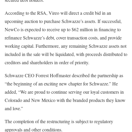
According to the RSA, Vireo will direct a credit bid in an
upcoming auction to purchase Schwazze’s assets. If successful,
NewCo is expected to receive up to $62 million in financing to
refinance Schwazze’s debt, cover transaction costs, and provide
working capital. Furthermore, any remaining Schwazze assets not
included in the sale will be liquidated, with proceeds distributed to
creditors and shareholders in order of priority.
Schwazze CEO Forrest Hoffmaster described the partnership as
“the beginning of an exciting new chapter for Schwazze.” He
added, “We are proud to continue serving our loyal customers in
Colorado and New Mexico with the branded products they know
and love.”
The completion of the restructuring is subject to regulatory
approvals and other conditions.