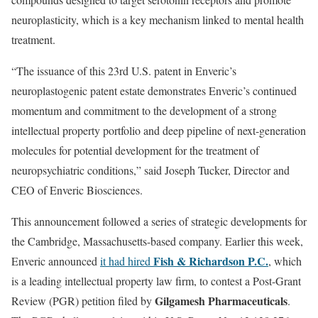
neuroplasticity, which is a key mechanism linked to mental health
treatment.
“The issuance of this 23rd U.S. patent in Enveric’s
neuroplastogenic patent estate demonstrates Enveric’s continued
momentum and commitment to the development of a strong
intellectual property portfolio and deep pipeline of next-generation
molecules for potential development for the treatment of
neuropsychiatric conditions,” said Joseph Tucker, Director and
CEO of Enveric Biosciences.
This announcement followed a series of strategic developments for
the Cambridge, Massachusetts-based company. Earlier this week,
Fish & Richardson P.C.
Enveric announced
it had hired
, which
is a leading intellectual property law firm, to contest a Post-Grant
Gilgamesh Pharmaceuticals
Review (PGR) petition filed by
.