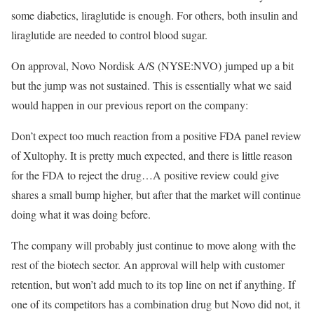
some diabetics, liraglutide is enough. For others, both insulin and
liraglutide are needed to control blood sugar.
On approval, Novo Nordisk A/S (NYSE:NVO) jumped up a bit
but the jump was not sustained. This is essentially what we said
would happen in our previous report on the company:
Don’t expect too much reaction from a positive FDA panel review
of Xultophy. It is pretty much expected, and there is little reason
for the FDA to reject the drug…A positive review could give
shares a small bump higher, but after that the market will continue
doing what it was doing before.
The company will probably just continue to move along with the
rest of the biotech sector. An approval will help with customer
retention, but won’t add much to its top line on net if anything. If
one of its competitors has a combination drug but Novo did not, it