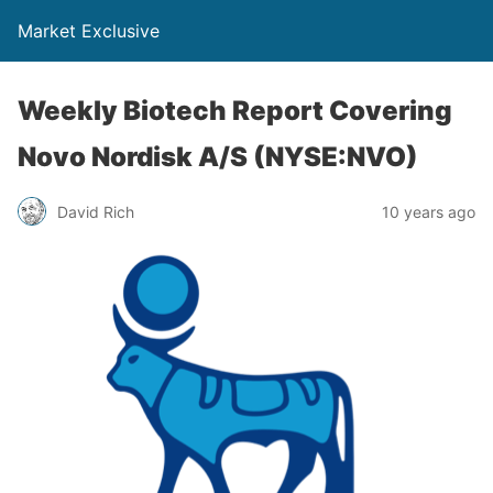
Market Exclusive
Weekly Biotech Report Covering
Novo Nordisk A/S (NYSE:NVO)
David Rich
10 years ago