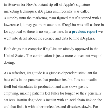
in iHeaven for Novo’s blatant rip-off of Apple’s signature
marketing techniques. iDegLira until recently was called
Xultophy until the marketing team figured that if it started with a
lowercase i, it may get more attention. iDegLira was still a shoe-in
previous report
for approval so there is no surprise here. In a
we
went into detail about the science and data behind iDegLira.
Both drugs that comprise iDegLira are already approved in the
United States. The combination is just a more convenient way of
dosing.
As a refresher, liraglutide is a glucose-dependent stimulant for
beta cells in the pancreas that produce insulin. It is not insulin
itself but stimulates its production and also slows gastric
emptying, making patients feel fuller for longer so they generally
eat less. Insulin degludec is insulin with an acid chain link on the
end that links it with other molecules and dissolves slowly. For