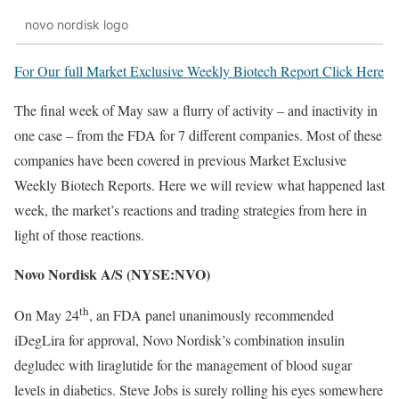
novo nordisk logo
For Our full Market Exclusive Weekly Biotech Report Click Here
The final week of May saw a flurry of activity – and inactivity in
one case – from the FDA for 7 different companies. Most of these
companies have been covered in previous Market Exclusive
Weekly Biotech Reports. Here we will review what happened last
week, the market’s reactions and trading strategies from here in
light of those reactions.
Novo Nordisk A/S (NYSE:NVO)
th
On May 24
, an FDA panel unanimously recommended
iDegLira for approval, Novo Nordisk’s combination insulin
degludec with liraglutide for the management of blood sugar
levels in diabetics. Steve Jobs is surely rolling his eyes somewhere