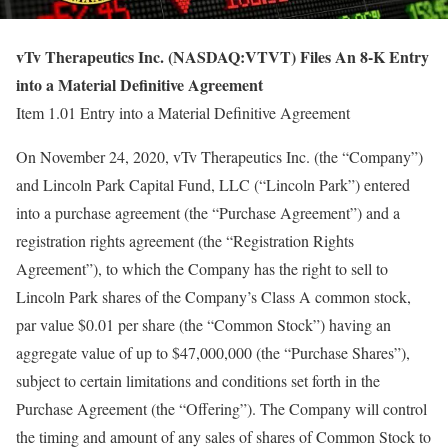
vTv Therapeutics Inc. (NASDAQ:VTVT) Files An 8-K Entry
into a Material Definitive Agreement
Item 1.01 Entry into a Material Definitive Agreement
On November 24, 2020, vTv Therapeutics Inc. (the “Company”)
and Lincoln Park Capital Fund, LLC (“Lincoln Park”) entered
into a purchase agreement (the “Purchase Agreement”) and a
registration rights agreement (the “Registration Rights
Agreement”), to which the Company has the right to sell to
Lincoln Park shares of the Company’s Class A common stock,
par value $0.01 per share (the “Common Stock”) having an
aggregate value of up to $47,000,000 (the “Purchase Shares”),
subject to certain limitations and conditions set forth in the
Purchase Agreement (the “Offering”). The Company will control
the timing and amount of any sales of shares of Common Stock to