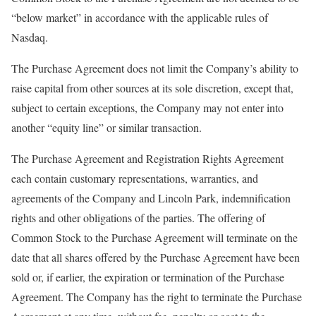
“below market” in accordance with the applicable rules of
Nasdaq.
The Purchase Agreement does not limit the Company’s ability to
raise capital from other sources at its sole discretion, except that,
subject to certain exceptions, the Company may not enter into
another “equity line” or similar transaction.
The Purchase Agreement and Registration Rights Agreement
each contain customary representations, warranties, and
agreements of the Company and Lincoln Park, indemnification
rights and other obligations of the parties. The offering of
Common Stock to the Purchase Agreement will terminate on the
date that all shares offered by the Purchase Agreement have been
sold or, if earlier, the expiration or termination of the Purchase
Agreement. The Company has the right to terminate the Purchase