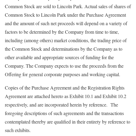
Common Stock are sold to Lincoln Park. Actual sales of shares of
Common Stock to Lincoln Park under the Purchase Agreement
and the amount of such net proceeds will depend on a variety of
factors to be determined by the Company from time to time,
including (among others) market conditions, the trading price of
the Common Stock and determinations by the Company as to
other available and appropriate sources of funding for the
Company. The Company expects to use the proceeds from the
Offering for general corporate purposes and working capital.
Copies of the Purchase Agreement and the Registration Rights
Agreement are attached hereto as Exhibit 10.1 and Exhibit 10.2
respectively, and are incorporated herein by reference. The
foregoing descriptions of such agreements and the transactions
contemplated thereby are qualified in their entirety by reference to
such exhibits.