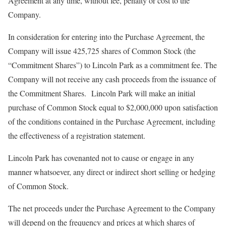
Agreement at any time, without fee, penalty or cost to the
Company.
In consideration for entering into the Purchase Agreement, the
Company will issue 425,725 shares of Common Stock (the
“Commitment Shares”) to Lincoln Park as a commitment fee. The
Company will not receive any cash proceeds from the issuance of
the Commitment Shares. Lincoln Park will make an initial
purchase of Common Stock equal to $2,000,000 upon satisfaction
of the conditions contained in the Purchase Agreement, including
the effectiveness of a registration statement.
Lincoln Park has covenanted not to cause or engage in any
manner whatsoever, any direct or indirect short selling or hedging
of Common Stock.
The net proceeds under the Purchase Agreement to the Company
will depend on the frequency and prices at which shares of