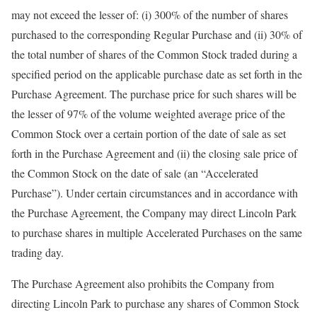
may not exceed the lesser of: (i) 300% of the number of shares
purchased to the corresponding Regular Purchase and (ii) 30% of
the total number of shares of the Common Stock traded during a
specified period on the applicable purchase date as set forth in the
Purchase Agreement. The purchase price for such shares will be
the lesser of 97% of the volume weighted average price of the
Common Stock over a certain portion of the date of sale as set
forth in the Purchase Agreement and (ii) the closing sale price of
the Common Stock on the date of sale (an “Accelerated
Purchase”). Under certain circumstances and in accordance with
the Purchase Agreement, the Company may direct Lincoln Park
to purchase shares in multiple Accelerated Purchases on the same
trading day.
The Purchase Agreement also prohibits the Company from
directing Lincoln Park to purchase any shares of Common Stock