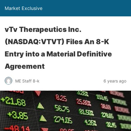
Market Exclusive
vTv Therapeutics Inc.
(NASDAQ:VTVT) Files An 8-K
Entry into a Material Definitive
Agreement
ME Staff 8-k
6 years ago