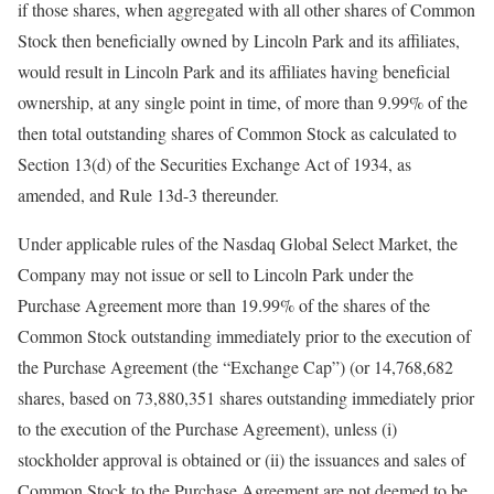
if those shares, when aggregated with all other shares of Common
Stock then beneficially owned by Lincoln Park and its affiliates,
would result in Lincoln Park and its affiliates having beneficial
ownership, at any single point in time, of more than 9.99% of the
then total outstanding shares of Common Stock as calculated to
Section 13(d) of the Securities Exchange Act of 1934, as
amended, and Rule 13d-3 thereunder.
Under applicable rules of the Nasdaq Global Select Market, the
Company may not issue or sell to Lincoln Park under the
Purchase Agreement more than 19.99% of the shares of the
Common Stock outstanding immediately prior to the execution of
the Purchase Agreement (the “Exchange Cap”) (or 14,768,682
shares, based on 73,880,351 shares outstanding immediately prior
to the execution of the Purchase Agreement), unless (i)
stockholder approval is obtained or (ii) the issuances and sales of
Common Stock to the Purchase Agreement are not deemed to be