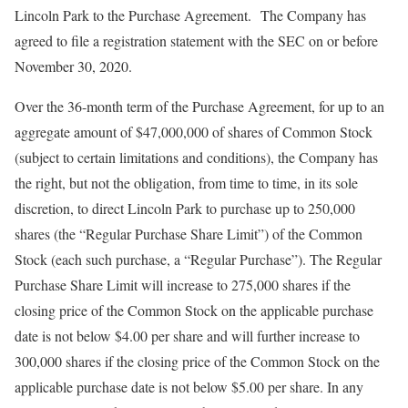
Lincoln Park to the Purchase Agreement. The Company has
agreed to file a registration statement with the SEC on or before
November 30, 2020.
Over the 36-month term of the Purchase Agreement, for up to an
aggregate amount of $47,000,000 of shares of Common Stock
(subject to certain limitations and conditions), the Company has
the right, but not the obligation, from time to time, in its sole
discretion, to direct Lincoln Park to purchase up to 250,000
shares (the “Regular Purchase Share Limit”) of the Common
Stock (each such purchase, a “Regular Purchase”). The Regular
Purchase Share Limit will increase to 275,000 shares if the
closing price of the Common Stock on the applicable purchase
date is not below $4.00 per share and will further increase to
300,000 shares if the closing price of the Common Stock on the
applicable purchase date is not below $5.00 per share. In any