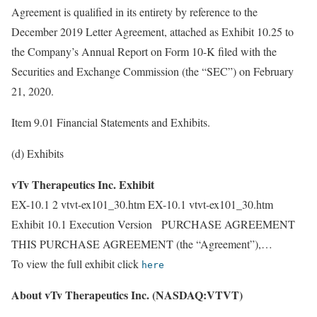
Agreement is qualified in its entirety by reference to the
December 2019 Letter Agreement, attached as Exhibit 10.25 to
the Company’s Annual Report on Form 10-K filed with the
Securities and Exchange Commission (the “SEC”) on February
21, 2020.
Item 9.01 Financial Statements and Exhibits.
(d) Exhibits
vTv Therapeutics Inc. Exhibit
EX-10.1 2 vtvt-ex101_30.htm EX-10.1 vtvt-ex101_30.htm
Exhibit 10.1 Execution Version PURCHASE AGREEMENT
THIS PURCHASE AGREEMENT (the “Agreement”),…
To view the full exhibit click
here
About vTv Therapeutics Inc. (NASDAQ:VTVT)