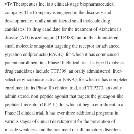
vTv Therapeutics Inc. is a clinical-stage biopharmaceutical
company. The Company is engaged in the discovery and
development of orally administered small molecule drug
candidates. Its drug candidate for the treatment of Alzheimer’s
disease (AD) is azeliragon (TTP488), an orally administered,
small molecule antagonist targeting the receptor for advanced
glycation endproducts (RAGE), for which it has commenced
patient enrollment in a Phase III clinical trial. Its type II diabetes
drug candidates include TTP399, an orally administered, liver-
selective glucokinase activator (GKA), for which it has completed
enrollment in its Phase IIb clinical trial, and TTP273, an orally
administered, non-peptide agonist that targets the glucagon-like
peptide-1 receptor (GLP-1r), for which it began enrollment in a
Phase II clinical trial. It has over three additional programs in
various stages of clinical development for the prevention of
muscle weakness and the treatment of inflammatory disorders.