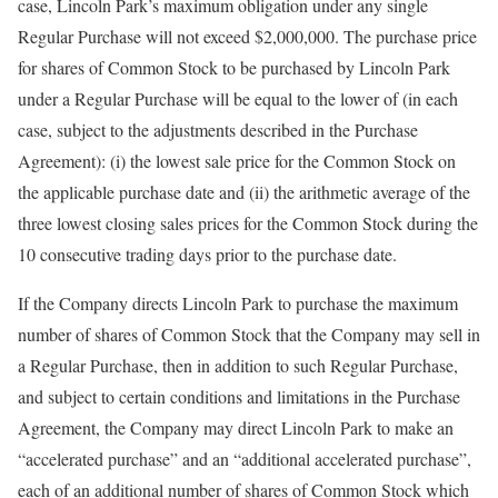
case, Lincoln Park’s maximum obligation under any single
Regular Purchase will not exceed $2,000,000. The purchase price
for shares of Common Stock to be purchased by Lincoln Park
under a Regular Purchase will be equal to the lower of (in each
case, subject to the adjustments described in the Purchase
Agreement): (i) the lowest sale price for the Common Stock on
the applicable purchase date and (ii) the arithmetic average of the
three lowest closing sales prices for the Common Stock during the
10 consecutive trading days prior to the purchase date.
If the Company directs Lincoln Park to purchase the maximum
number of shares of Common Stock that the Company may sell in
a Regular Purchase, then in addition to such Regular Purchase,
and subject to certain conditions and limitations in the Purchase
Agreement, the Company may direct Lincoln Park to make an
“accelerated purchase” and an “additional accelerated purchase”,
each of an additional number of shares of Common Stock which