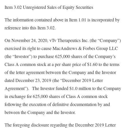
Item 3.02 Unregistered Sales of Equity Securities
The information contained above in Item 1.01 is incorporated by
reference into this Item 3.02.
On November 24, 2020, vTv Therapeutics Inc. (the “Company”)
exercised its right to cause MacAndrews & Forbes Group LLC
(the “Investor”) to purchase 625,000 shares of the Company’s
Class A common stock at a per share price of $1.60 to the terms
of the letter agreement between the Company and the Investor
dated December 23, 2019 (the “December 2019 Letter
Agreement”). The Investor funded $1.0 million to the Company
in exchange for 625,000 shares of Class A common stock
following the execution of definitive documentation by and
between the Company and the Investor.
The foregoing disclosure regarding the December 2019 Letter