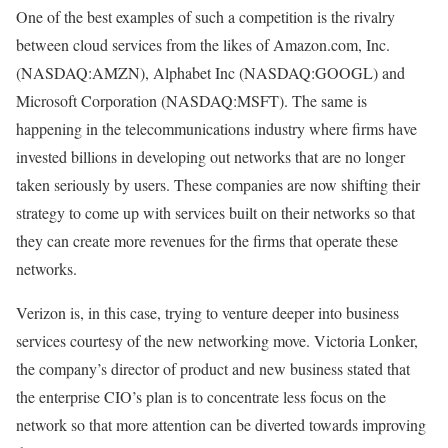
One of the best examples of such a competition is the rivalry
between cloud services from the likes of Amazon.com, Inc.
(NASDAQ:AMZN), Alphabet Inc (NASDAQ:GOOGL) and
Microsoft Corporation (NASDAQ:MSFT). The same is
happening in the telecommunications industry where firms have
invested billions in developing out networks that are no longer
taken seriously by users. These companies are now shifting their
strategy to come up with services built on their networks so that
they can create more revenues for the firms that operate these
networks.
Verizon is, in this case, trying to venture deeper into business
services courtesy of the new networking move. Victoria Lonker,
the company’s director of product and new business stated that
the enterprise CIO’s plan is to concentrate less focus on the
network so that more attention can be diverted towards improving