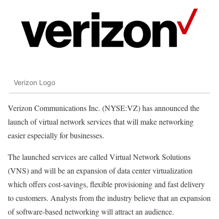
Verizon Logo
Verizon Communications Inc. (NYSE:VZ) has announced the
launch of virtual network services that will make networking
easier especially for businesses.
The launched services are called Virtual Network Solutions
(VNS) and will be an expansion of data center virtualization
which offers cost-savings, flexible provisioning and fast delivery
to customers. Analysts from the industry believe that an expansion
of software-based networking will attract an audience.