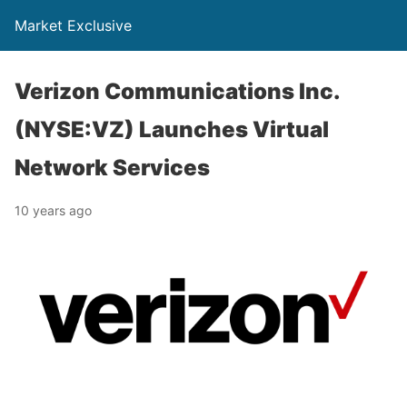
Market Exclusive
Verizon Communications Inc.
(NYSE:VZ) Launches Virtual
Network Services
10 years ago