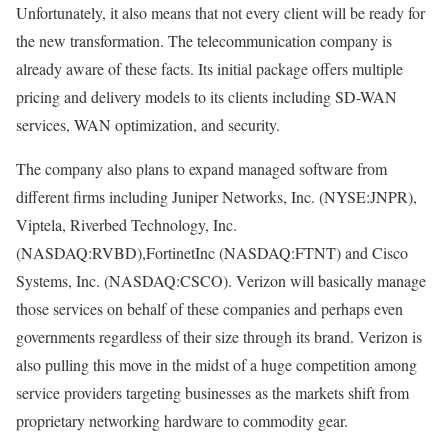
Unfortunately, it also means that not every client will be ready for
the new transformation. The telecommunication company is
already aware of these facts. Its initial package offers multiple
pricing and delivery models to its clients including SD-WAN
services, WAN optimization, and security.
The company also plans to expand managed software from
different firms including Juniper Networks, Inc. (NYSE:JNPR),
Viptela, Riverbed Technology, Inc.
(NASDAQ:RVBD),FortinetInc (NASDAQ:FTNT) and Cisco
Systems, Inc. (NASDAQ:CSCO). Verizon will basically manage
those services on behalf of these companies and perhaps even
governments regardless of their size through its brand. Verizon is
also pulling this move in the midst of a huge competition among
service providers targeting businesses as the markets shift from
proprietary networking hardware to commodity gear.