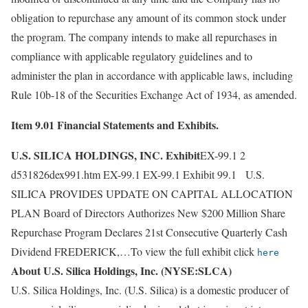
obligation to repurchase any amount of its common stock under
the program. The company intends to make all repurchases in
compliance with applicable regulatory guidelines and to
administer the plan in accordance with applicable laws, including
Rule 10b-18 of the Securities Exchange Act of 1934, as amended.
Item 9.01 Financial Statements and Exhibits.
U.S. SILICA HOLDINGS, INC. Exhibit
EX-99.1 2
d531826dex991.htm EX-99.1 EX-99.1 Exhibit 99.1 U.S.
SILICA PROVIDES UPDATE ON CAPITAL ALLOCATION
PLAN Board of Directors Authorizes New $200 Million Share
Repurchase Program Declares 21st Consecutive Quarterly Cash
Dividend FREDERICK,…To view the full exhibit click
here
About U.S. Silica Holdings, Inc. (NYSE:SLCA)
U.S. Silica Holdings, Inc. (U.S. Silica) is a domestic producer of