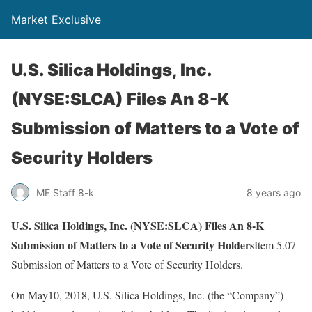
Market Exclusive
U.S. Silica Holdings, Inc.
(NYSE:SLCA) Files An 8-K
Submission of Matters to a Vote of
Security Holders
ME Staff 8-k
8 years ago
U.S. Silica Holdings, Inc. (NYSE:SLCA) Files An 8-K
Submission of Matters to a Vote of Security Holders
Item 5.07
Submission of Matters to a Vote of Security Holders.
On May10, 2018, U.S. Silica Holdings, Inc. (the “Company”)