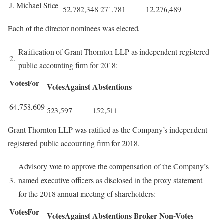
J. Michael Stice
52,782,348
271,781
12,276,489
Each of the director nominees was elected.
Ratification of Grant Thornton LLP as independent registered
2.
public accounting firm for 2018:
VotesFor
VotesAgainst
Abstentions
64,758,609
523,597
152,511
Grant Thornton LLP was ratified as the Company’s independent
registered public accounting firm for 2018.
Advisory vote to approve the compensation of the Company’s
3.
named executive officers as disclosed in the proxy statement
for the 2018 annual meeting of shareholders:
VotesFor
VotesAgainst
Abstentions
Broker
Non-Votes