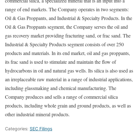
commercial silica, a specialized mineral that is an input into a
range of end markets. The Company operates in two segments:
Oil & Gas Proppants, and Industrial & Specialty Products. In the
Oil & Gas Proppants segment, the Company serves the oil and
gas recovery market providing fracturing sand, or frac sand. The
Industrial & Specialty Products segment consists of over 250
products and materials. In its end market, oil and gas proppants,
its frac sand is used to stimulate and maintain the flow of
hydrocarbons in oil and natural gas wells. Its silica is also used as
an irreplaceable raw material in a range of industrial applications,
including glassmaking and chemical manufacturing. The
Company produces and sells a range of commercial silica
products, including whole grain and ground products, as well as
other industrial mineral products.
Categories:
SEC Filings