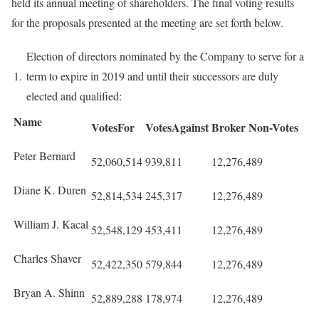
held its annual meeting of shareholders. The final voting results
for the proposals presented at the meeting are set forth below.
Election of directors nominated by the Company to serve for a
1.
term to expire in 2019 and until their successors are duly
elected and qualified:
Name
VotesFor
VotesAgainst
Broker Non-Votes
Peter Bernard
52,060,514
939,811
12,276,489
Diane K. Duren
52,814,534
245,317
12,276,489
William J. Kacal
52,548,129
453,411
12,276,489
Charles Shaver
52,422,350
579,844
12,276,489
Bryan A. Shinn
52,889,288
178,974
12,276,489