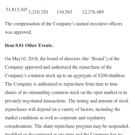
51,813,345
1,210,320
134,563
12,276,489
The compensation of the Company’s named executive officers
was approved.
Item 8.01 Other Events.
On May10, 2018, the board of directors (the “Board”) of the
Company approved and authorized the repurchase of the
Company’s common stock up to an aggregate of $200.0million.
The Company is authorized to repurchase from time to time
shares of its outstanding common stock on the open market or in
privately negotiated transactions. The timing and amount of stock
repurchases will depend on a variety of factors, including the
market conditions as well as corporate and regulatory
considerations. The share repurchase program may be suspended,
modified or discontinued at any time and the Company has no