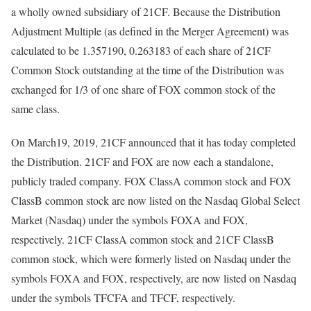
a wholly owned subsidiary of 21CF. Because the Distribution
Adjustment Multiple (as defined in the Merger Agreement) was
calculated to be 1.357190, 0.263183 of each share of 21CF
Common Stock outstanding at the time of the Distribution was
exchanged for 1/3 of one share of FOX common stock of the
same class.
On March19, 2019, 21CF announced that it has today completed
the Distribution. 21CF and FOX are now each a standalone,
publicly traded company. FOX ClassA common stock and FOX
ClassB common stock are now listed on the Nasdaq Global Select
Market (Nasdaq) under the symbols FOXA and FOX,
respectively. 21CF ClassA common stock and 21CF ClassB
common stock, which were formerly listed on Nasdaq under the
symbols FOXA and FOX, respectively, are now listed on Nasdaq
under the symbols TFCFA and TFCF, respectively.