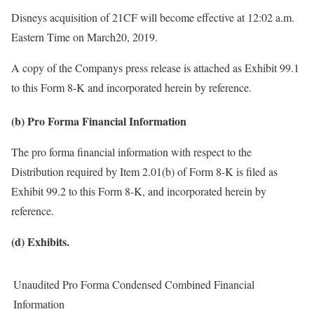
Disneys acquisition of 21CF will become effective at 12:02 a.m.
Eastern Time on March20, 2019.
A copy of the Companys press release is attached as Exhibit 99.1
to this Form 8-K and incorporated herein by reference.
(b) Pro Forma Financial Information
The pro forma financial information with respect to the
Distribution required by Item 2.01(b) of Form 8-K is filed as
Exhibit 99.2 to this Form 8-K, and incorporated herein by
reference.
(d) Exhibits.
Unaudited Pro Forma Condensed Combined Financial
Information