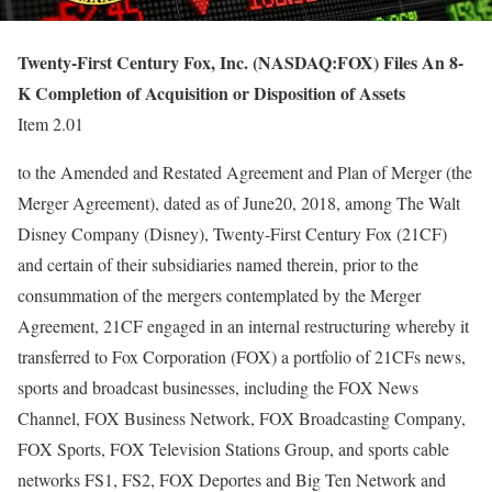
Twenty-First Century Fox, Inc. (NASDAQ:FOX) Files An 8-
K Completion of Acquisition or Disposition of Assets
Item 2.01
to the Amended and Restated Agreement and Plan of Merger (the
Merger Agreement), dated as of June20, 2018, among The Walt
Disney Company (Disney), Twenty-First Century Fox (21CF)
and certain of their subsidiaries named therein, prior to the
consummation of the mergers contemplated by the Merger
Agreement, 21CF engaged in an internal restructuring whereby it
transferred to Fox Corporation (FOX) a portfolio of 21CFs news,
sports and broadcast businesses, including the FOX News
Channel, FOX Business Network, FOX Broadcasting Company,
FOX Sports, FOX Television Stations Group, and sports cable
networks FS1, FS2, FOX Deportes and Big Ten Network and