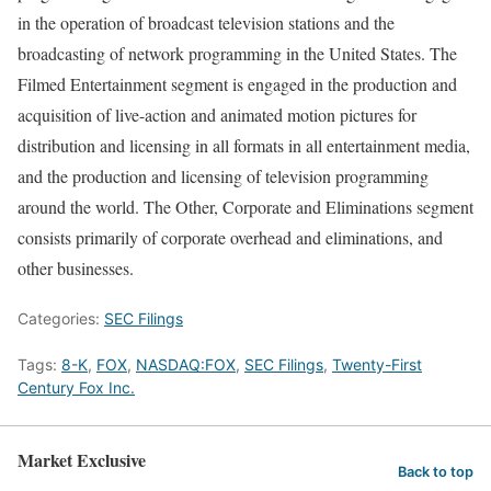
in the operation of broadcast television stations and the
broadcasting of network programming in the United States. The
Filmed Entertainment segment is engaged in the production and
acquisition of live-action and animated motion pictures for
distribution and licensing in all formats in all entertainment media,
and the production and licensing of television programming
around the world. The Other, Corporate and Eliminations segment
consists primarily of corporate overhead and eliminations, and
other businesses.
Categories:
SEC Filings
Tags:
8-K
,
FOX
,
NASDAQ:FOX
,
SEC Filings
,
Twenty-First
Century Fox Inc.
Market Exclusive
Back to top