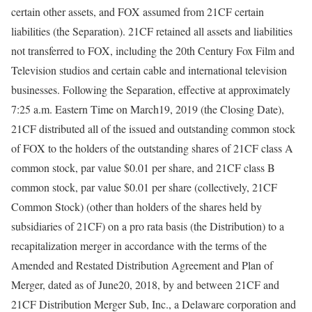
certain other assets, and FOX assumed from 21CF certain
liabilities (the Separation). 21CF retained all assets and liabilities
not transferred to FOX, including the 20th Century Fox Film and
Television studios and certain cable and international television
businesses. Following the Separation, effective at approximately
7:25 a.m. Eastern Time on March19, 2019 (the Closing Date),
21CF distributed all of the issued and outstanding common stock
of FOX to the holders of the outstanding shares of 21CF class A
common stock, par value $0.01 per share, and 21CF class B
common stock, par value $0.01 per share (collectively, 21CF
Common Stock) (other than holders of the shares held by
subsidiaries of 21CF) on a pro rata basis (the Distribution) to a
recapitalization merger in accordance with the terms of the
Amended and Restated Distribution Agreement and Plan of
Merger, dated as of June20, 2018, by and between 21CF and
21CF Distribution Merger Sub, Inc., a Delaware corporation and