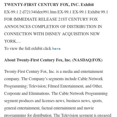
TWENTY-FIRST CENTURY FOX, INC. Exhibit
EX-99.1 2 d721340dex991.htm EX-99.1 EX-99.1 Exhibit 99.1
FOR IMMEDIATE RELEASE 21ST CENTURY FOX
ANNOUNCES COMPLETION OF DISTRIBUTION IN
CONNECTION WITH DISNEY ACQUISITION NEW
YORK,…
To view the full exhibit click
here
About Twenty-First Century Fox, Inc. (NASDAQ:FOX)
Twenty-First Century Fox, Inc. is a media and entertainment
company. The Company’s segments include Cable Network
Programming; Television; Filmed Entertainment, and Other,
Corporate and Eliminations. The Cable Network Programming
segment produces and licenses news, business news, sports,
general entertainment, factual entertainment and movie
programming for distribution. The Television segment is engaged