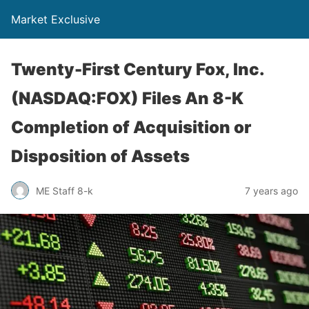
Market Exclusive
Twenty-First Century Fox, Inc.
(NASDAQ:FOX) Files An 8-K
Completion of Acquisition or
Disposition of Assets
ME Staff 8-k
7 years ago