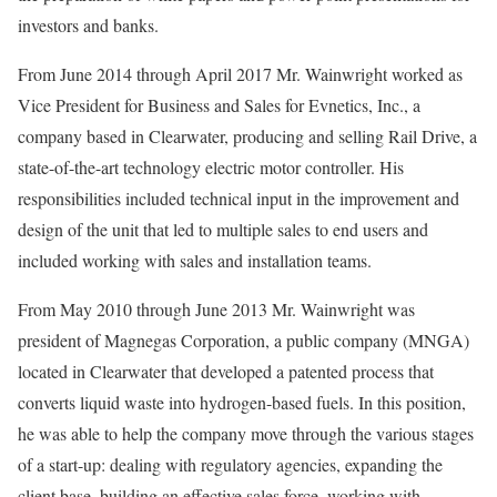
investors and banks.
From June 2014 through April 2017 Mr. Wainwright worked as
Vice President for Business and Sales for Evnetics, Inc., a
company based in Clearwater, producing and selling Rail Drive, a
state-of-the-art technology electric motor controller. His
responsibilities included technical input in the improvement and
design of the unit that led to multiple sales to end users and
included working with sales and installation teams.
From May 2010 through June 2013 Mr. Wainwright was
president of Magnegas Corporation, a public company (MNGA)
located in Clearwater that developed a patented process that
converts liquid waste into hydrogen-based fuels. In this position,
he was able to help the company move through the various stages
of a start-up: dealing with regulatory agencies, expanding the
client base, building an effective sales force, working with