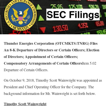
Thunder Energies Corporation (OTCMKTS:TNRG) Files
An 8-K Departure of Directors or Certain Officers; Election
of Directors; Appointment of Certain Officers;
Compensatory Arrangements of Certain Officers
Item 5.02
Departure of Certain Officers.
On October 9, 2018, Timothy Scott Wainwright was appointed as
President and Chief Operating Officer for the Company. The
background information for Mr. Wainwright is set forth below.
Timothy Scott Wainwright