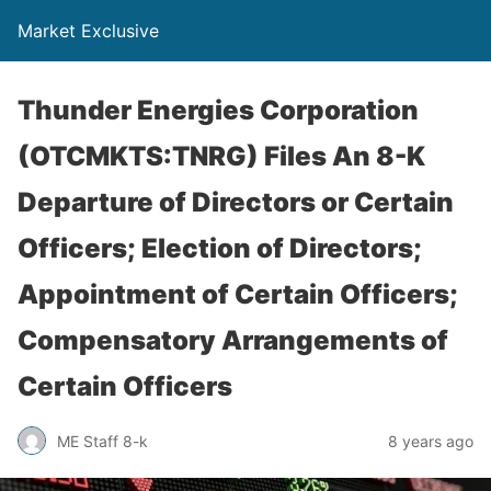
Market Exclusive
Thunder Energies Corporation
(OTCMKTS:TNRG) Files An 8-K
Departure of Directors or Certain
Officers; Election of Directors;
Appointment of Certain Officers;
Compensatory Arrangements of
Certain Officers
ME Staff 8-k
8 years ago