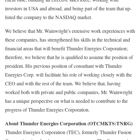
investors in USA and abroad, and being part of the team that up-
listed the company to the NASDAQ market.
We believe that Mr. Wainwright’s extensive work experiences with
these companies, has strengthened his skills in the technical and
financial areas that will benefit Thunder Energies Corporation;
therefore, we believe that he is qualified to assume the position of
president. His previous position of consultant with Thunder
Energies Corp. will facilitate his role of working closely with the
CEO and with the rest of the team. We believe that, having
worked both with private and public companies, Mr. Wainwright
has a unique perspective on what is needed to contribute to the
progress of Thunder Energies Corporation.
About Thunder Energies Corporation (OTCMKTS:TNRG)
Thunder Energies Corporation (TEC), formerly Thunder Fusion