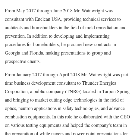
From May 2017 through June 2018 Mr. Wainwright was
consultant with Enclean USA, providing technical services to
architects and homebuilders in the field of mold remediation and
prevention. In addition to developing and implementing
procedures for homebuilders, he procured new contracts in
Georgia and Florida, making presentations to group and
prospective clients.
From January 2017 through April 2018 Mr. Wainwright was part
time business development consultant to Thunder Energies
Corporation, a public company (TNRG) located in Tarpon Spring
and bringing to market cutting edge technologies in the field of
optics, neutron applications in safety technologies, and advance
combustion equipments. In this role he collaborated with the CEO
on various testing equipments and helped the company’s team in
the preparation of white papers and power point presentations for