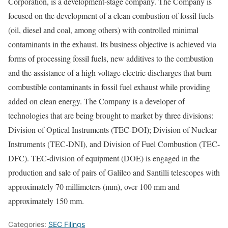
Corporation, is a development-stage company. The Company is
focused on the development of a clean combustion of fossil fuels
(oil, diesel and coal, among others) with controlled minimal
contaminants in the exhaust. Its business objective is achieved via
forms of processing fossil fuels, new additives to the combustion
and the assistance of a high voltage electric discharges that burn
combustible contaminants in fossil fuel exhaust while providing
added on clean energy. The Company is a developer of
technologies that are being brought to market by three divisions:
Division of Optical Instruments (TEC-DOI); Division of Nuclear
Instruments (TEC-DNI), and Division of Fuel Combustion (TEC-
DFC). TEC-division of equipment (DOE) is engaged in the
production and sale of pairs of Galileo and Santilli telescopes with
approximately 70 millimeters (mm), over 100 mm and
approximately 150 mm.
Categories:
SEC Filings