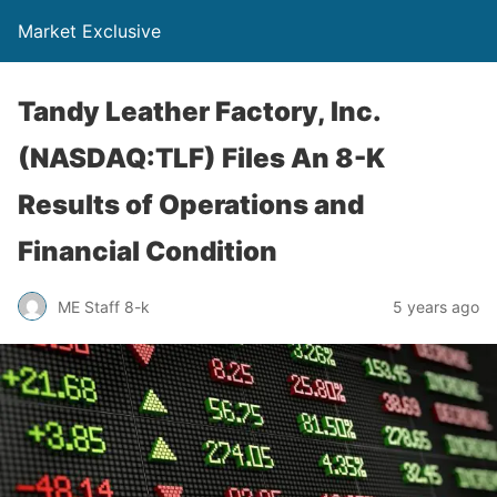
Market Exclusive
Tandy Leather Factory, Inc.
(NASDAQ:TLF) Files An 8-K
Results of Operations and
Financial Condition
ME Staff 8-k
5 years ago