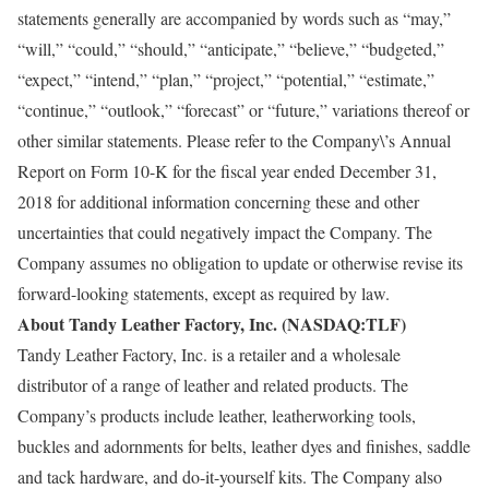
statements generally are accompanied by words such as “may,”
“will,” “could,” “should,” “anticipate,” “believe,” “budgeted,”
“expect,” “intend,” “plan,” “project,” “potential,” “estimate,”
“continue,” “outlook,” “forecast” or “future,” variations thereof or
other similar statements. Please refer to the Company\’s Annual
Report on Form 10-K for the fiscal year ended December 31,
2018 for additional information concerning these and other
uncertainties that could negatively impact the Company. The
Company assumes no obligation to update or otherwise revise its
forward-looking statements, except as required by law.
About Tandy Leather Factory, Inc. (NASDAQ:TLF)
Tandy Leather Factory, Inc. is a retailer and a wholesale
distributor of a range of leather and related products. The
Company’s products include leather, leatherworking tools,
buckles and adornments for belts, leather dyes and finishes, saddle
and tack hardware, and do-it-yourself kits. The Company also