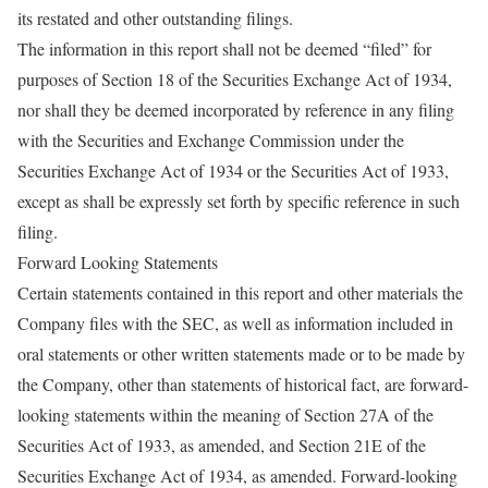
its restated and other outstanding filings.
The information in this report shall not be deemed “filed” for
purposes of Section 18 of the Securities Exchange Act of 1934,
nor shall they be deemed incorporated by reference in any filing
with the Securities and Exchange Commission under the
Securities Exchange Act of 1934 or the Securities Act of 1933,
except as shall be expressly set forth by specific reference in such
filing.
Forward Looking Statements
Certain statements contained in this report and other materials the
Company files with the SEC, as well as information included in
oral statements or other written statements made or to be made by
the Company, other than statements of historical fact, are forward-
looking statements within the meaning of Section 27A of the
Securities Act of 1933, as amended, and Section 21E of the
Securities Exchange Act of 1934, as amended. Forward-looking