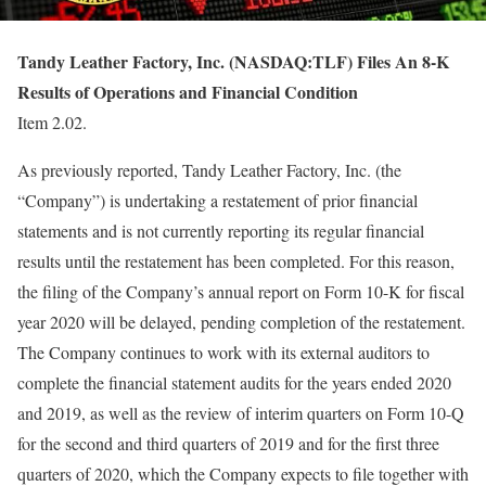
Tandy Leather Factory, Inc. (NASDAQ:TLF) Files An 8-K
Results of Operations and Financial Condition
Item 2.02.
As previously reported, Tandy Leather Factory, Inc. (the
“Company”) is undertaking a restatement of prior financial
statements and is not currently reporting its regular financial
results until the restatement has been completed. For this reason,
the filing of the Company’s annual report on Form 10-K for fiscal
year 2020 will be delayed, pending completion of the restatement.
The Company continues to work with its external auditors to
complete the financial statement audits for the years ended 2020
and 2019, as well as the review of interim quarters on Form 10-Q
for the second and third quarters of 2019 and for the first three
quarters of 2020, which the Company expects to file together with