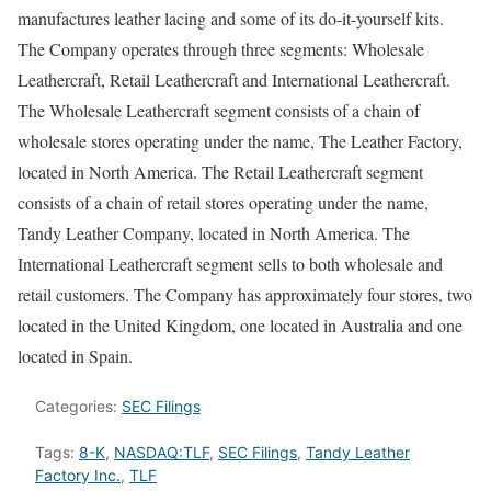
manufactures leather lacing and some of its do-it-yourself kits.
The Company operates through three segments: Wholesale
Leathercraft, Retail Leathercraft and International Leathercraft.
The Wholesale Leathercraft segment consists of a chain of
wholesale stores operating under the name, The Leather Factory,
located in North America. The Retail Leathercraft segment
consists of a chain of retail stores operating under the name,
Tandy Leather Company, located in North America. The
International Leathercraft segment sells to both wholesale and
retail customers. The Company has approximately four stores, two
located in the United Kingdom, one located in Australia and one
located in Spain.
Categories:
SEC Filings
Tags:
8-K
,
NASDAQ:TLF
,
SEC Filings
,
Tandy Leather
Factory Inc.
,
TLF