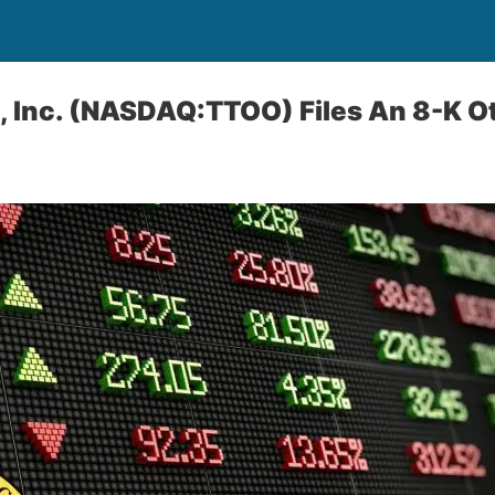
, Inc. (NASDAQ:TTOO) Files An 8-K O