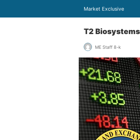
Market Exclusive
T2 Biosystems
ME Staff 8-k