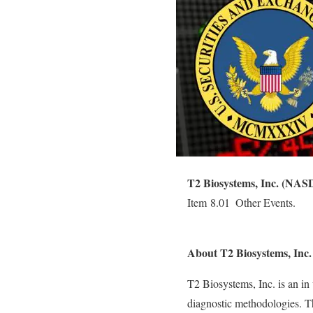
T2 Biosystems, Inc. (NA
Item 8.01  Other Events.
About T2 Biosystems, I
T2 Biosystems, Inc. is an in
diagnostic methodologies. 