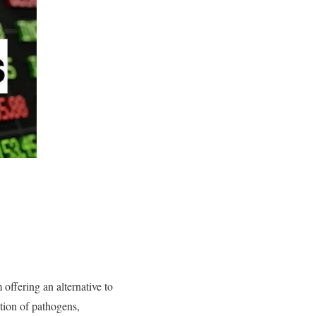
offering an alternative to
ion of pathogens,