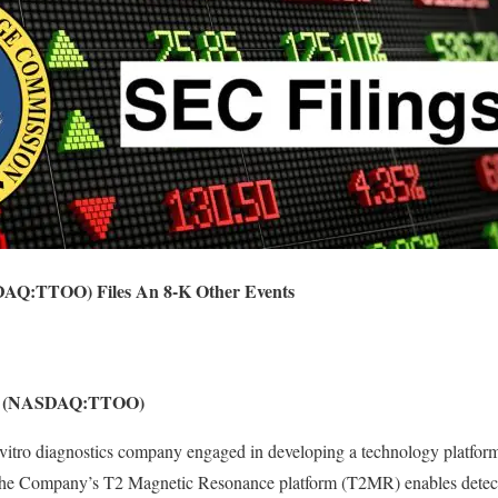
SDAQ:TTOO) Files An 8-K Other Events
nc. (NASDAQ:TTOO)
 vitro diagnostics company engaged in developing a technology platform 
The Company’s T2 Magnetic Resonance platform (T2MR) enables detect