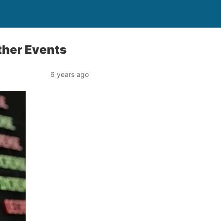
ther Events
6 years ago