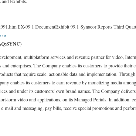
s and Exhibits.
991.htm EX-99.1 DocumentExhibit 99.1 Synacor Reports Third Quart
ere
DAQ:SYNC)
development, multiplatform services and revenue partner for video, Inte
s and enterprises. The Company enables its customers to provide their
roducts that require scale, actionable data and implementation. Through
mpany enables its customers to earn revenue by monetizing media among
evices and under its customers’ own brand names. The Company delivers
ort-form video and applications, on its Managed Portals. In addition, c
r e-mail and messaging, pay bills, receive special promotions and perf