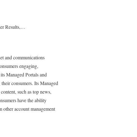
er Results,…
rnet and communications
 consumers engaging,
 its Managed Portals and
 their consumers. Its Managed
 content, such as top news,
onsumers have the ability
orm other account management