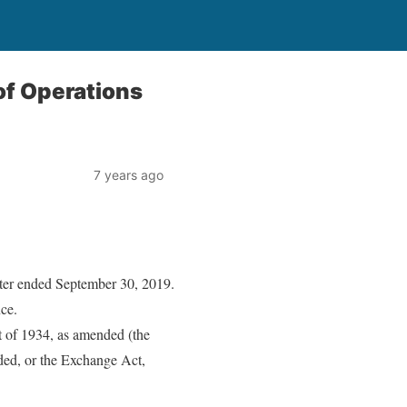
of Operations
7 years ago
arter ended September 30, 2019.
nce.
t of 1934, as amended (the
nded, or the Exchange Act,