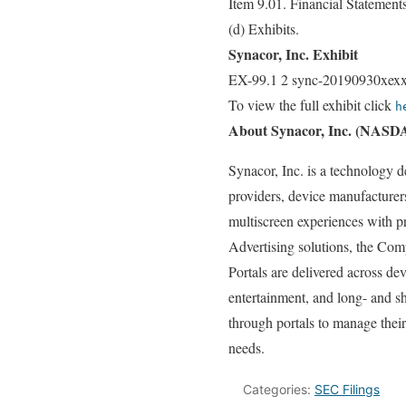
Item 9.01. Financial Statement
(d) Exhibits.
Synacor, Inc. Exhibit
EX-99.1 2 sync-20190930xexx
To view the full exhibit click
h
About Synacor, Inc. (NAS
Synacor, Inc. is a technology 
providers, device manufacturer
multiscreen experiences with p
Advertising solutions, the Co
Portals are delivered across d
entertainment, and long- and sh
through portals to manage thei
needs.
Categories:
SEC Filings