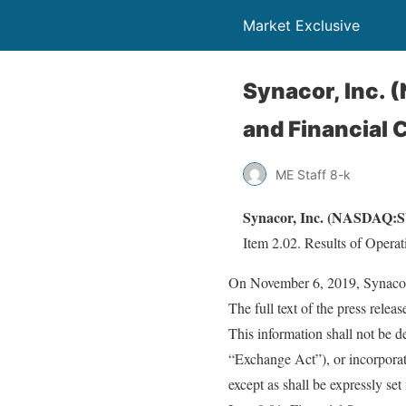
Market Exclusive
Synacor, Inc. 
and Financial 
ME Staff 8-k
Synacor, Inc. (NASDAQ:SY
Item 2.02. Results of Operat
On November 6, 2019, Synacor, 
The full text of the press relea
This information shall not be 
“Exchange Act”), or incorporat
except as shall be expressly set 