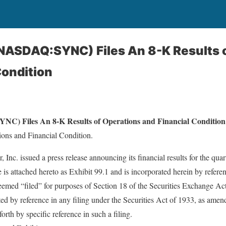
(NASDAQ:SYNC) Files An 8-K Results 
Condition
NC) Files An 8-K Results of Operations and Financial Condition
ions and Financial Condition.
Inc. issued a press release announcing its financial results for the qu
se is attached hereto as Exhibit 99.1 and is incorporated herein by refere
deemed “filed” for purposes of Section 18 of the Securities Exchange Ac
ed by reference in any filing under the Securities Act of 1933, as ame
forth by specific reference in such a filing.