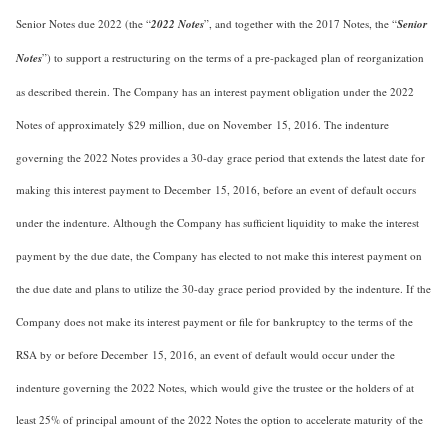
Senior Notes due 2022 (the “
2022 Notes
”, and together with the 2017 Notes, the “
Senior
Notes
”) to support a restructuring on the terms of a pre-packaged plan of reorganization
as described therein. The Company has an interest payment obligation under the 2022
Notes of approximately $29 million, due on November 15, 2016. The indenture
governing the 2022 Notes provides a 30-day grace period that extends the latest date for
making this interest payment to December 15, 2016, before an event of default occurs
under the indenture. Although the Company has sufficient liquidity to make the interest
payment by the due date, the Company has elected to not make this interest payment on
the due date and plans to utilize the 30-day grace period provided by the indenture. If the
Company does not make its interest payment or file for bankruptcy to the terms of the
RSA by or before December 15, 2016, an event of default would occur under the
indenture governing the 2022 Notes, which would give the trustee or the holders of at
least 25% of principal amount of the 2022 Notes the option to accelerate maturity of the