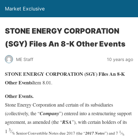
Market Exclusive
STONE ENERGY CORPORATION
(SGY) Files An 8-K Other Events
ME Staff
10 years ago
STONE ENERGY CORPORATION (SGY) Files An 8-K
Other Events
Item 8.01.
Other Events.
Stone Energy Corporation and certain of its subsidiaries
(collectively, the “
Company
”) entered into a restructuring support
agreement, as amended (the “
RSA
”), with certain holders of its
3
1
⁄
1
% Senior Convertible Notes due 2017 (the “
2017 Notes
”) and 7
⁄
%