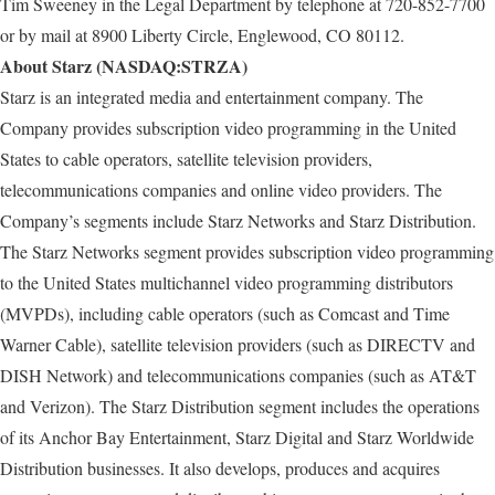
Tim Sweeney in the Legal Department by telephone at 720-852-7700
or by mail at 8900 Liberty Circle, Englewood, CO 80112.
About Starz (NASDAQ:STRZA)
Starz is an integrated media and entertainment company. The
Company provides subscription video programming in the United
States to cable operators, satellite television providers,
telecommunications companies and online video providers. The
Company’s segments include Starz Networks and Starz Distribution.
The Starz Networks segment provides subscription video programming
to the United States multichannel video programming distributors
(MVPDs), including cable operators (such as Comcast and Time
Warner Cable), satellite television providers (such as DIRECTV and
DISH Network) and telecommunications companies (such as AT&T
and Verizon). The Starz Distribution segment includes the operations
of its Anchor Bay Entertainment, Starz Digital and Starz Worldwide
Distribution businesses. It also develops, produces and acquires