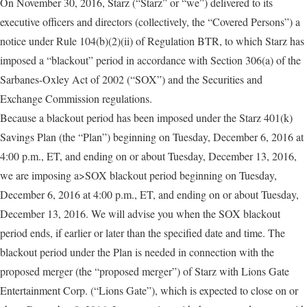
On November 30, 2016, Starz (“Starz” or “we”) delivered to its
executive officers and directors (collectively, the “Covered Persons”) a
notice under Rule 104(b)(2)(ii) of Regulation BTR, to which Starz has
imposed a “blackout” period in accordance with Section 306(a) of the
Sarbanes-Oxley Act of 2002 (“SOX”) and the Securities and
Exchange Commission regulations.
Because a blackout period has been imposed under the Starz 401(k)
Savings Plan (the “Plan”) beginning on Tuesday, December 6, 2016 at
4:00 p.m., ET, and ending on or about Tuesday, December 13, 2016,
we are imposing a>SOX blackout period beginning on Tuesday,
December 6, 2016 at 4:00 p.m., ET, and ending on or about Tuesday,
December 13, 2016. We will advise you when the SOX blackout
period ends, if earlier or later than the specified date and time. The
blackout period under the Plan is needed in connection with the
proposed merger (the “proposed merger”) of Starz with Lions Gate
Entertainment Corp. (“Lions Gate”), which is expected to close on or