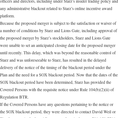
officers and directors, including under Starz’s insider trading policy and
any administrative blackout related to Starz’s online incentive award
platform.
Because the proposed merger is subject to the satisfaction or waiver of
a number of conditions by Starz and Lions Gate, including approval of
the proposed merger by Starz’s stockholders, Starz and Lions Gate
were unable to set an anticipated closing date for the proposed merger
until recently. This delay, which was beyond the reasonable control of
Starz and was unforeseeable to Starz, has resulted in the delayed
delivery of the notice of the timing of the blackout period under the
Plan and the need for a SOX blackout period. Now that the dates of the
SOX blackout period have been determined, Starz has provided the
Covered Persons with the requisite notice under Rule 104(b)(2)(ii) of
Regulation BTR.
If the Covered Persons have any questions pertaining to the notice or
the SOX blackout period, they were directed to contact David Weil or