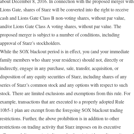
about December 8, 2016. In connection with the proposed merger with
Lions Gate, shares of Starz will be converted into the right to receive
cash and Lions Gate Class B non-voting shares, without par value,
and/or Lions Gate Class A voting shares, without par value. The
proposed merger is subject to a number of conditions, including
approval of Starz’s stockholders.
While the SOX blackout period is in effect, you (and your immediate
family members who share your residence) should not, directly or
indirectly, engage in any purchase, sale, transfer, acquisition, or
disposition of any equity securities of Starz, including shares of any
series of Starz’s common stock and any options with respect to such
stock. There are limited exclusions and exemptions from this rule. For
example, transactions that are executed to a properly adopted Rule
10b5-1 plan are exempt from the foregoing SOX blackout trading
restrictions. Further, the above prohibition is in addition to other
restrictions on trading activity that Starz imposes on its executive