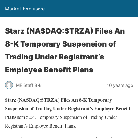
Market Exclusive
Starz (NASDAQ:STRZA) Files An
8-K Temporary Suspension of
Trading Under Registrant’s
Employee Benefit Plans
ME Staff 8-k
10 years ago
Starz (NASDAQ:STRZA) Files An 8-K Temporary
Suspension of Trading Under Registrant’s Employee Benefit
Plans
Item 5.04. Temporary Suspension of Trading Under
Registrant’s Employee Benefit Plans.