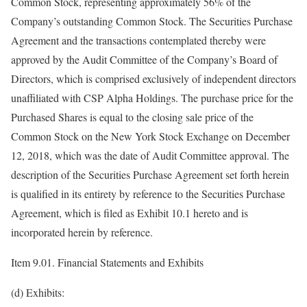
Common Stock, representing approximately 56% of the
Company’s outstanding Common Stock. The Securities Purchase
Agreement and the transactions contemplated thereby were
approved by the Audit Committee of the Company’s Board of
Directors, which is comprised exclusively of independent directors
unaffiliated with CSP Alpha Holdings. The purchase price for the
Purchased Shares is equal to the closing sale price of the
Common Stock on the New York Stock Exchange on December
12, 2018, which was the date of Audit Committee approval. The
description of the Securities Purchase Agreement set forth herein
is qualified in its entirety by reference to the Securities Purchase
Agreement, which is filed as Exhibit 10.1 hereto and is
incorporated herein by reference.
Item 9.01. Financial Statements and Exhibits
(d) Exhibits: