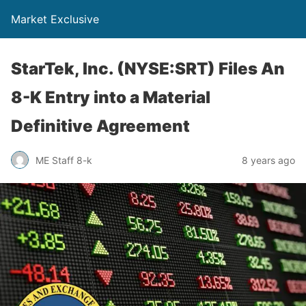
Market Exclusive
StarTek, Inc. (NYSE:SRT) Files An
8-K Entry into a Material
Definitive Agreement
ME Staff 8-k
8 years ago