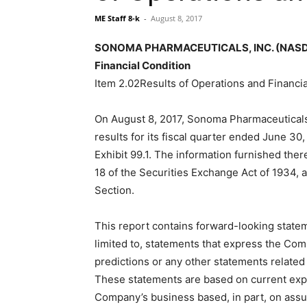
ME Staff 8-k
-
August 8, 2017
SONOMA PHARMACEUTICALS, INC. (NASDAQ:
Financial Condition
Item 2.02Results of Operations and Financia
On August 8, 2017, Sonoma Pharmaceuticals,
results for its fiscal quarter ended June 30,
Exhibit 99.1. The information furnished ther
18 of the Securities Exchange Act of 1934, a
Section.
This report contains forward-looking state
limited to, statements that express the Comp
predictions or any other statements related t
These statements are based on current expe
Company’s business based, in part, on as