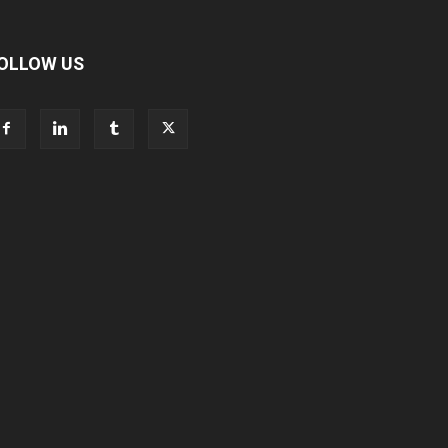
OLLOW US