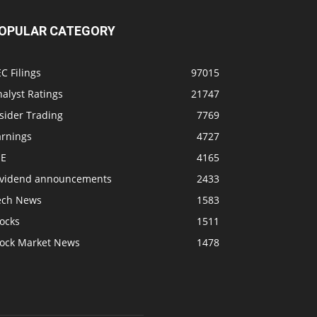
OPULAR CATEGORY
C Filings
97015
alyst Ratings
21747
sider Trading
7769
arnings
4727
SE
4165
ividend announcements
2433
ech News
1583
ocks
1511
tock Market News
1478