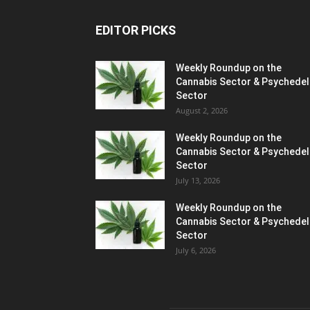
EDITOR PICKS
Weekly Roundup on the
Cannabis Sector & Psychedel
Sector
August 2, 2026
Weekly Roundup on the
Cannabis Sector & Psychedel
Sector
July 13, 2026
Weekly Roundup on the
Cannabis Sector & Psychedel
Sector
July 6, 2026