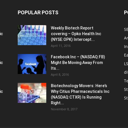
POPULAR POSTS
P
Weekly Biotech Report
SE
ic
covering – Opko Health Inc
An
(NYSE:OPK) Intercept...
April 11, 2016
In
E
Facebook Inc – (NASDAQ:FB)
ic
Might Be Moving Away From
L
Its...
d
April 8, 2016
T
Biotechnology Movers: Here’s
St
ic
Why Citius Pharmaceuticals Inc
(NASDAQ:CTXR) Is Running
S
Right...
November 8, 2017