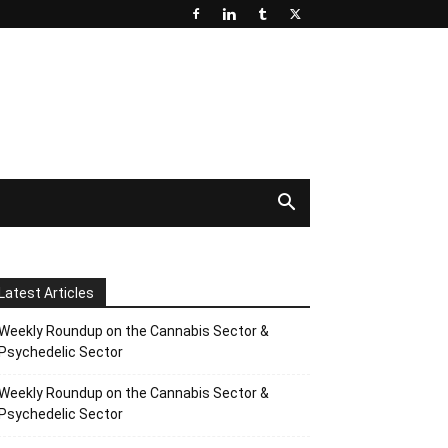
Latest Articles
Weekly Roundup on the Cannabis Sector &
Psychedelic Sector
Weekly Roundup on the Cannabis Sector &
Psychedelic Sector