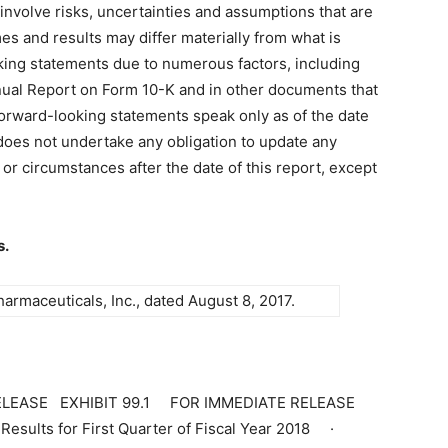
nvolve risks, uncertainties and assumptions that are
mes and results may differ materially from what is
king statements due to numerous factors, including
nual Report on Form 10-K and in other documents that
 forward-looking statements speak only as of the date
oes not undertake any obligation to update any
or circumstances after the date of this report, except
s.
rmaceuticals, Inc., dated August 8, 2017.
 RELEASE EXHIBIT 99.1 FOR IMMEDIATE RELEASE
esults for First Quarter of Fiscal Year 2018 ·