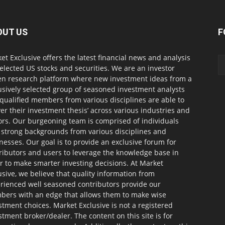
OUT US
F
et Exclusive offers the latest financial news and analysis
selected US stocks and securities. We are an investor
en research platform where new investment ideas from a
usively selected group of seasoned investment analysts
qualified members from various disciplines are able to
ver their investment thesis’ across various industries and
ors. Our burgeoning team is comprised of individuals
 strong backgrounds from various disciplines and
nesses. Our goal is to provide an exclusive forum for
ributors and users to leverage the knowledge base in
r to make smarter investing decisions. At Market
usive, we believe that quality information from
rienced well seasoned contributors provide our
ers with an edge that allows them to make wise
stment choices. Market Exclusive is not a registered
stment broker/dealer. The content on this site is for