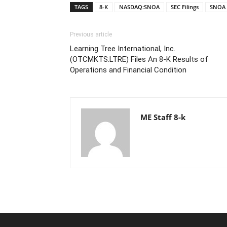
TAGS
8-K
NASDAQ:SNOA
SEC Filings
SNOA
Previous article
Learning Tree International, Inc.
(OTCMKTS:LTRE) Files An 8-K Results of
Operations and Financial Condition
ME Staff 8-k