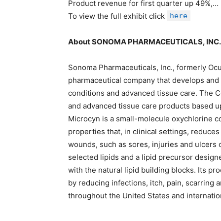
Product revenue for first quarter up 49%,…
To view the full exhibit click
here
About SONOMA PHARMACEUTICALS, INC.
Sonoma Pharmaceuticals, Inc., formerly Oculu
pharmaceutical company that develops and m
conditions and advanced tissue care. The C
and advanced tissue care products based up
Microcyn is a small-molecule oxychlorine c
properties that, in clinical settings, reduce
wounds, such as sores, injuries and ulcers 
selected lipids and a lipid precursor design
with the natural lipid building blocks. Its p
by reducing infections, itch, pain, scarring
throughout the United States and internation