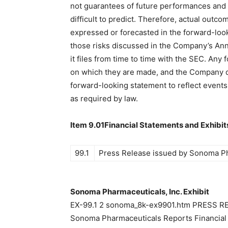
not guarantees of future performances and i
difficult to predict. Therefore, actual outco
expressed or forecasted in the forward-loo
those risks discussed in the Company’s An
it files from time to time with the SEC. Any
on which they are made, and the Company d
forward-looking statement to reflect events 
as required by law.
Item 9.01Financial Statements and Exhibit
99.1
Press Release issued by Sonoma Pha
Sonoma Pharmaceuticals, Inc. Exhibit
EX-99.1 2 sonoma_8k-ex9901.htm PRESS
Sonoma Pharmaceuticals Reports Financial R