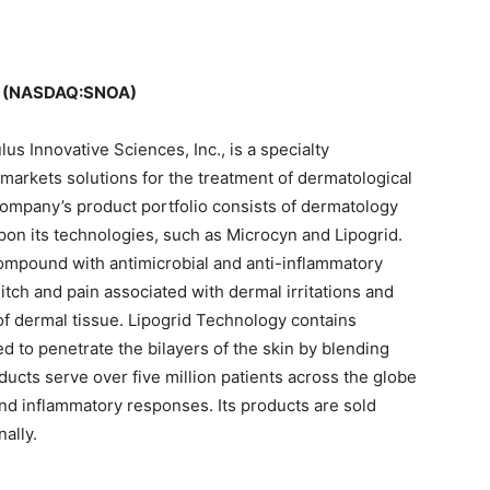
 (NASDAQ:SNOA)
s Innovative Sciences, Inc., is a specialty
arkets solutions for the treatment of dermatological
ompany’s product portfolio consists of dermatology
on its technologies, such as Microcyn and Lipogrid.
ompound with antimicrobial and anti-inflammatory
s itch and pain associated with dermal irritations and
of dermal tissue. Lipogrid Technology contains
ed to penetrate the bilayers of the skin by blending
roducts serve over five million patients across the globe
 and inflammatory responses. Its products are sold
ally.