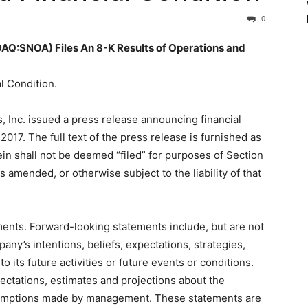
0
SNOA) Files An 8-K Results of Operations and
l Condition.
 Inc. issued a press release announcing financial
 2017. The full text of the press release is furnished as
ein shall not be deemed “filed” for purposes of Section
s amended, or otherwise subject to the liability of that
ments. Forward-looking statements include, but are not
any’s intentions, beliefs, expectations, strategies,
o its future activities or future events or conditions.
ctations, estimates and projections about the
sumptions made by management. These statements are