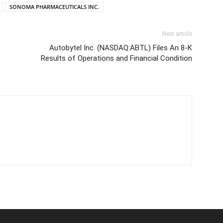
SONOMA PHARMACEUTICALS INC.
Next article
Autobytel Inc. (NASDAQ:ABTL) Files An 8-K
Results of Operations and Financial Condition