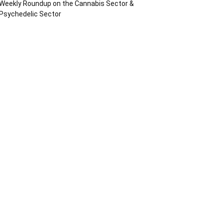
Weekly Roundup on the Cannabis Sector &
Psychedelic Sector