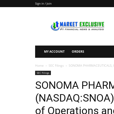
Sign in / Join
Market
Exclusive
MY ACCOUNT
ORDERS
Home
SEC Filings
SONOMA PHARMACEUTICALS, INC. 
SEC Filings
SONOMA PHARMA
(NASDAQ:SNOA) F
of Operations an