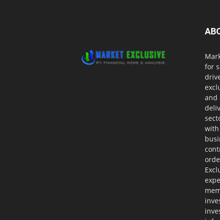
AB
Mark
for 
driv
excl
and 
deli
sect
with
busi
cont
orde
Excl
expe
memb
inve
inve