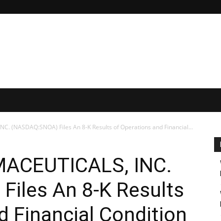
(NASDAQ:SNOA) Files An 8-K Results of Operations and Financial...
CEUTICALS, INC.
iles An 8-K Results
d Financial Condition