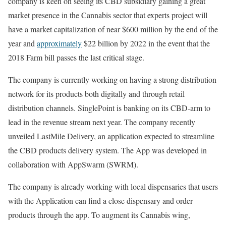
company is keen on seeing its CBD subsidiary gaining a great
market presence in the Cannabis sector that experts project will
have a market capitalization of near $600 million by the end of the
year and
approximately
$22 billion by 2022 in the event that the
2018 Farm bill passes the last critical stage.
The company is currently working on having a strong distribution
network for its products both digitally and through retail
distribution channels. SinglePoint is banking on its CBD-arm to
lead in the revenue stream next year. The company recently
unveiled LastMile Delivery, an application expected to streamline
the CBD products delivery system. The App was developed in
collaboration with AppSwarm (SWRM).
The company is already working with local dispensaries that users
with the Application can find a close dispensary and order
products through the app. To augment its Cannabis wing,