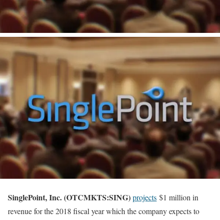
SinglePoint, Inc. (OTCMKTS:SING)
projects
$1 million in
revenue for the 2018 fiscal year which the company expects to