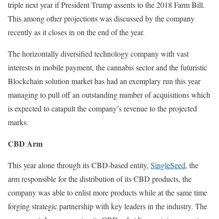
triple next year if President Trump assents to the 2018 Farm Bill.
This among other projections was discussed by the company
recently as it closes in on the end of the year.
The horizontally diversified technology company with vast
interests in mobile payment, the cannabis sector and the futuristic
Blockchain solution market has had an exemplary run this year
managing to pull off an outstanding number of acquisitions which
is expected to catapult the company’s revenue to the projected
marks.
CBD Arm
This year alone through its CBD-based entity,
SingleSeed
, the
arm responsible for the distribution of its CBD products, the
company was able to enlist more products while at the same time
forging strategic partnership with key leaders in the industry. The