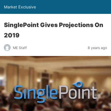
Market Exclusive
SinglePoint Gives Projections On
2019
ME Staff
8 years ago