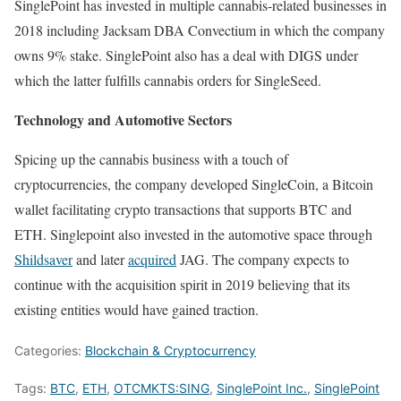
SinglePoint has invested in multiple cannabis-related businesses in
2018 including Jacksam DBA Convectium in which the company
owns 9% stake. SinglePoint also has a deal with DIGS under
which the latter fulfills cannabis orders for SingleSeed.
Technology and Automotive Sectors
Spicing up the cannabis business with a touch of
cryptocurrencies, the company developed SingleCoin, a Bitcoin
wallet facilitating crypto transactions that supports BTC and
ETH. Singlepoint also invested in the automotive space through
Shildsaver
and later
acquired
JAG. The company expects to
continue with the acquisition spirit in 2019 believing that its
existing entities would have gained traction.
Categories:
Blockchain & Cryptocurrency
Tags:
BTC
,
ETH
,
OTCMKTS:SING
,
SinglePoint Inc.
,
SinglePoint