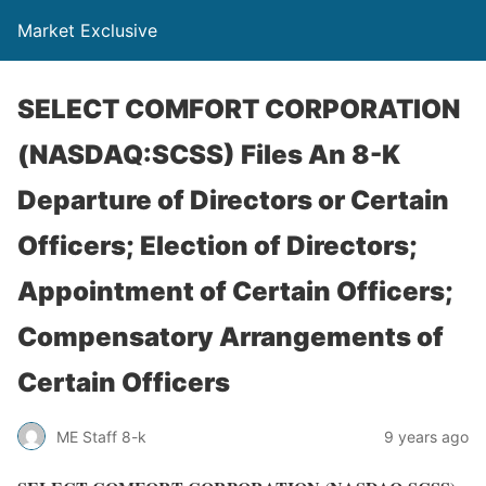
Market Exclusive
SELECT COMFORT CORPORATION
(NASDAQ:SCSS) Files An 8-K
Departure of Directors or Certain
Officers; Election of Directors;
Appointment of Certain Officers;
Compensatory Arrangements of
Certain Officers
ME Staff 8-k
9 years ago