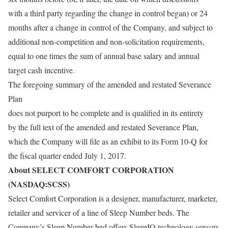
with a third party regarding the change in control began) or 24
months after a change in control of the Company, and subject to
additional non-competition and non-solicitation requirements,
equal to one times the sum of annual base salary and annual
target cash incentive.
The foregoing summary of the amended and restated Severance
Plan
does not purport to be complete and is qualified in its entirety
by the full text of the amended and restated Severance Plan,
which the Company will file as an exhibit to its Form 10-Q for
the fiscal quarter ended July 1, 2017.
About SELECT COMFORT CORPORATION
(NASDAQ:SCSS)
Select Comfort Corporation is a designer, manufacturer, marketer,
retailer and servicer of a line of Sleep Number beds. The
Company’s Sleep Number bed offers SleepIQ technology sensors