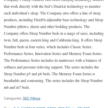
that work directly with the bed’s DualAir technology to monitor
each individual’s sleep. The Company also offers a line of sleep
products, including FlextFit adjustable base technology and Sleep
Number pillows, sheets and other bedding products. The
Company offers Sleep Number beds in a range of sizes, including
twin, full, queen, eastern king and California king. It offers Sleep
Number beds in four series, which includes Classic Series,
Performance Series, Innovation Series and Memory Foam Series.
The Performance Series includes its mattresses with a balance of
softness and pressure relieving support. The series includes the
Sleep Number p5 and p6 beds. The Memory Foam Series is
breathable and contouring. The series includes the Sleep Number
m6 and m7 beds.
Categories:
SEC Filings