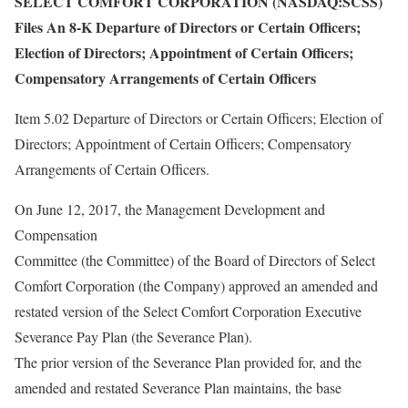
SELECT COMFORT CORPORATION (NASDAQ:SCSS)
Files An 8-K Departure of Directors or Certain Officers;
Election of Directors; Appointment of Certain Officers;
Compensatory Arrangements of Certain Officers
Item 5.02 Departure of Directors or Certain Officers; Election of
Directors; Appointment of Certain Officers; Compensatory
Arrangements of Certain Officers.
On June 12, 2017, the Management Development and
Compensation
Committee (the Committee) of the Board of Directors of Select
Comfort Corporation (the Company) approved an amended and
restated version of the Select Comfort Corporation Executive
Severance Pay Plan (the Severance Plan).
The prior version of the Severance Plan provided for, and the
amended and restated Severance Plan maintains, the base