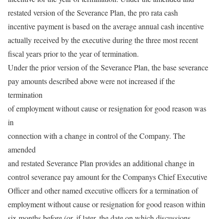
restated version of the Severance Plan, the pro rata cash
incentive payment is based on the average annual cash incentive
actually received by the executive during the three most recent
fiscal years prior to the year of termination.
Under the prior version of the Severance Plan, the base severance
pay amounts described above were not increased if the
termination
of employment without cause or resignation for good reason was
in
connection with a change in control of the Company. The
amended
and restated Severance Plan provides an additional change in
control severance pay amount for the Companys Chief Executive
Officer and other named executive officers for a termination of
employment without cause or resignation for good reason within
six months before (or, if later, the date on which discussions