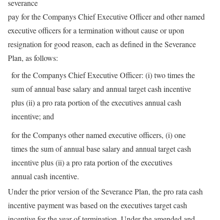
severance
pay for the Companys Chief Executive Officer and other named
executive officers for a termination without cause or upon
resignation for good reason, each as defined in the Severance
Plan, as follows:
for the Companys Chief Executive Officer: (i) two times the
sum of annual base salary and annual target cash incentive
plus (ii) a pro rata portion of the executives annual cash
incentive; and
for the Companys other named executive officers, (i) one
times the sum of annual base salary and annual target cash
incentive plus (ii) a pro rata portion of the executives
annual cash incentive.
Under the prior version of the Severance Plan, the pro rata cash
incentive payment was based on the executives target cash
incentive for the year of termination. Under the amended and