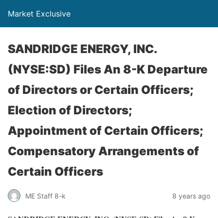
Market Exclusive
SANDRIDGE ENERGY, INC.
(NYSE:SD) Files An 8-K Departure
of Directors or Certain Officers;
Election of Directors;
Appointment of Certain Officers;
Compensatory Arrangements of
Certain Officers
ME Staff 8-k
8 years ago