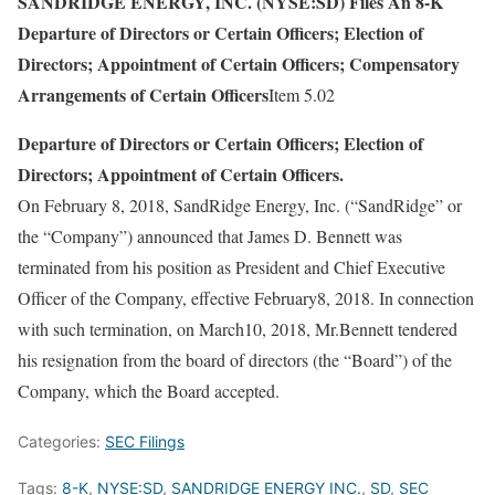
SANDRIDGE ENERGY, INC. (NYSE:SD) Files An 8-K
Departure of Directors or Certain Officers; Election of
Directors; Appointment of Certain Officers; Compensatory
Arrangements of Certain Officers
Item 5.02
Departure of Directors or Certain Officers; Election of
Directors; Appointment of Certain Officers.
On February 8, 2018, SandRidge Energy, Inc. (“SandRidge” or
the “Company”) announced that James D. Bennett was
terminated from his position as President and Chief Executive
Officer of the Company, effective February8, 2018. In connection
with such termination, on March10, 2018, Mr.Bennett tendered
his resignation from the board of directors (the “Board”) of the
Company, which the Board accepted.
Categories:
SEC Filings
Tags:
8-K
,
NYSE:SD
,
SANDRIDGE ENERGY INC.
,
SD
,
SEC