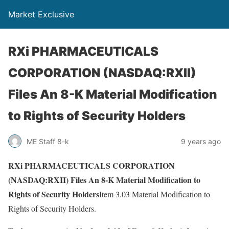
Market Exclusive
RXi PHARMACEUTICALS
CORPORATION (NASDAQ:RXII)
Files An 8-K Material Modification
to Rights of Security Holders
ME Staff 8-k
9 years ago
RXi PHARMACEUTICALS CORPORATION
(NASDAQ:RXII) Files An 8-K Material Modification to
Rights of Security Holders
Item 3.03 Material Modification to
Rights of Security Holders.