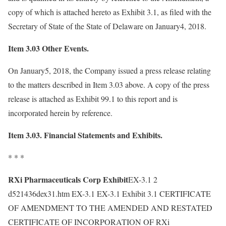
copy of which is attached hereto as Exhibit 3.1, as filed with the
Secretary of State of the State of Delaware on January4, 2018.
Item 3.03 Other Events.
On January5, 2018, the Company issued a press release relating
to the matters described in Item 3.03 above. A copy of the press
release is attached as Exhibit 99.1 to this report and is
incorporated herein by reference.
Item 3.03. Financial Statements and Exhibits.
* * *
RXi Pharmaceuticals Corp Exhibit
EX-3.1 2
d521436dex31.htm EX-3.1 EX-3.1 Exhibit 3.1 CERTIFICATE
OF AMENDMENT TO THE AMENDED AND RESTATED
CERTIFICATE OF INCORPORATION OF RXi