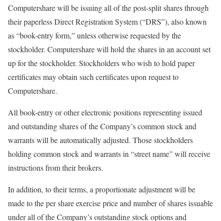
Computershare will be issuing all of the post-split shares through
their paperless Direct Registration System (“DRS”), also known
as “book-entry form,” unless otherwise requested by the
stockholder. Computershare will hold the shares in an account set
up for the stockholder. Stockholders who wish to hold paper
certificates may obtain such certificates upon request to
Computershare.
All book-entry or other electronic positions representing issued
and outstanding shares of the Company’s common stock and
warrants will be automatically adjusted. Those stockholders
holding common stock and warrants in “street name” will receive
instructions from their brokers.
In addition, to their terms, a proportionate adjustment will be
made to the per share exercise price and number of shares issuable
under all of the Company’s outstanding stock options and