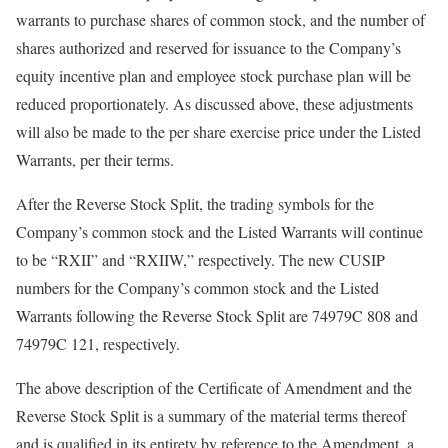
warrants to purchase shares of common stock, and the number of
shares authorized and reserved for issuance to the Company’s
equity incentive plan and employee stock purchase plan will be
reduced proportionately. As discussed above, these adjustments
will also be made to the per share exercise price under the Listed
Warrants, per their terms.
After the Reverse Stock Split, the trading symbols for the
Company’s common stock and the Listed Warrants will continue
to be “RXII” and “RXIIW,” respectively. The new CUSIP
numbers for the Company’s common stock and the Listed
Warrants following the Reverse Stock Split are 74979C 808 and
74979C 121, respectively.
The above description of the Certificate of Amendment and the
Reverse Stock Split is a summary of the material terms thereof
and is qualified in its entirety by reference to the Amendment, a