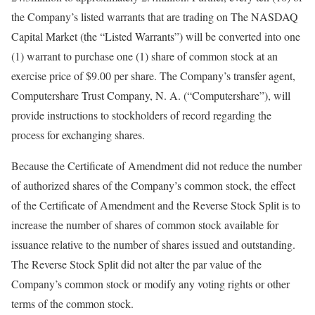
the Company’s listed warrants that are trading on The NASDAQ
Capital Market (the “Listed Warrants”) will be converted into one
(1) warrant to purchase one (1) share of common stock at an
exercise price of $9.00 per share. The Company’s transfer agent,
Computershare Trust Company, N. A. (“Computershare”), will
provide instructions to stockholders of record regarding the
process for exchanging shares.
Because the Certificate of Amendment did not reduce the number
of authorized shares of the Company’s common stock, the effect
of the Certificate of Amendment and the Reverse Stock Split is to
increase the number of shares of common stock available for
issuance relative to the number of shares issued and outstanding.
The Reverse Stock Split did not alter the par value of the
Company’s common stock or modify any voting rights or other
terms of the common stock.