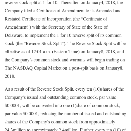
reverse stock split at 1-for-10. Thereafter, on January4, 2018, the
Company filed a Certificate of Amendment to its Amended and
Restated Certificate of Incorporation (the “Certificate of
Amendment”) with the Secretary of State of the State of
Delaware, to implement the 1-for-10 reverse split of its common
stock (the “Reverse Stock Split”). The Reverse Stock Split will be
effective as of 12:01 a.m. (Eastern Time) on January8, 2018, and
the Company’s common stock and warrants will begin trading on
The NASDAQ Capital Market on a post-split basis on January8,
2018.
As a result of the Reverse Stock Split, every ten (10)shares of the
Company’s issued and outstanding common stock, par value
$0.0001, will be converted into one (1)share of common stock,
par value $0.0001, reducing the number of issued and outstanding
shares of the Company’s common stock from approximately
24.3million to approximately 2.4million. Further, every ten (10) of