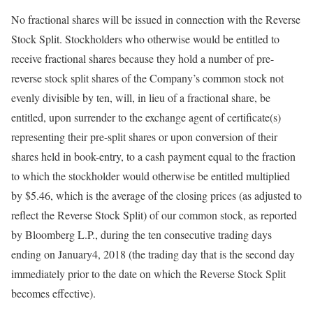
No fractional shares will be issued in connection with the Reverse
Stock Split. Stockholders who otherwise would be entitled to
receive fractional shares because they hold a number of pre-
reverse stock split shares of the Company’s common stock not
evenly divisible by ten, will, in lieu of a fractional share, be
entitled, upon surrender to the exchange agent of certificate(s)
representing their pre-split shares or upon conversion of their
shares held in book-entry, to a cash payment equal to the fraction
to which the stockholder would otherwise be entitled multiplied
by $5.46, which is the average of the closing prices (as adjusted to
reflect the Reverse Stock Split) of our common stock, as reported
by Bloomberg L.P., during the ten consecutive trading days
ending on January4, 2018 (the trading day that is the second day
immediately prior to the date on which the Reverse Stock Split
becomes effective).