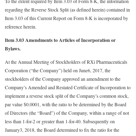
To the extent required by Item 3.03 of Form 8-K, the information
regarding the Reverse Stock Split (as defined herein) contained in
Item 3.03 of this Current Report on Form 8-K is incorporated by
reference herein.
Item 3.03 Amendments to Articles of Incorporation or
Bylaws.
At the Annual Meeting of Stockholders of RXi Pharmaceuticals
Corporation (“the Company”) held on June6, 2017, the
stockholders of the Company approved an amendment to the
Company’s Amended and Restated Certificate of Incorporation to
implement a reverse stock split of the Company’s common stock,
par value $0.0001, with the ratio to be determined by the Board
of Directors (the “Board”) of the Company, within a range of not
less than 1-for-2 or greater than 1-for-40. Subsequently on
January3, 2018, the Board determined to fix the ratio for the