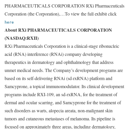
PHARMACEUTICALS CORPORATION RXi Pharmaceuticals
Corporation (the Corporation),…To view the full exhibit click
here
About RXi PHARMACEUTICALS CORPORATION
(NASDAQ:RXII)
RXi Pharmaceuticals Corporation is a clinical-stage ribonucleic
acid (RNA) interference (RNAi) company developing
therapeutics in dermatology and ophthalmology that address
unmet medical needs. The Company’s development programs are
based on its self-delivering RNAi (sd-rxRNA) platform and
Samcyprone, a topical immunomodulator. Its clinical development
programs include RXI-109, an sd-rxRNA, for the treatment of
dermal and ocular scarring, and Samcyprone for the treatment of
such disorders as warts, alopecia areata, non-malignant skin
tumors and cutaneous metastases of melanoma. Its pipeline is
focused on approximately three areas, including dermatology,