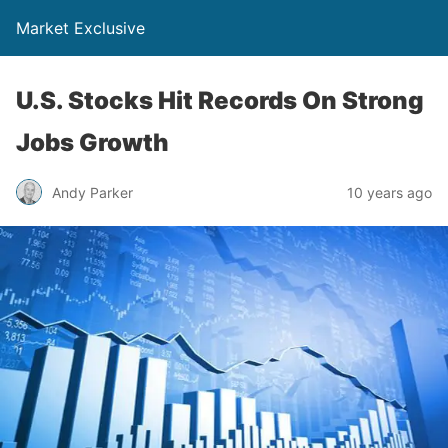
Market Exclusive
U.S. Stocks Hit Records On Strong
Jobs Growth
Andy Parker
10 years ago