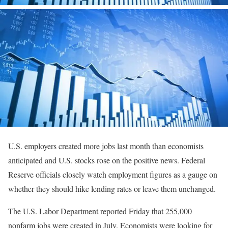
U.S. employers created more jobs last month than economists
anticipated and U.S. stocks rose on the positive news. Federal
Reserve officials closely watch employment figures as a gauge on
whether they should hike lending rates or leave them unchanged.
The U.S. Labor Department reported Friday that 255,000
nonfarm jobs were created in July. Economists were looking for