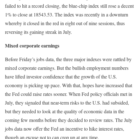
failed to hit a record closing, the blue-chip index still rose a decent
1% to close at 18543.53. The index was recently in a downturn
whereby it closed in the red in eight out of nine sessions, thus
reversing its gaining streak in July.
Mixed corporate earnings
Before Friday’s jobs data, the three major indexes were rattled by
mixed corporate earnings. But the bullish employment numbers
have lifted investor confidence that the growth of the U.S.
economy is picking up pace. With that, hopes have increased that
the Fed could raise rates sooner. When Fed policy officials met in
July, they signaled that near-term risks to the U.S. had subsided,
but they needed to look at the quality of economic data in the
coming few months before they decided to review rates. The July
jobs data now offer the Fed an incentive to hike interest rates,
though an excuse not to can crop up at any time.