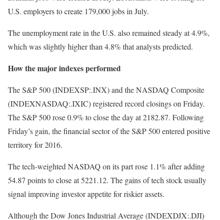
U.S. employers to create 179,000 jobs in July.
The unemployment rate in the U.S. also remained steady at 4.9%,
which was slightly higher than 4.8% that analysts predicted.
How the major indexes performed
The S&P 500 (INDEXSP:.INX) and the NASDAQ Composite
(INDEXNASDAQ:.IXIC) registered record closings on Friday.
The S&P 500 rose 0.9% to close the day at 2182.87. Following
Friday’s gain, the financial sector of the S&P 500 entered positive
territory for 2016.
The tech-weighted NASDAQ on its part rose 1.1% after adding
54.87 points to close at 5221.12. The gains of tech stock usually
signal improving investor appetite for riskier assets.
Although the Dow Jones Industrial Average (INDEXDJX:.DJI)