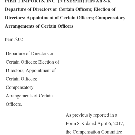
PIER 1 IMPORTS, INC. (NYSE:PIR) Files An 8-K
Departure of Directors or Certain Officers; Election of
Directors; Appointment of Certain Officers; Compensatory
Arrangements of Certain Officers
Item 5.02
Departure of Directors or
Certain Officers; Election of
Directors; Appointment of
Certain Officers;
Compensatory
Arrangements of Certain
Officers.
As previously reported in a
Form 8-K dated April 6, 2017,
the Compensation Committee