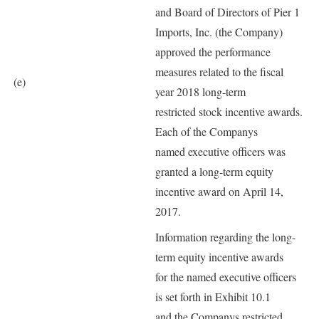
and Board of Directors of Pier 1
Imports, Inc. (the Company)
approved the performance
measures related to the fiscal
(e)
year 2018 long-term
restricted stock incentive awards.
Each of the Companys
named executive officers was
granted a long-term equity
incentive award on April 14,
2017.
Information regarding the long-
term equity incentive awards
for the named executive officers
is set forth in Exhibit 10.1
and the Companys restricted