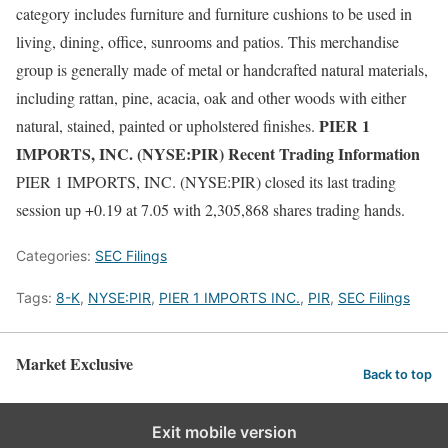
category includes furniture and furniture cushions to be used in
living, dining, office, sunrooms and patios. This merchandise
group is generally made of metal or handcrafted natural materials,
including rattan, pine, acacia, oak and other woods with either
PIER 1
natural, stained, painted or upholstered finishes.
IMPORTS, INC. (NYSE:PIR) Recent Trading Information
PIER 1 IMPORTS, INC. (NYSE:PIR) closed its last trading
session up +0.19 at 7.05 with 2,305,868 shares trading hands.
Categories:
SEC Filings
Tags:
8-K
,
NYSE:PIR
,
PIER 1 IMPORTS INC.
,
PIR
,
SEC Filings
Market Exclusive
Back to top
Exit mobile version