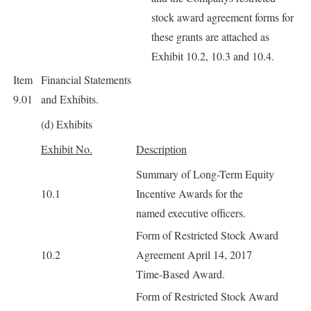
stock award agreement forms for
these grants are attached as
Exhibit 10.2, 10.3 and 10.4.
Item
Financial Statements
9.01
and Exhibits.
(d) Exhibits
Exhibit No.
Description
Summary of Long-Term Equity
10.1
Incentive Awards for the
named executive officers.
Form of Restricted Stock Award
10.2
Agreement April 14, 2017
Time-Based Award.
Form of Restricted Stock Award