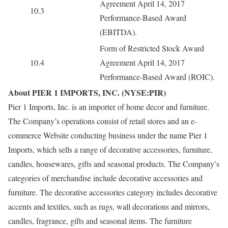
Agreement April 14, 2017
10.3
Performance-Based Award
(EBITDA).
Form of Restricted Stock Award
10.4
Agreement April 14, 2017
Performance-Based Award (ROIC).
About PIER 1 IMPORTS, INC. (NYSE:PIR)
Pier 1 Imports, Inc. is an importer of home decor and furniture.
The Company’s operations consist of retail stores and an e-
commerce Website conducting business under the name Pier 1
Imports, which sells a range of decorative accessories, furniture,
candles, housewares, gifts and seasonal products. The Company’s
categories of merchandise include decorative accessories and
furniture. The decorative accessories category includes decorative
accents and textiles, such as rugs, wall decorations and mirrors,
candles, fragrance, gifts and seasonal items. The furniture