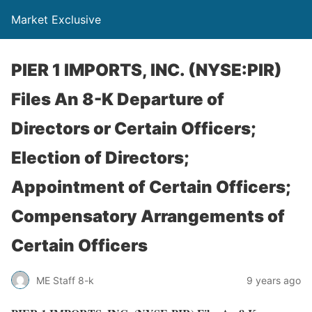
Market Exclusive
PIER 1 IMPORTS, INC. (NYSE:PIR)
Files An 8-K Departure of
Directors or Certain Officers;
Election of Directors;
Appointment of Certain Officers;
Compensatory Arrangements of
Certain Officers
ME Staff 8-k
9 years ago