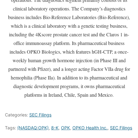
clinical laboratory operations. The Company’s diagnostics
business includes Bio-Reference Laboratories (Bio-Reference),
which is a clinical laboratory with a genetic testing business,
including the 4Kscore prostate cancer test and the Claros 1 in-
office immunoassay platform. Its pharmaceutical business
includes OPKO Biologics, which features hGH-CTP, a once-
weekly human growth hormone injection (in Phase III and
partnered with Pfizer), and a longer acting Factor VIIa drug for
hemophilia (Phase IIa). In addition to its pharmaceutical and
diagnostic development programs, it owns pharmaceutical
platforms in Ireland, Chile, Spain and Mexico.
Categories:
SEC Filings
Tags:
(NASDAQ:OPK)
,
8-K
,
OPK
,
OPKO Health Inc.
,
SEC Filings