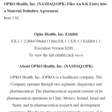
OPKO Health, Inc. (NASDAQ:OPK) Files An 8-K Entry into
a Material Definitive Agreement
Item 1.01.
Opko Health, Inc. Exhibit
EX-1.1 2 d684748dex11.htm EX-1.1 EX-1.1 Exhibit 1.1
Execution Version $200,…
To view the full exhibit click
here
About OPKO Health, Inc. (NASDAQ:OPK)
OPKO Health, Inc. (OPKO) is a healthcare company. The
Company operates through two segments: diagnostics and
pharmaceutical. The pharmaceutical segment consists of its
pharmaceutical operations in Chile, Mexico, Ireland, Israel and
Spain, and its pharmaceutical research and development
operations. The diagnostics segment primarily consists of its