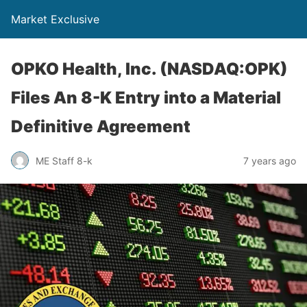
Market Exclusive
OPKO Health, Inc. (NASDAQ:OPK)
Files An 8-K Entry into a Material
Definitive Agreement
ME Staff 8-k
7 years ago