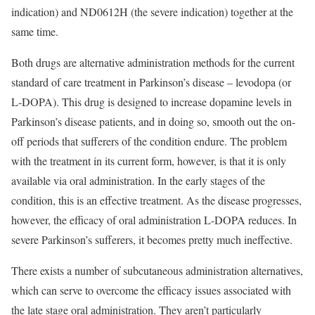
indication) and ND0612H (the severe indication) together at the
same time.
Both drugs are alternative administration methods for the current
standard of care treatment in Parkinson’s disease – levodopa (or
L-DOPA). This drug is designed to increase dopamine levels in
Parkinson’s disease patients, and in doing so, smooth out the on-
off periods that sufferers of the condition endure. The problem
with the treatment in its current form, however, is that it is only
available via oral administration. In the early stages of the
condition, this is an effective treatment. As the disease progresses,
however, the efficacy of oral administration L-DOPA reduces. In
severe Parkinson’s sufferers, it becomes pretty much ineffective.
There exists a number of subcutaneous administration alternatives,
which can serve to overcome the efficacy issues associated with
the late stage oral administration. They aren’t particularly