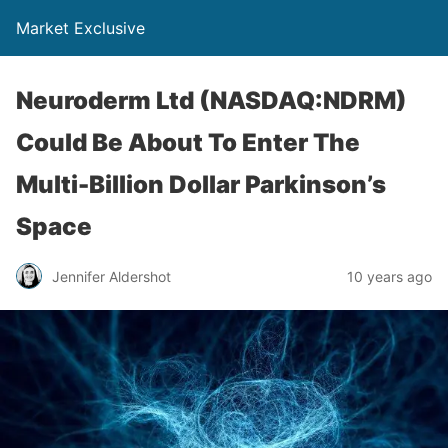
Market Exclusive
Neuroderm Ltd (NASDAQ:NDRM)
Could Be About To Enter The
Multi-Billion Dollar Parkinson’s
Space
Jennifer Aldershot
10 years ago