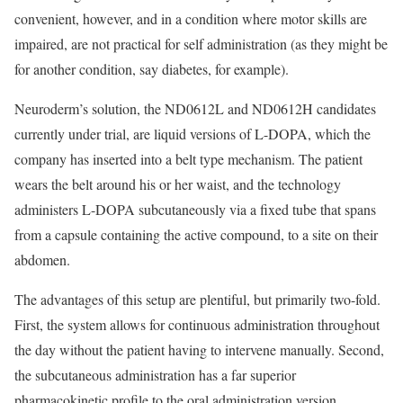
convenient, however, and in a condition where motor skills are
impaired, are not practical for self administration (as they might be
for another condition, say diabetes, for example).
Neuroderm’s solution, the ND0612L and ND0612H candidates
currently under trial, are liquid versions of L-DOPA, which the
company has inserted into a belt type mechanism. The patient
wears the belt around his or her waist, and the technology
administers L-DOPA subcutaneously via a fixed tube that spans
from a capsule containing the active compound, to a site on their
abdomen.
The advantages of this setup are plentiful, but primarily two-fold.
First, the system allows for continuous administration throughout
the day without the patient having to intervene manually. Second,
the subcutaneous administration has a far superior
pharmacokinetic profile to the oral administration version,