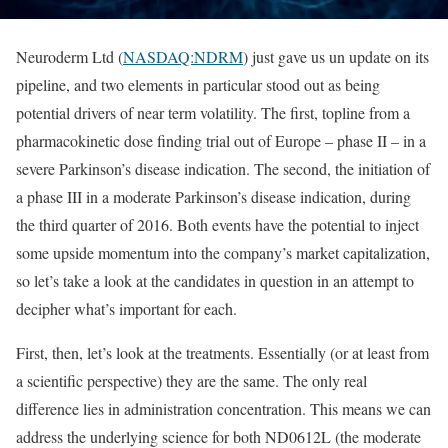
Neuroderm Ltd (
NASDAQ:NDRM
) just gave us un update on its
pipeline, and two elements in particular stood out as being
potential drivers of near term volatility. The first, topline from a
pharmacokinetic dose finding trial out of Europe – phase II – in a
severe Parkinson’s disease indication. The second, the initiation of
a phase III in a moderate Parkinson’s disease indication, during
the third quarter of 2016. Both events have the potential to inject
some upside momentum into the company’s market capitalization,
so let’s take a look at the candidates in question in an attempt to
decipher what’s important for each.
First, then, let’s look at the treatments. Essentially (or at least from
a scientific perspective) they are the same. The only real
difference lies in administration concentration. This means we can
address the underlying science for both ND0612L (the moderate