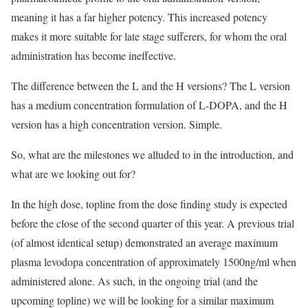
meaning it has a far higher potency. This increased potency
makes it more suitable for late stage sufferers, for whom the oral
administration has become ineffective.
The difference between the L and the H versions? The L version
has a medium concentration formulation of L-DOPA, and the H
version has a high concentration version. Simple.
So, what are the milestones we alluded to in the introduction, and
what are we looking out for?
In the high dose, topline from the dose finding study is expected
before the close of the second quarter of this year. A previous trial
(of almost identical setup) demonstrated an average maximum
plasma levodopa concentration of approximately 1500ng/ml when
administered alone. As such, in the ongoing trial (and the
upcoming topline) we will be looking for a similar maximum