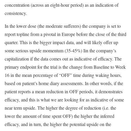
concentration (across an eight-hour period) as an indication of
consistency.
In the lower dose (the moderate sufferers) the company is set to
report topline from a pivotal in Europe before the close of the third
quarter. This is the bigger impact data, and will likely offer up
some serious upside momentum (35-45%) Iin the company’s
capitalization if the data comes out as indicative of efficacy. The
primary endpoint for the trial is the change from Baseline to Week
16 in the mean percentage of “OFF” time during waking hours,
based on patient’s home diary assessments. In other words, if the
patient reports a mean reduction in OFF periods, it demonstrates
efficacy, and this is what we are looking for as indicative of some
near term upside. The higher the degree of reduction (i.e. the
lower the amount of time spent OFF) the higher the inferred
efficacy, and in turn, the higher the potential upside on the