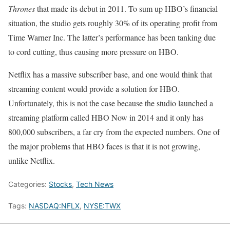
Thrones
that made its debut in 2011. To sum up HBO’s financial
situation, the studio gets roughly 30% of its operating profit from
Time Warner Inc. The latter’s performance has been tanking due
to cord cutting, thus causing more pressure on HBO.
Netflix has a massive subscriber base, and one would think that
streaming content would provide a solution for HBO.
Unfortunately, this is not the case because the studio launched a
streaming platform called HBO Now in 2014 and it only has
800,000 subscribers, a far cry from the expected numbers. One of
the major problems that HBO faces is that it is not growing,
unlike Netflix.
Categories:
Stocks
,
Tech News
Tags:
NASDAQ:NFLX
,
NYSE:TWX