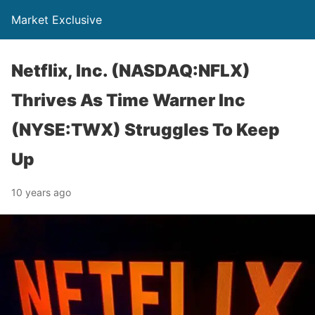
Market Exclusive
Netflix, Inc. (NASDAQ:NFLX)
Thrives As Time Warner Inc
(NYSE:TWX) Struggles To Keep
Up
10 years ago