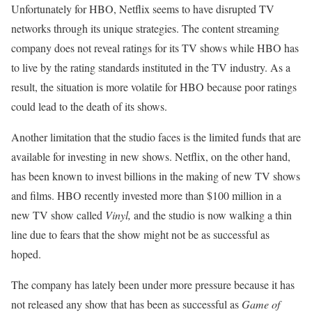
Unfortunately for HBO, Netflix seems to have disrupted TV
networks through its unique strategies. The content streaming
company does not reveal ratings for its TV shows while HBO has
to live by the rating standards instituted in the TV industry. As a
result, the situation is more volatile for HBO because poor ratings
could lead to the death of its shows.
Another limitation that the studio faces is the limited funds that are
available for investing in new shows. Netflix, on the other hand,
has been known to invest billions in the making of new TV shows
and films. HBO recently invested more than $100 million in a
new TV show called
Vinyl,
and the studio is now walking a thin
line due to fears that the show might not be as successful as
hoped.
The company has lately been under more pressure because it has
not released any show that has been as successful as
Game of