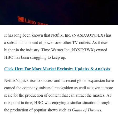
It has long been known that Netflix, Inc. (NASDAQ:NFLX) has
a substantial amount of power over other TV outlets. As it rises
higher in the industry, Time Warner Inc (NYSE:TWX) owned
HBO has been struggling to keep up.
Click Here For More Market Exclusive Updates & Analysis
Netflix’s quick rise to success and its recent global expansion have
earned the company universal recognition as well as given it more
scale for the production of content that can attract the masses. At
one point in time, HBO was enjoying a similar situation through
the production of popular shows such as
Game of Thrones.