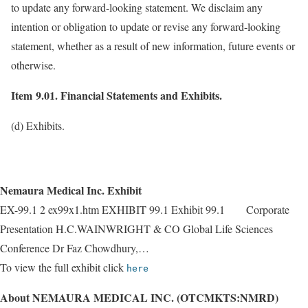
to update any forward-looking statement. We disclaim any
intention or obligation to update or revise any forward-looking
statement, whether as a result of new information, future events or
otherwise.
Item 9.01. Financial Statements and Exhibits.
(d) Exhibits.
Nemaura Medical Inc. Exhibit
EX-99.1 2 ex99x1.htm EXHIBIT 99.1 Exhibit 99.1 Corporate
Presentation H.C.WAINWRIGHT & CO Global Life Sciences
Conference Dr Faz Chowdhury,…
To view the full exhibit click
here
About NEMAURA MEDICAL INC. (OTCMKTS:NMRD)