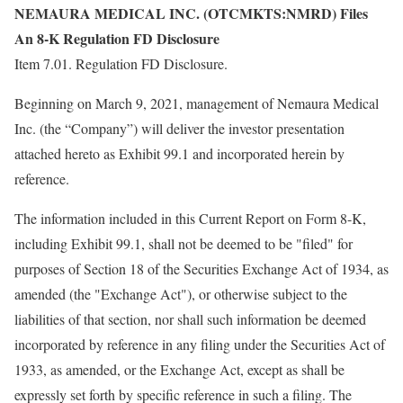
NEMAURA MEDICAL INC. (OTCMKTS:NMRD) Files
An 8-K Regulation FD Disclosure
Item 7.01. Regulation FD Disclosure.
Beginning on March 9, 2021, management of Nemaura Medical
Inc. (the “Company”) will deliver the investor presentation
attached hereto as Exhibit 99.1 and incorporated herein by
reference.
The information included in this Current Report on Form 8-K,
including Exhibit 99.1, shall not be deemed to be "filed" for
purposes of Section 18 of the Securities Exchange Act of 1934, as
amended (the "Exchange Act"), or otherwise subject to the
liabilities of that section, nor shall such information be deemed
incorporated by reference in any filing under the Securities Act of
1933, as amended, or the Exchange Act, except as shall be
expressly set forth by specific reference in such a filing. The