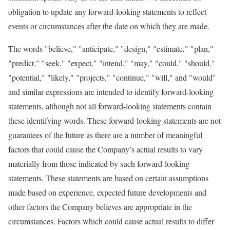
obligation to update any forward-looking statements to reflect
events or circumstances after the date on which they are made.
The words "believe," "anticipate," "design," "estimate," "plan,"
"predict," "seek," "expect," "intend," "may," "could," "should,"
"potential," "likely," "projects," "continue," "will," and "would"
and similar expressions are intended to identify forward-looking
statements, although not all forward-looking statements contain
these identifying words. These forward-looking statements are not
guarantees of the future as there are a number of meaningful
factors that could cause the Company’s actual results to vary
materially from those indicated by such forward-looking
statements. These statements are based on certain assumptions
made based on experience, expected future developments and
other factors the Company believes are appropriate in the
circumstances. Factors which could cause actual results to differ