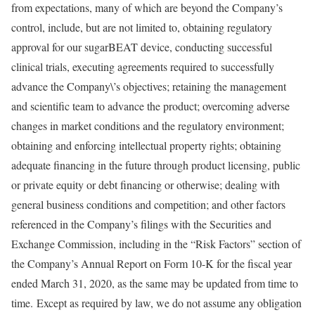
from expectations, many of which are beyond the Company’s
control, include, but are not limited to, obtaining regulatory
approval for our sugarBEAT device, conducting successful
clinical trials, executing agreements required to successfully
advance the Company\’s objectives; retaining the management
and scientific team to advance the product; overcoming adverse
changes in market conditions and the regulatory environment;
obtaining and enforcing intellectual property rights; obtaining
adequate financing in the future through product licensing, public
or private equity or debt financing or otherwise; dealing with
general business conditions and competition; and other factors
referenced in the Company’s filings with the Securities and
Exchange Commission, including in the “Risk Factors” section of
the Company’s Annual Report on Form 10-K for the fiscal year
ended March 31, 2020, as the same may be updated from time to
time. Except as required by law, we do not assume any obligation