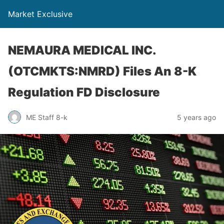
Market Exclusive
NEMAURA MEDICAL INC.
(OTCMKTS:NMRD) Files An 8-K
Regulation FD Disclosure
ME Staff 8-k
5 years ago