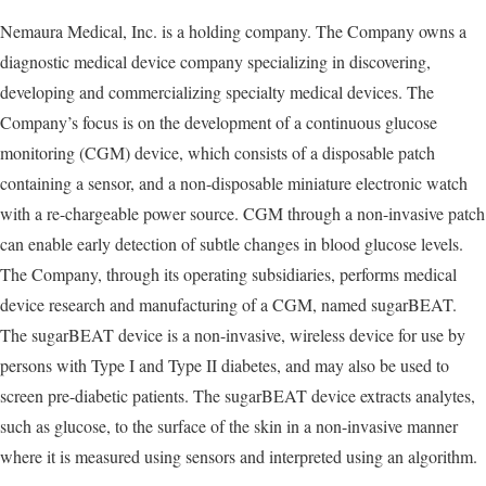
Nemaura Medical, Inc. is a holding company. The Company owns a
diagnostic medical device company specializing in discovering,
developing and commercializing specialty medical devices. The
Company’s focus is on the development of a continuous glucose
monitoring (CGM) device, which consists of a disposable patch
containing a sensor, and a non-disposable miniature electronic watch
with a re-chargeable power source. CGM through a non-invasive patch
can enable early detection of subtle changes in blood glucose levels.
The Company, through its operating subsidiaries, performs medical
device research and manufacturing of a CGM, named sugarBEAT.
The sugarBEAT device is a non-invasive, wireless device for use by
persons with Type I and Type II diabetes, and may also be used to
screen pre-diabetic patients. The sugarBEAT device extracts analytes,
such as glucose, to the surface of the skin in a non-invasive manner
where it is measured using sensors and interpreted using an algorithm.