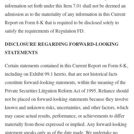
information set forth under this Item 7.01 shall not be deemed an
admission as to the materiality of any information in this Current
Report on Form 8-K that is required to be disclosed solely to
satisfy the requirements of Regulation FD.
DISCLOSURE REGARDING FORWARD-LOOKING
STATEMENTS
Certain statements contained in this Current Report on Form 8-K,
including on Exhibit 99.1 hereto, that are not historical facts
constitute forward-looking statements, within the meaning of the
Private Securities Litigation Reform Act of 1995. Reliance should
not be placed on forward-looking statements because they involve
known and unknown risks, uncertainties, and other factors, which
may cause actual results, performance, or achievements to differ
materially from those expressed or implied. Any forward-looking
statement speaks only as of the date made. We undertake no