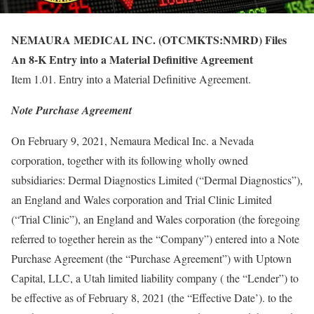
NEMAURA MEDICAL INC. (OTCMKTS:NMRD) Files
An 8-K Entry into a Material Definitive Agreement
Item 1.01. Entry into a Material Definitive Agreement.
Note Purchase Agreement
On February 9, 2021, Nemaura Medical Inc. a Nevada
corporation, together with its following wholly owned
subsidiaries: Dermal Diagnostics Limited (“Dermal Diagnostics”),
an England and Wales corporation and Trial Clinic Limited
(“Trial Clinic”), an England and Wales corporation (the foregoing
referred to together herein as the “Company”) entered into a Note
Purchase Agreement (the “Purchase Agreement”) with Uptown
Capital, LLC, a Utah limited liability company ( the “Lender”) to
be effective as of February 8, 2021 (the “Effective Date’). to the