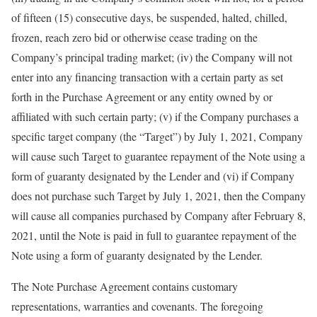
of fifteen (15) consecutive days, be suspended, halted, chilled,
frozen, reach zero bid or otherwise cease trading on the
Company’s principal trading market; (iv) the Company will not
enter into any financing transaction with a certain party as set
forth in the Purchase Agreement or any entity owned by or
affiliated with such certain party; (v) if the Company purchases a
specific target company (the “Target”) by July 1, 2021, Company
will cause such Target to guarantee repayment of the Note using a
form of guaranty designated by the Lender and (vi) if Company
does not purchase such Target by July 1, 2021, then the Company
will cause all companies purchased by Company after February 8,
2021, until the Note is paid in full to guarantee repayment of the
Note using a form of guaranty designated by the Lender.
The Note Purchase Agreement contains customary
representations, warranties and covenants. The foregoing