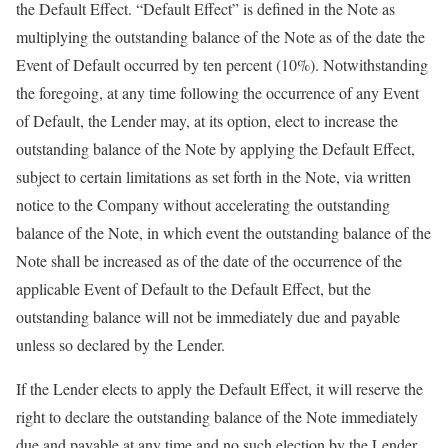
the Default Effect. “Default Effect” is defined in the Note as
multiplying the outstanding balance of the Note as of the date the
Event of Default occurred by ten percent (10%). Notwithstanding
the foregoing, at any time following the occurrence of any Event
of Default, the Lender may, at its option, elect to increase the
outstanding balance of the Note by applying the Default Effect,
subject to certain limitations as set forth in the Note, via written
notice to the Company without accelerating the outstanding
balance of the Note, in which event the outstanding balance of the
Note shall be increased as of the date of the occurrence of the
applicable Event of Default to the Default Effect, but the
outstanding balance will not be immediately due and payable
unless so declared by the Lender.
If the Lender elects to apply the Default Effect, it will reserve the
right to declare the outstanding balance of the Note immediately
due and payable at any time and no such election by the Lender