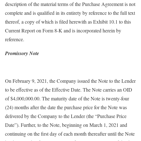
description of the material terms of the Purchase Agreement is not
complete and is qualified in its entirety by reference to the full text
thereof, a copy of which is filed herewith as Exhibit 10.1 to this
Current Report on Form 8-K and is incorporated herein by
reference.
Promissory Note
On February 9, 2021, the Company issued the Note to the Lender
to be effective as of the Effective Date. The Note carries an OID
of $4,000,000.00. The maturity date of the Note is twenty-four
(24) months after the date the purchase price for the Note was
delivered by the Company to the Lender (the “Purchase Price
Date”). Further, to the Note, beginning on March 1, 2021 and
continuing on the first day of each month thereafter until the Note