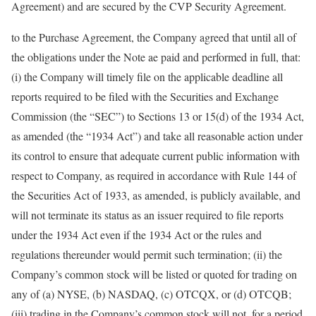
Agreement) and are secured by the CVP Security Agreement.
to the Purchase Agreement, the Company agreed that until all of
the obligations under the Note ae paid and performed in full, that:
(i) the Company will timely file on the applicable deadline all
reports required to be filed with the Securities and Exchange
Commission (the “SEC”) to Sections 13 or 15(d) of the 1934 Act,
as amended (the “1934 Act”) and take all reasonable action under
its control to ensure that adequate current public information with
respect to Company, as required in accordance with Rule 144 of
the Securities Act of 1933, as amended, is publicly available, and
will not terminate its status as an issuer required to file reports
under the 1934 Act even if the 1934 Act or the rules and
regulations thereunder would permit such termination; (ii) the
Company’s common stock will be listed or quoted for trading on
any of (a) NYSE, (b) NASDAQ, (c) OTCQX, or (d) OTCQB;
(iii) trading in the Company’s common stock will not, for a period