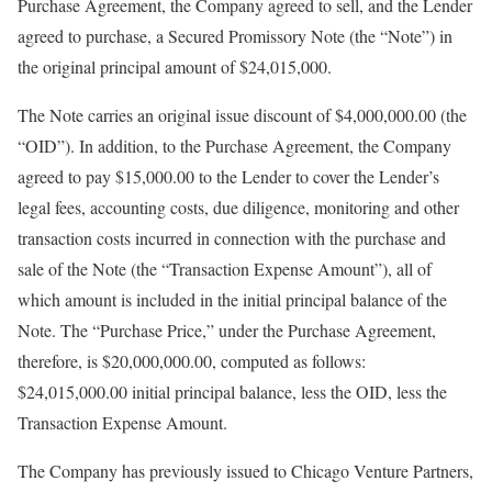
Purchase Agreement, the Company agreed to sell, and the Lender
agreed to purchase, a Secured Promissory Note (the “Note”) in
the original principal amount of $24,015,000.
The Note carries an original issue discount of $4,000,000.00 (the
“OID”). In addition, to the Purchase Agreement, the Company
agreed to pay $15,000.00 to the Lender to cover the Lender’s
legal fees, accounting costs, due diligence, monitoring and other
transaction costs incurred in connection with the purchase and
sale of the Note (the “Transaction Expense Amount”), all of
which amount is included in the initial principal balance of the
Note. The “Purchase Price,” under the Purchase Agreement,
therefore, is $20,000,000.00, computed as follows:
$24,015,000.00 initial principal balance, less the OID, less the
Transaction Expense Amount.
The Company has previously issued to Chicago Venture Partners,