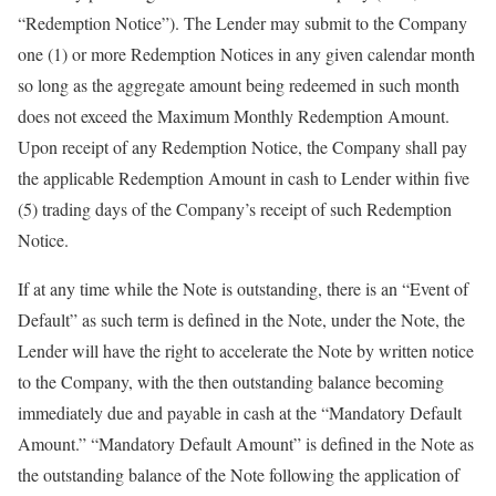
“Redemption Notice”). The Lender may submit to the Company
one (1) or more Redemption Notices in any given calendar month
so long as the aggregate amount being redeemed in such month
does not exceed the Maximum Monthly Redemption Amount.
Upon receipt of any Redemption Notice, the Company shall pay
the applicable Redemption Amount in cash to Lender within five
(5) trading days of the Company’s receipt of such Redemption
Notice.
If at any time while the Note is outstanding, there is an “Event of
Default” as such term is defined in the Note, under the Note, the
Lender will have the right to accelerate the Note by written notice
to the Company, with the then outstanding balance becoming
immediately due and payable in cash at the “Mandatory Default
Amount.” “Mandatory Default Amount” is defined in the Note as
the outstanding balance of the Note following the application of