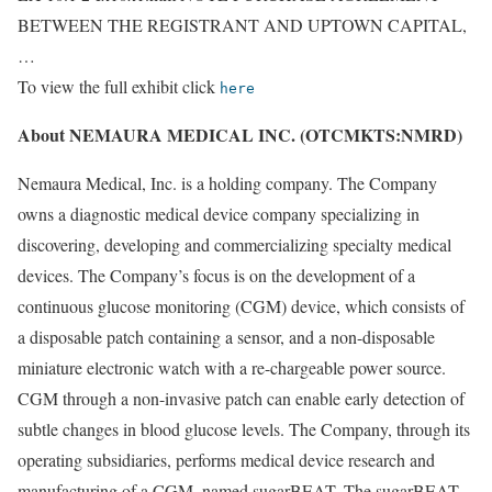
BETWEEN THE REGISTRANT AND UPTOWN CAPITAL,
…
To view the full exhibit click
here
About NEMAURA MEDICAL INC. (OTCMKTS:NMRD)
Nemaura Medical, Inc. is a holding company. The Company
owns a diagnostic medical device company specializing in
discovering, developing and commercializing specialty medical
devices. The Company’s focus is on the development of a
continuous glucose monitoring (CGM) device, which consists of
a disposable patch containing a sensor, and a non-disposable
miniature electronic watch with a re-chargeable power source.
CGM through a non-invasive patch can enable early detection of
subtle changes in blood glucose levels. The Company, through its
operating subsidiaries, performs medical device research and
manufacturing of a CGM, named sugarBEAT. The sugarBEAT