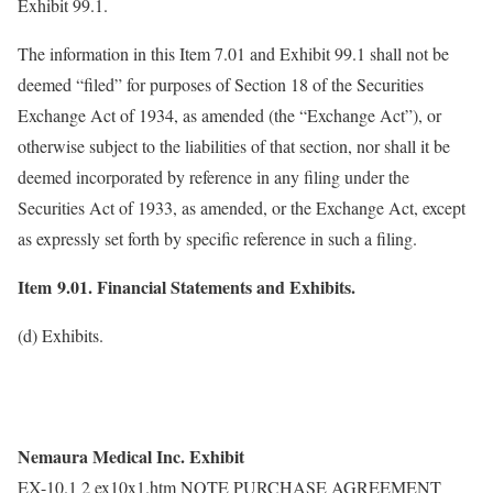
Exhibit 99.1.
The information in this Item 7.01 and Exhibit 99.1 shall not be
deemed “filed” for purposes of Section 18 of the Securities
Exchange Act of 1934, as amended (the “Exchange Act”), or
otherwise subject to the liabilities of that section, nor shall it be
deemed incorporated by reference in any filing under the
Securities Act of 1933, as amended, or the Exchange Act, except
as expressly set forth by specific reference in such a filing.
Item 9.01. Financial Statements and Exhibits.
(d) Exhibits.
Nemaura Medical Inc. Exhibit
EX-10.1 2 ex10x1.htm NOTE PURCHASE AGREEMENT