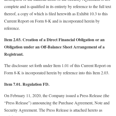
complete and is qualified in its entirety by reference to the full text
thereof, a copy of which is filed herewith as Exhibit 10.3 to this
Current Report on Form 8-K and is incorporated herein by
reference.
Item 2.03. Creation of a Direct Financial Obligation or an
Obligation under an Off-Balance Sheet Arrangement of a
Registrant.
The disclosure set forth under Item 1.01 of this Current Report on
Form 8-K is incorporated herein by reference into this Item 2.03.
Item 7.01. Regulation FD.
On February 11, 2020, the Company issued a Press Release (the
“Press Release”) announcing the Purchase Agreement, Note and
Security Agreement. The Press Release is attached hereto as