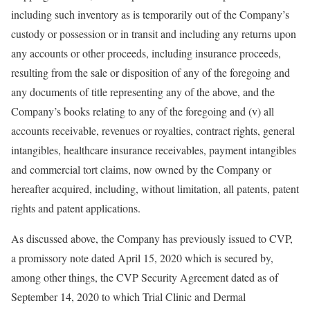
including such inventory as is temporarily out of the Company’s
custody or possession or in transit and including any returns upon
any accounts or other proceeds, including insurance proceeds,
resulting from the sale or disposition of any of the foregoing and
any documents of title representing any of the above, and the
Company’s books relating to any of the foregoing and (v) all
accounts receivable, revenues or royalties, contract rights, general
intangibles, healthcare insurance receivables, payment intangibles
and commercial tort claims, now owned by the Company or
hereafter acquired, including, without limitation, all patents, patent
rights and patent applications.
As discussed above, the Company has previously issued to CVP,
a promissory note dated April 15, 2020 which is secured by,
among other things, the CVP Security Agreement dated as of
September 14, 2020 to which Trial Clinic and Dermal