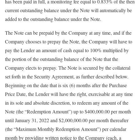
has been paid in full, a monitoring fee equal to 0.833% of the then
current outstanding balance under the Note will automatically be
added to the outstanding balance under the Note.
The Note can be prepaid by the Company at any time, and if the
Company chooses to prepay the Note, the Company will have to
pay the Lender an amount of cash equal to 100% multiplied by
the portion of the outstanding balance of the Note that the
Company elects to prepay. The Note is secured by the collateral
set forth in the Security Agreement, as further described below.
Beginning on the date that is six (6) months after the Purchase
Price Date, the Lender will have the right, exercisable at any time
in its sole and absolute discretion, to redeem any amount of the
Note (the “Redemption Amount”) up to $400,000.00 per month
until January 31, 2022 and $2,000,000.00 per month thereafter
(the “Maximum Monthly Redemption Amount”) per calendar
month by providing written notice to the Company (each, a