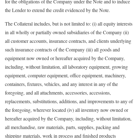
for the obligations of the Company under the Note and to induce
the Lender to extend the credit evidenced by the Note.
The Collateral includes, but is not limited to: (i) all equity interests
in all wholly or partially owned subsidiaries of the Company (ii)
all customer accounts, insurance contracts, and clients underlying
such insurance contracts of the Company (iii) all goods and
equipment now owned or hereafter acquired by the Company,
including, without limitation, all laboratory equipment, growing
equipment, computer equipment, office equipment, machinery,
containers, fixtures, vehicles, and any interest in any of the
foregoing, and all attachments, accessories, accessions,
replacements, substitutions, additions, and improvements to any of
the foregoing, wherever located (iv) all inventory now owned or
hereafter acquired by the Company, including, without limitation,
all merchandise, raw materials, parts, supplies, packing and
shipping materials, work in process and finished products