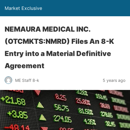
Market Exclusive
NEMAURA MEDICAL INC.
(OTCMKTS:NMRD) Files An 8-K
Entry into a Material Definitive
Agreement
ME Staff 8-k
5 years ago