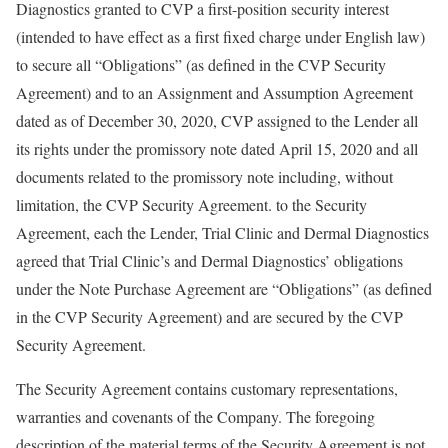
Diagnostics granted to CVP a first-position security interest
(intended to have effect as a first fixed charge under English law)
to secure all “Obligations” (as defined in the CVP Security
Agreement) and to an Assignment and Assumption Agreement
dated as of December 30, 2020, CVP assigned to the Lender all
its rights under the promissory note dated April 15, 2020 and all
documents related to the promissory note including, without
limitation, the CVP Security Agreement. to the Security
Agreement, each the Lender, Trial Clinic and Dermal Diagnostics
agreed that Trial Clinic’s and Dermal Diagnostics’ obligations
under the Note Purchase Agreement are “Obligations” (as defined
in the CVP Security Agreement) and are secured by the CVP
Security Agreement.
The Security Agreement contains customary representations,
warranties and covenants of the Company. The foregoing
description of the material terms of the Security Agreement is not