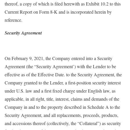
thereof, a copy of which is filed herewith as Exhibit 10.2 to this
Current Report on Form 8-K and is incorporated herein by
reference.
Security Agreement
On February 9, 2021, the Company entered into a Security
Agreement (the “Security Agreement’) with the Lender to be
effective as of the Effective Date. to the Security Agreement, the
Company granted to the Lender, a first-position security interest
under U.S. law and a first fixed charge under English law, as
applicable, in all right, title, interest, claims and demands of the
Company in and to the property described in Schedule A to the
Security Agreement, and all replacements, proceeds, products,
and accessions thereof (collectively, the “Collateral”) as security