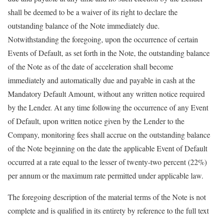
shall be deemed to be a waiver of its right to declare the
outstanding balance of the Note immediately due.
Notwithstanding the foregoing, upon the occurrence of certain
Events of Default, as set forth in the Note, the outstanding balance
of the Note as of the date of acceleration shall become
immediately and automatically due and payable in cash at the
Mandatory Default Amount, without any written notice required
by the Lender. At any time following the occurrence of any Event
of Default, upon written notice given by the Lender to the
Company, monitoring fees shall accrue on the outstanding balance
of the Note beginning on the date the applicable Event of Default
occurred at a rate equal to the lesser of twenty-two percent (22%)
per annum or the maximum rate permitted under applicable law.
The foregoing description of the material terms of the Note is not
complete and is qualified in its entirety by reference to the full text