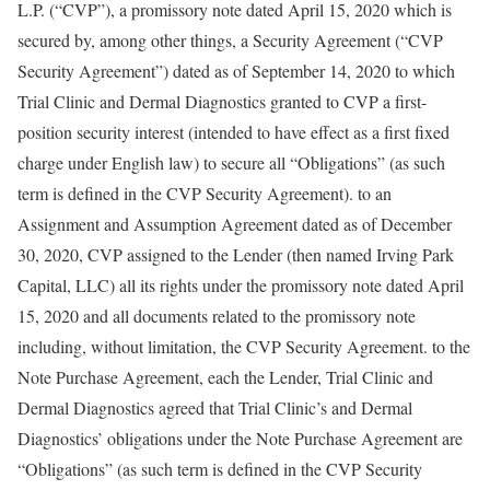
L.P. (“CVP”), a promissory note dated April 15, 2020 which is
secured by, among other things, a Security Agreement (“CVP
Security Agreement”) dated as of September 14, 2020 to which
Trial Clinic and Dermal Diagnostics granted to CVP a first-
position security interest (intended to have effect as a first fixed
charge under English law) to secure all “Obligations” (as such
term is defined in the CVP Security Agreement). to an
Assignment and Assumption Agreement dated as of December
30, 2020, CVP assigned to the Lender (then named Irving Park
Capital, LLC) all its rights under the promissory note dated April
15, 2020 and all documents related to the promissory note
including, without limitation, the CVP Security Agreement. to the
Note Purchase Agreement, each the Lender, Trial Clinic and
Dermal Diagnostics agreed that Trial Clinic’s and Dermal
Diagnostics’ obligations under the Note Purchase Agreement are
“Obligations” (as such term is defined in the CVP Security