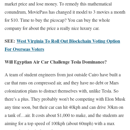
market price and lose money. To remedy this mathematical
conundrum, MoviePass has changed it model to 3 movies a month
for $10. Time to buy the picocap? You can buy the whole
company for about the price a really nice luxury car.
SEE:
West Virginia To Roll Out Blockchain Voting Option
For Overseas Voters
Will Egyptian Air Car Challenge Tesla Dominance?
A team of student engineers from just outside Cairo have built a
car that runs on compressed air, and they have no debt or Mars
colonization plans to distract themselves with, unlike Tesla. So
there’s a plus. They probably won’t be competing with Elon Musk
any time soon, but their car can hit 40kph and can drive 30km on
a tank of…air. It costs about $1,000 to make, and the students are
aiming for a top speed of 100kph (about 60mph) with a max