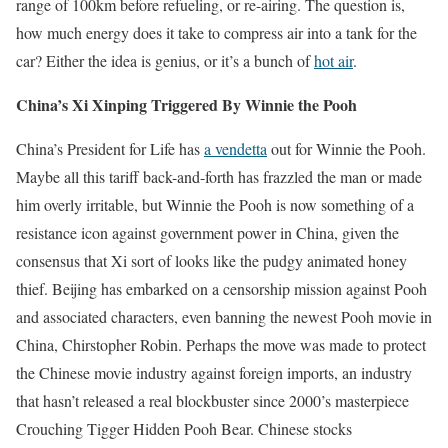
range of 100km before refueling, or re-airing. The question is,
how much energy does it take to compress air into a tank for the
car? Either the idea is genius, or it’s a bunch of
hot air
.
China’s Xi Xinping Triggered By Winnie the Pooh
China’s President for Life has
a vendetta
out for Winnie the Pooh.
Maybe all this tariff back-and-forth has frazzled the man or made
him overly irritable, but Winnie the Pooh is now something of a
resistance icon against government power in China, given the
consensus that Xi sort of looks like the pudgy animated honey
thief. Beijing has embarked on a censorship mission against Pooh
and associated characters, even banning the newest Pooh movie in
China, Chirstopher Robin. Perhaps the move was made to protect
the Chinese movie industry against foreign imports, an industry
that hasn’t released a real blockbuster since 2000’s masterpiece
Crouching Tigger Hidden Pooh Bear. Chinese stocks