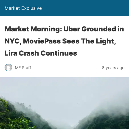
Market Exclusive
Market Morning: Uber Grounded in
NYC, MoviePass Sees The Light,
Lira Crash Continues
ME Staff
8 years ago