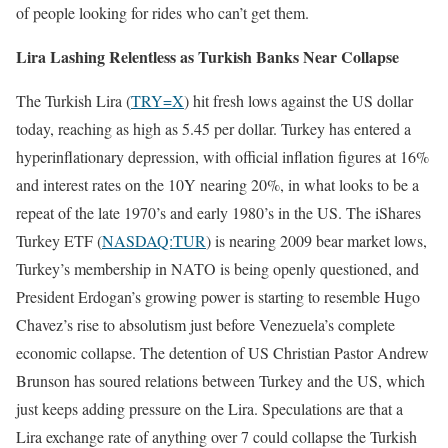
of people looking for rides who can’t get them.
Lira Lashing Relentless as Turkish Banks Near Collapse
The Turkish Lira (
TRY=X
) hit fresh lows against the US dollar
today, reaching as high as 5.45 per dollar. Turkey has entered a
hyperinflationary depression, with official inflation figures at 16%
and interest rates on the 10Y nearing 20%, in what looks to be a
repeat of the late 1970’s and early 1980’s in the US. The iShares
Turkey ETF (
NASDAQ:TUR
) is nearing 2009 bear market lows,
Turkey’s membership in NATO is being openly questioned, and
President Erdogan’s growing power is starting to resemble Hugo
Chavez’s rise to absolutism just before Venezuela’s complete
economic collapse. The detention of US Christian Pastor Andrew
Brunson has soured relations between Turkey and the US, which
just keeps adding pressure on the Lira. Speculations are that a
Lira exchange rate of anything over 7 could collapse the Turkish