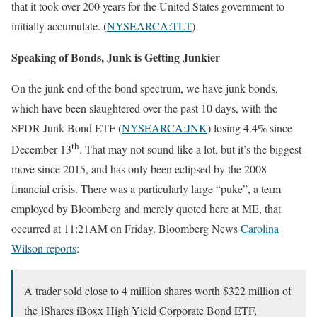
that it took over 200 years for the United States government to
initially accumulate. (
NYSEARCA:TLT
)
Speaking of Bonds, Junk is Getting Junkier
On the junk end of the bond spectrum, we have junk bonds,
which have been slaughtered over the past 10 days, with the
SPDR Junk Bond ETF (
NYSEARCA:JNK
) losing 4.4% since
th
December 13
. That may not sound like a lot, but it’s the biggest
move since 2015, and has only been eclipsed by the 2008
financial crisis. There was a particularly large “puke”, a term
employed by Bloomberg and merely quoted here at ME, that
occurred at 11:21AM on Friday. Bloomberg News
Carolina
Wilson reports
:
A trader sold close to 4 million shares worth $322 million of
the iShares iBoxx High Yield Corporate Bond ETF,