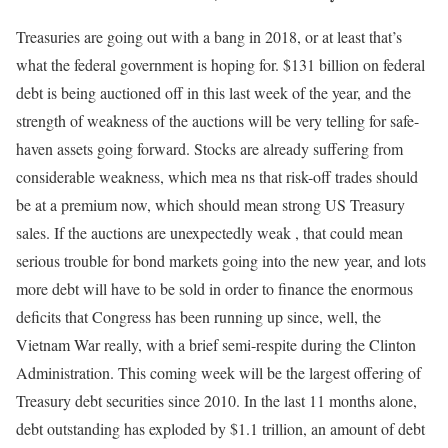
Treasuries are going out with a bang in 2018, or at least that’s
what the federal government is hoping for. $131 billion on federal
debt is being auctioned off in this last week of the year, and the
strength of weakness of the auctions will be very telling for safe-
haven assets going forward. Stocks are already suffering from
considerable weakness, which mea ns that risk-off trades should
be at a premium now, which should mean strong US Treasury
sales. If the auctions are unexpectedly weak , that could mean
serious trouble for bond markets going into the new year, and lots
more debt will have to be sold in order to finance the enormous
deficits that Congress has been running up since, well, the
Vietnam War really, with a brief semi-respite during the Clinton
Administration. This coming week will be the largest offering of
Treasury debt securities since 2010. In the last 11 months alone,
debt outstanding has exploded by $1.1 trillion, an amount of debt