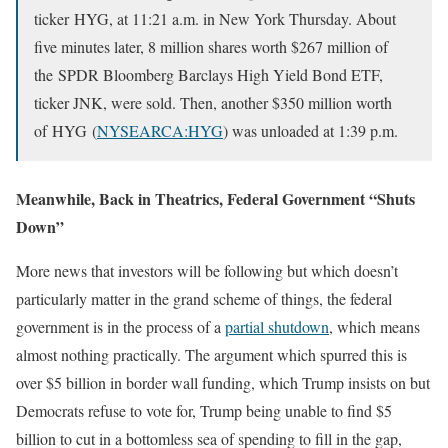
ticker HYG, at 11:21 a.m. in New York Thursday. About
five minutes later, 8 million shares worth $267 million of
the SPDR Bloomberg Barclays High Yield Bond ETF,
ticker JNK, were sold. Then, another $350 million worth
of HYG (
NYSEARCA:HYG
) was unloaded at 1:39 p.m.
Meanwhile, Back in Theatrics, Federal Government “Shuts
Down”
More news that investors will be following but which doesn’t
particularly matter in the grand scheme of things, the federal
government is in the process of a
partial shutdown
, which means
almost nothing practically. The argument which spurred this is
over $5 billion in border wall funding, which Trump insists on but
Democrats refuse to vote for, Trump being unable to find $5
billion to cut in a bottomless sea of spending to fill in the gap,