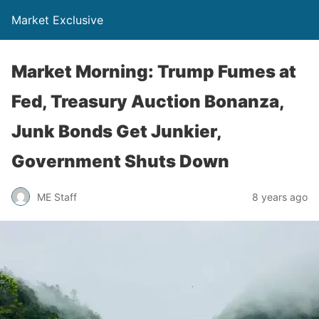
Market Exclusive
Market Morning: Trump Fumes at
Fed, Treasury Auction Bonanza,
Junk Bonds Get Junkier,
Government Shuts Down
ME Staff
8 years ago