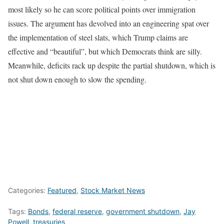
most likely so he can score political points over immigration
issues. The argument has devolved into an engineering spat over
the implementation of steel slats, which Trump claims are
effective and “beautiful”, but which Democrats think are silly.
Meanwhile, deficits rack up despite the partial shutdown, which is
not shut down enough to slow the spending.
Categories:
Featured
,
Stock Market News
Tags:
Bonds
,
federal reserve
,
government shutdown
,
Jay
Powell
,
treasuries