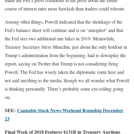
made the Fed’s press comments to the press about the future
course of interest rates more hawkish than traders could tolerate.
Among other things, Powell indicated that the shrinkage of the
Fed’s balance sheet will continue and is on “autopilot” and that
the Fed sees two additional rate hikes in 2019. Meanwhile,
Treasury Secretary Steve Mnuchin, just about the only holdout in
Trump’s administration from the beginning, had to downplay the
report, saying on Twitter that Trump is not considering firing
Powell. The Fed has wisely taken the diplomatic route here and
not said anything to the media, though we all wonder what Powell
is thinking personally. There’s probably some eye-rolling going
on.
SEE:
Cannabis Stock News Weekend Roundup December
23
Final Week of 2018 Features $131B in Treasury Auctions