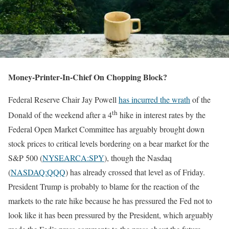
Money-Printer-In-Chief On Chopping Block?
Federal Reserve Chair Jay Powell
has incurred the wrath
of the
th
Donald of the weekend after a 4
hike in interest rates by the
Federal Open Market Committee has arguably brought down
stock prices to critical levels bordering on a bear market for the
S&P 500 (
NYSEARCA:SPY
), though the Nasdaq
(
NASDAQ:QQQ
) has already crossed that level as of Friday.
President Trump is probably to blame for the reaction of the
markets to the rate hike because he has pressured the Fed not to
look like it has been pressured by the President, which arguably