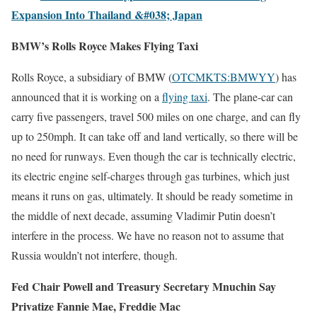
Expansion Into Thailand &#038; Japan
BMW’s Rolls Royce Makes Flying Taxi
Rolls Royce, a subsidiary of BMW (
OTCMKTS:BMWYY
) has
announced that it is working on a
flying taxi
. The plane-car can
carry five passengers, travel 500 miles on one charge, and can fly
up to 250mph. It can take off and land vertically, so there will be
no need for runways. Even though the car is technically electric,
its electric engine self-charges through gas turbines, which just
means it runs on gas, ultimately. It should be ready sometime in
the middle of next decade, assuming Vladimir Putin doesn’t
interfere in the process. We have no reason not to assume that
Russia wouldn’t not interfere, though.
Fed Chair Powell and Treasury Secretary Mnuchin Say
Privatize Fannie Mae, Freddie Mac