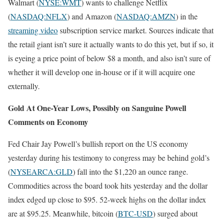
Walmart (
NYSE:WMT
) wants to challenge Netflix
(
NASDAQ:NFLX
) and Amazon (
NASDAQ:AMZN
) in the
streaming video
subscription service market. Sources indicate that
the retail giant isn’t sure it actually wants to do this yet, but if so, it
is eyeing a price point of below $8 a month, and also isn’t sure of
whether it will develop one in-house or if it will acquire one
externally.
Gold At One-Year Lows, Possibly on Sanguine Powell
Comments on Economy
Fed Chair Jay Powell’s bullish report on the US economy
yesterday during his testimony to congress may be behind gold’s
(
NYSEARCA:GLD
) fall into the $1,220 an ounce range.
Commodities across the board took hits yesterday and the dollar
index edged up close to $95. 52-week highs on the dollar index
are at $95.25. Meanwhile, bitcoin (
BTC-USD
) surged about