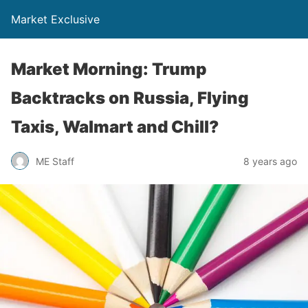
Market Exclusive
Market Morning: Trump
Backtracks on Russia, Flying
Taxis, Walmart and Chill?
ME Staff
8 years ago