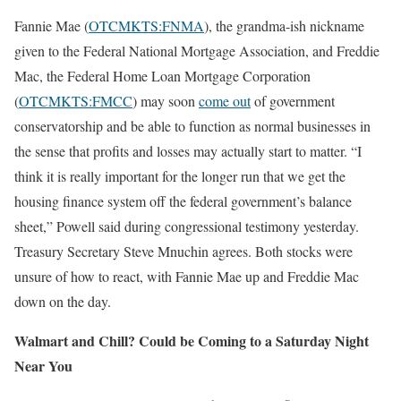
Fannie Mae (
OTCMKTS:FNMA
), the grandma-ish nickname
given to the Federal National Mortgage Association, and Freddie
Mac, the Federal Home Loan Mortgage Corporation
(
OTCMKTS:FMCC
) may soon
come out
of government
conservatorship and be able to function as normal businesses in
the sense that profits and losses may actually start to matter. “I
think it is really important for the longer run that we get the
housing finance system off the federal government’s balance
sheet,” Powell said during congressional testimony yesterday.
Treasury Secretary Steve Mnuchin agrees. Both stocks were
unsure of how to react, with Fannie Mae up and Freddie Mac
down on the day.
Walmart and Chill? Could be Coming to a Saturday Night
Near You