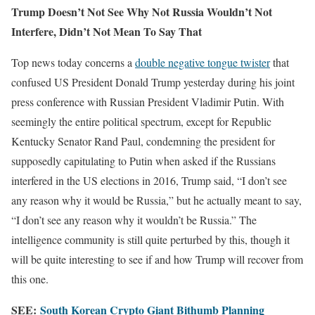
Trump Doesn’t Not See Why Not Russia Wouldn’t Not
Interfere, Didn’t Not Mean To Say That
Top news today concerns a
double negative tongue twister
that
confused US President Donald Trump yesterday during his joint
press conference with Russian President Vladimir Putin. With
seemingly the entire political spectrum, except for Republic
Kentucky Senator Rand Paul, condemning the president for
supposedly capitulating to Putin when asked if the Russians
interfered in the US elections in 2016, Trump said, “I don’t see
any reason why it would be Russia,” but he actually meant to say,
“I don’t see any reason why it wouldn’t be Russia.” The
intelligence community is still quite perturbed by this, though it
will be quite interesting to see if and how Trump will recover from
this one.
SEE:
South Korean Crypto Giant Bithumb Planning