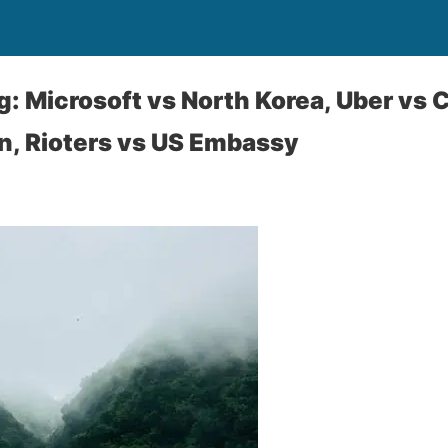
: Microsoft vs North Korea, Uber vs C
n, Rioters vs US Embassy