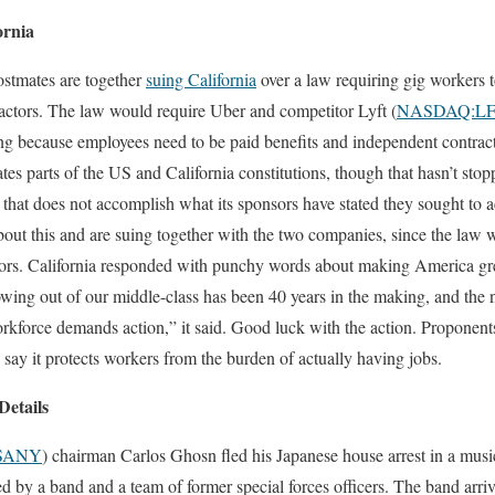
ornia
ostmates are together
suing California
over a law requiring gig workers 
actors. The law would require Uber and competitor Lyft (
NASDAQ:L
ing because employees need to be paid benefits and independent contrac
ates parts of the US and California constitutions, though that hasn’t st
 that does not accomplish what its sponsors have stated they sought to a
bout this and are suing together with the two companies, since the law w
tors. California responded with punchy words about making America gr
owing out of our middle-class has been 40 years in the making, and the n
rkforce demands action,” it said. Good luck with the action. Proponents
say it protects workers from the burden of actually having jobs.
Details
SANY
) chairman Carlos Ghosn fled his Japanese house arrest in a music
d by a band and a team of former special forces officers. The band ar