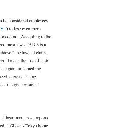
to be considered employees
FYT
) to lose even more
tors do not. According to the
opped most laws. “AB-5 is a
chieve,” the lawsuit claims.
ould mean the loss of their
eat again, or something
eed to create lasting
 of the gig law say it
al instrument case, reports
rived at Ghosn’s Tokyo home