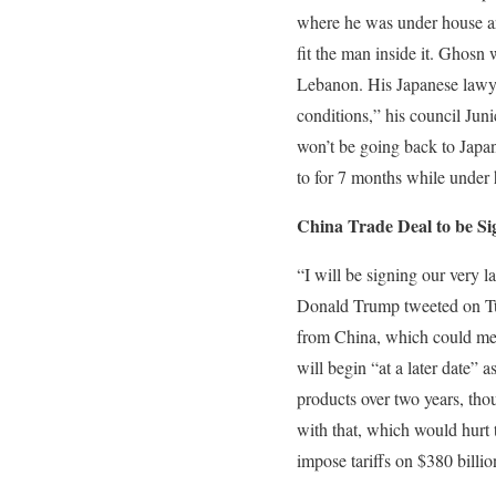
where he was under house arr
fit the man inside it. Ghosn 
Lebanon. His Japanese lawyer 
conditions,” his council Juni
won’t be going back to Japa
to for 7 months while under 
China Trade Deal to be S
“I will be signing our very
Donald Trump tweeted on T
from China, which could mean
will begin “at a later date”
products over two years, thou
with that, which would hurt 
impose tariffs on $380 billi