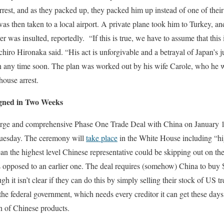
est, and as they packed up, they packed him up instead of one of their
was then taken to a local airport. A private plane took him to Turkey, an
was insulted, reportedly. “If this is true, we have to assume that this i
chiro Hironaka said. “His act is unforgivable and a betrayal of Japan’s 
n any time soon. The plan was worked out by his wife Carole, who he 
house arrest.
igned in Two Weeks
 large and comprehensive Phase One Trade Deal with China on January 
uesday. The ceremony will
take place
in the White House including “hig
 the highest level Chinese representative could be skipping out on th
 as opposed to an earlier one. The deal requires (somehow) China to buy
gh it isn’t clear if they can do this by simply selling their stock of US 
the federal government, which needs every creditor it can get these days.
on of Chinese products.