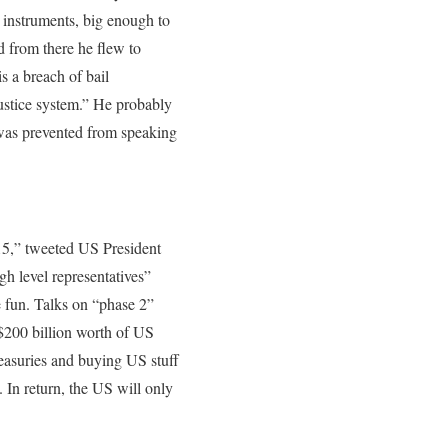
 instruments, big enough to
d from there he flew to
s a breach of bail
justice system.” He probably
was prevented from speaking
15,” tweeted US President
h level representatives”
e fun. Talks on “phase 2”
 $200 billion worth of US
treasuries and buying US stuff
 In return, the US will only