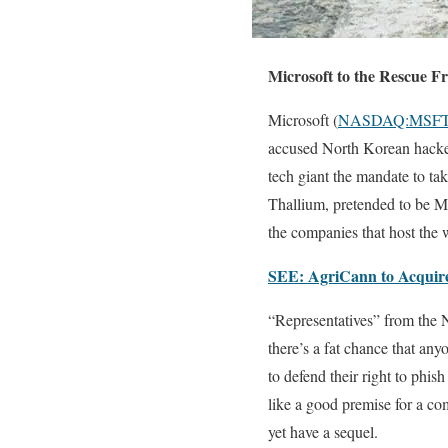
Microsoft to the Rescue 
Microsoft (
NASDAQ:MSF
accused North Korean hackers
tech giant the mandate to tak
Thallium, pretended to be Mi
the companies that host the 
SEE: AgriCann to Acquire
“Representatives” from the N
there’s a fat chance that an
to defend their right to phi
like a good premise for a co
yet have a sequel.