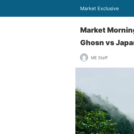
Market Exclusive
Market Morning
Ghosn vs Japa
ME Staff