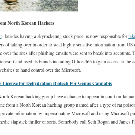
From North Korean Hackers
T
), besides having a skyrocketing stock price, is now responsible for
tak
 of taking over in order to steal highly sensitive information from US
e over the sites after phishing emails were sent to break into accounts.
crosoft and used its brands including Office 365 to gain access to the 
websites to hand control over the Microsoft.
 License for Dehydration Biotech For Genus Cannabis
orth Korean hacking group have a chance to appear in court on January 
yone from a North Korean hacking group named after a type of rat poiso
sh private information by impersonating Microsoft and using Microsoft p
medic slapstick thriller of sorts. Somebody call Seth Rogan and James