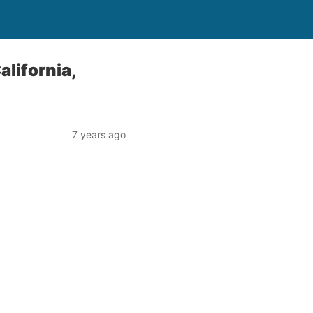
alifornia,
7 years ago