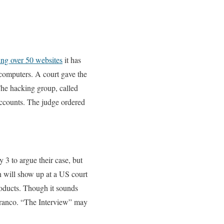
ing over 50 websites
it has
 computers. A court gave the
 The hacking group, called
accounts. The judge ordered
3 to argue their case, but
n will show up at a US court
roducts. Though it sounds
 Franco. “The Interview” may