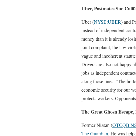
Uber, Postmates Sue Calif
Uber (
NYSE:UBER
) and P
instead of independent contr
money than it is already los
joint complaint, the law viol
vague and incoherent statute
Drivers are also not happy a
jobs as independent contrac
along those lines. “The holl
economic security for our wo
protects workers. Opponents 
The Great Ghosn Escape, 
Former Nissan (
OTCQB:N
The Guardian
. He was helpe