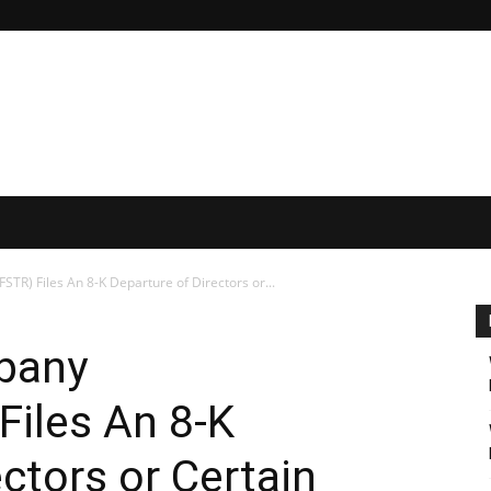
TR) Files An 8-K Departure of Directors or...
mpany
iles An 8-K
ctors or Certain