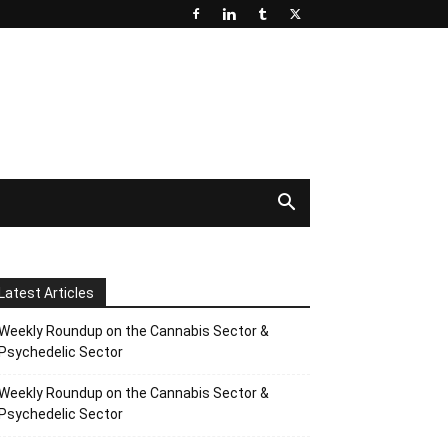
Latest Articles
Weekly Roundup on the Cannabis Sector &
Psychedelic Sector
Weekly Roundup on the Cannabis Sector &
Psychedelic Sector