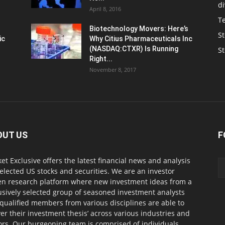
d
April 8, 2016
T
Biotechnology Movers: Here’s
St
ic
Why Citius Pharmaceuticals Inc
(NASDAQ:CTXR) Is Running
S
Right...
November 8, 2017
OUT US
F
et Exclusive offers the latest financial news and analysis
selected US stocks and securities. We are an investor
en research platform where new investment ideas from a
usively selected group of seasoned investment analysts
qualified members from various disciplines are able to
ver their investment thesis’ across various industries and
ors. Our burgeoning team is comprised of individuals