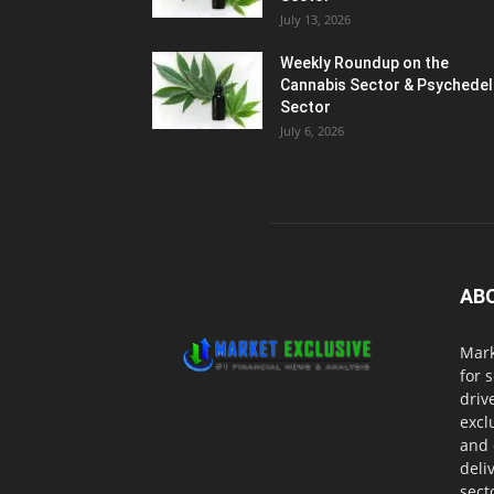
July 13, 2026
Weekly Roundup on the
Cannabis Sector & Psychedel
Sector
July 6, 2026
AB
Mark
for 
driv
excl
and 
deli
sect