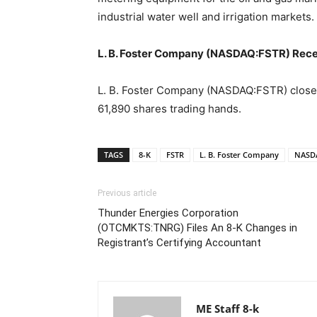
industrial water well and irrigation markets.
L. B. Foster Company (NASDAQ:FSTR) Rece
L. B. Foster Company (NASDAQ:FSTR) closed 
61,890 shares trading hands.
TAGS
8-K
FSTR
L. B. Foster Company
NASD
Previous article
Thunder Energies Corporation
(OTCMKTS:TNRG) Files An 8-K Changes in
Registrant’s Certifying Accountant
ME Staff 8-k