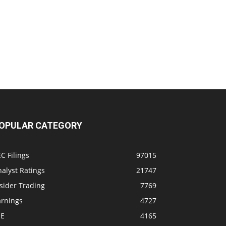
OPULAR CATEGORY
C Filings
97015
alyst Ratings
21747
sider Trading
7769
arnings
4727
SE
4165