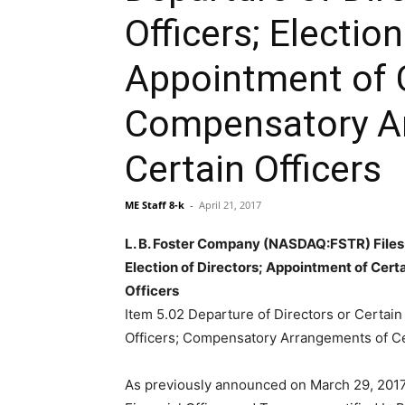
Officers; Election
Appointment of C
Compensatory A
Certain Officers
ME Staff 8-k
-
April 21, 2017
L. B. Foster Company (NASDAQ:FSTR) Files A
Election of Directors; Appointment of Cer
Officers
Item 5.02 Departure of Directors or Certain 
Officers; Compensatory Arrangements of Ce
As previously announced on March 29, 2017,