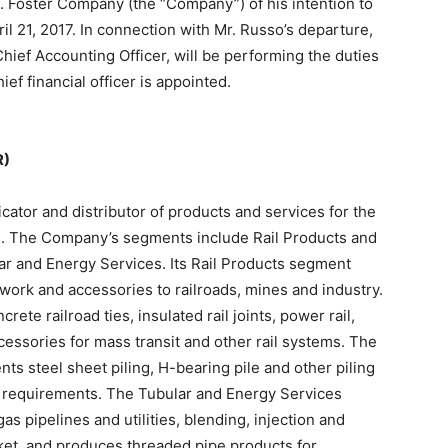
 B. Foster Company (the “Company”) of his intention to
ril 21, 2017. In connection with Mr. Russo’s departure,
hief Accounting Officer, will be performing the duties
hief financial officer is appointed.
R)
cator and distributor of products and services for the
ets. The Company’s segments include Rail Products and
ar and Energy Services. Its Rail Products segment
kwork and accessories to railroads, mines and industry.
te railroad ties, insulated rail joints, power rail,
cessories for mass transit and other rail systems. The
ts steel sheet piling, H-bearing pile and other piling
n requirements. The Tubular and Energy Services
as pipelines and utilities, blending, injection and
ket, and produces threaded pipe products for