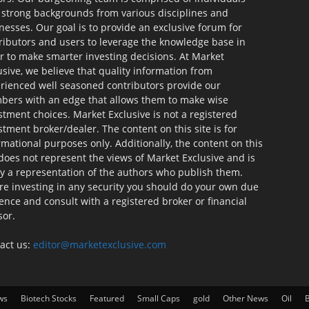
 strong backgrounds from various disciplines and
nesses. Our goal is to provide an exclusive forum for
ributors and users to leverage the knowledge base in
r to make smarter investing decisions. At Market
usive, we believe that quality information from
rienced well seasoned contributors provide our
ers with an edge that allows them to make wise
stment choices. Market Exclusive is not a registered
stment broker/dealer. The content on this site is for
rmational purposes only. Additionally, the content on this
 does not represent the views of Market Exclusive and is
ly a representation of the authors who publish them.
re investing in any security you should do your own due
gence and consult with a registered broker or financial
sor.
act us:
editor@marketexclusive.com
ws
Biotech Stocks
Featured
Small Caps
gold
Other News
Oil
B