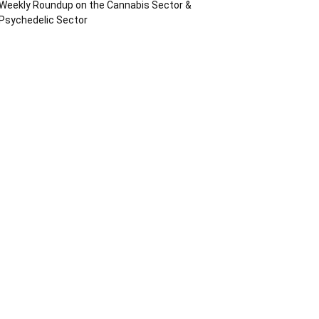
Weekly Roundup on the Cannabis Sector &
Psychedelic Sector