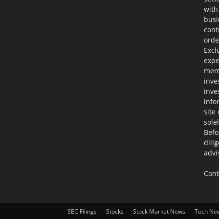
with
busi
cont
orde
Excl
expe
memb
inve
inve
info
site
sole
Befo
dili
advi
Cont
SEC Filings
Stocks
Stock Market News
Tech Ne