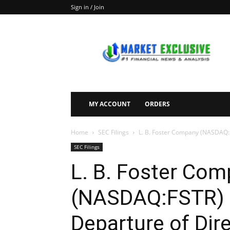
Sign in / Join
Market
Exclusive
MY ACCOUNT
ORDERS
Home
SEC Filings
L. B. Foster Company (NASDAQ:FS
SEC Filings
L. B. Foster Co
(NASDAQ:FSTR) F
Departure of Dire