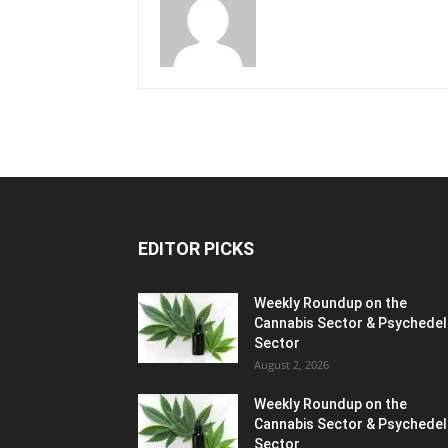
EDITOR PICKS
Weekly Roundup on the
Cannabis Sector & Psychedel
Sector
August 2, 2026
Weekly Roundup on the
Cannabis Sector & Psychedel
Sector