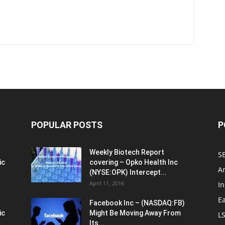
POPULAR POSTS
P
Weekly Biotech Report
SE
ic
covering – Opko Health Inc
An
(NYSE:OPK) Intercept...
April 11, 2016
In
E
Facebook Inc – (NASDAQ:FB)
ic
Might Be Moving Away From
L
Its...