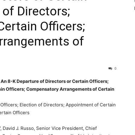
 of Directors;
ertain Officers;
rrangements of
0
n 8-K Departure of Directors or Certain Officers;
tain Officers; Compensatory Arrangements of Certain
Officers; Election of Directors; Appointment of Certain
rtain Officers
 David J. Russo, Senior Vice President, Chief