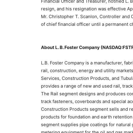
Financial Officer and Treasurer, notified L.
resign, and his resignation was effective Ap
Mr. Christopher T. Scanlon, Controller and C
of chief financial officer until a permanent c
About L. B. Foster Company (NASDAQ:FST
L.B. Foster Company is a manufacturer, fabri
rail, construction, energy and utility mark
Services, Construction Products, and Tubul
provides a range of new and used rail, trac
The Rail segment designs and produces concre
track fasteners, coverboards and special ac
Construction Products segment sells and ren
products for foundation and earth retentio
segment supplies pipe coatings for natural g
metering equipment for the oil and gas mar