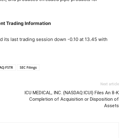
nt Trading Information
its last trading session down -0.10 at 13.45 with
AQ:FSTR
SEC Filings
Next article
ICU MEDICAL, INC. (NASDAQ:ICUI) Files An 8-K
Completion of Acquisition or Disposition of
Assets