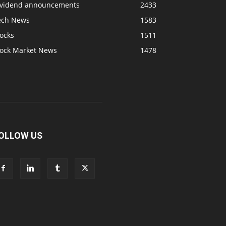
ividend announcements
2433
ech News
1583
ocks
1511
tock Market News
1478
OLLOW US