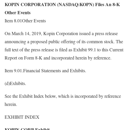
KOPIN CORPORATION (NASDAQ:KOPN) Files An 8-K
Other Events
Item 8.01Other Events
On March 14, 2019, Kopin Corporation issued a press release
announcing a proposed public offering of its common stock. The
full text of the press release is filed as Exhibit 99.1 to this Current
Report on Form 8-K and incorporated herein by reference.
Item 9.01.Financial Statements and Exhibits.
(d)Exhibits.
See the Exhibit Index below, which is incorporated by reference
herein.
EXHIBIT INDEX
KOPIN CORP Exhibit