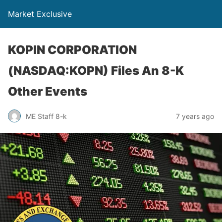
Market Exclusive
KOPIN CORPORATION
(NASDAQ:KOPN) Files An 8-K
Other Events
ME Staff 8-k
7 years ago