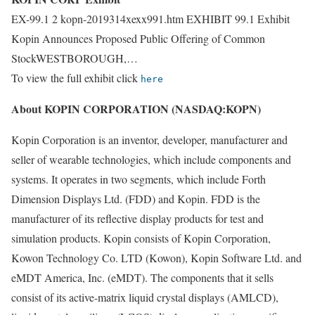
EX-99.1 2 kopn-2019314xexx991.htm EXHIBIT 99.1 Exhibit
Kopin Announces Proposed Public Offering of Common
StockWESTBOROUGH,…
To view the full exhibit click
here
About KOPIN CORPORATION (NASDAQ:KOPN)
Kopin Corporation is an inventor, developer, manufacturer and
seller of wearable technologies, which include components and
systems. It operates in two segments, which include Forth
Dimension Displays Ltd. (FDD) and Kopin. FDD is the
manufacturer of its reflective display products for test and
simulation products. Kopin consists of Kopin Corporation,
Kowon Technology Co. LTD (Kowon), Kopin Software Ltd. and
eMDT America, Inc. (eMDT). The components that it sells
consist of its active-matrix liquid crystal displays (AMLCD),