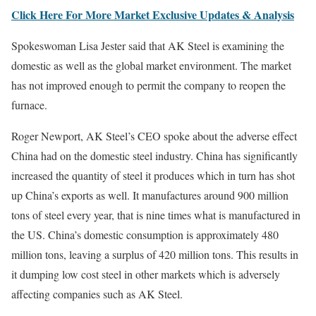
Click Here For More Market Exclusive Updates & Analysis
Spokeswoman Lisa Jester said that AK Steel is examining the
domestic as well as the global market environment. The market
has not improved enough to permit the company to reopen the
furnace.
Roger Newport, AK Steel’s CEO spoke about the adverse effect
China had on the domestic steel industry. China has significantly
increased the quantity of steel it produces which in turn has shot
up China’s exports as well. It manufactures around 900 million
tons of steel every year, that is nine times what is manufactured in
the US. China’s domestic consumption is approximately 480
million tons, leaving a surplus of 420 million tons. This results in
it dumping low cost steel in other markets which is adversely
affecting companies such as AK Steel.