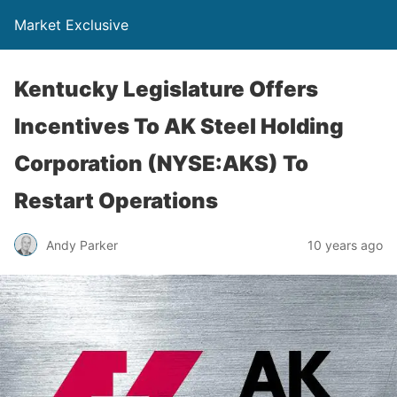
Market Exclusive
Kentucky Legislature Offers
Incentives To AK Steel Holding
Corporation (NYSE:AKS) To
Restart Operations
Andy Parker
10 years ago