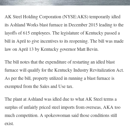
AK Steel Holding Corporation (NYSE:AKS) temporarily idled
its Ashland Works blast furnace in December 2015 leading to the
layoffs of 615 employees. The legislature of Kentucky passed a
bill in April to give incentives to its reopening. The bill was made
law on April 13 by Kentucky governor Matt Bevin.
The bill notes that the expenditure of restarting an idled blast
furnace will qualify for the Kentucky Industry Revitalization Act.
As per the bill, property utilized in running a blast furnace is
exempted from the Sales and Use tax.
The plant at Ashland was idled due to what AK Steel terms a
surplus of unfairly priced steel imports from overseas, AKA too
much competition. A spokeswoman said those conditions still
exist.