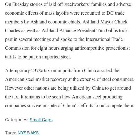
On Tuesday stories of laid off steelworkers’ families and adverse
economic effects of mass layoffs were recounted to DC trade
members by Ashland economic chiefs. Ashland Mayor Chuck
Charles as well as Ashland Alliance President Tim Gibbs took
part in several meetings and spoke to the International Trade
Commission for eight hours urging anticompetitive protectionist
tariffs to be put on imported steel.
A temporary 237% tax on imports from China assisted the
American steel market recovery at the expense of steel consumers.
However other nations are being utilized by China to get around
the tax. It remains to be seen how American steel producing
companies survive in spite of China’ s efforts to outcompete them.
Categories:
Small Caps
Tags:
NYSE:AKS