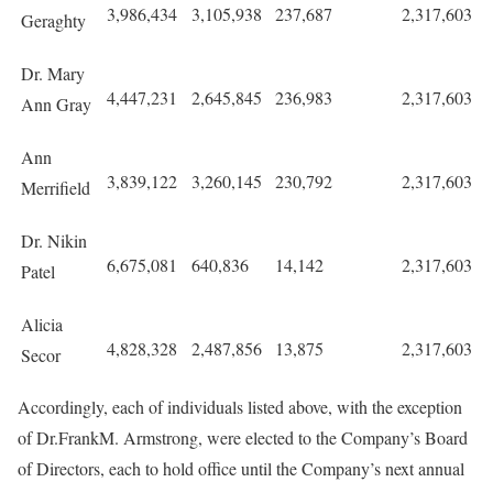
3,986,434
3,105,938
237,687
2,317,603
Geraghty
Dr. Mary
4,447,231
2,645,845
236,983
2,317,603
Ann Gray
Ann
3,839,122
3,260,145
230,792
2,317,603
Merrifield
Dr. Nikin
6,675,081
640,836
14,142
2,317,603
Patel
Alicia
4,828,328
2,487,856
13,875
2,317,603
Secor
Accordingly, each of individuals listed above, with the exception
of Dr.FrankM. Armstrong, were elected to the Company’s Board
of Directors, each to hold office until the Company’s next annual