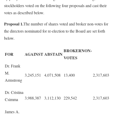
stockholders voted on the following four proposals and cast their
votes as described below.
Proposal 1.
The number of shares voted and broker non-votes for
the directors nominated for re-election to the Board are set forth
below.
BROKERNON-
FOR
AGAINST
ABSTAIN
VOTES
Dr. Frank
M.
3,245,151
4,071,508
13,400
2,317,603
Armstrong
Dr. Cristina
3,988,387
3,112,130
229,542
2,317,603
Csimma
James A.