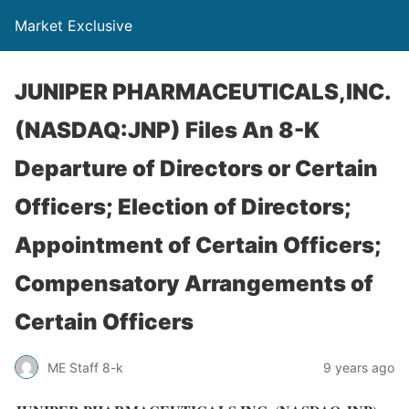
Market Exclusive
JUNIPER PHARMACEUTICALS,INC.
(NASDAQ:JNP) Files An 8-K
Departure of Directors or Certain
Officers; Election of Directors;
Appointment of Certain Officers;
Compensatory Arrangements of
Certain Officers
ME Staff 8-k
9 years ago