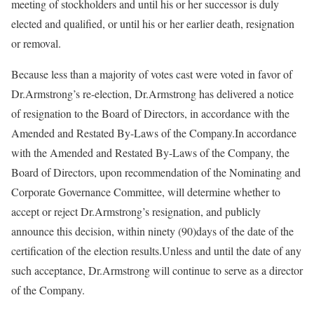
meeting of stockholders and until his or her successor is duly
elected and qualified, or until his or her earlier death, resignation
or removal.
Because less than a majority of votes cast were voted in favor of
Dr.Armstrong’s re-election, Dr.Armstrong has delivered a notice
of resignation to the Board of Directors, in accordance with the
Amended and Restated By-Laws of the Company.In accordance
with the Amended and Restated By-Laws of the Company, the
Board of Directors, upon recommendation of the Nominating and
Corporate Governance Committee, will determine whether to
accept or reject Dr.Armstrong’s resignation, and publicly
announce this decision, within ninety (90)days of the date of the
certification of the election results.Unless and until the date of any
such acceptance, Dr.Armstrong will continue to serve as a director
of the Company.