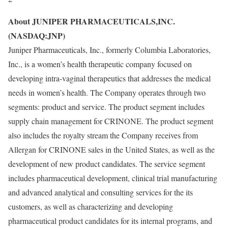
About JUNIPER PHARMACEUTICALS,INC.
(NASDAQ:JNP)
Juniper Pharmaceuticals, Inc., formerly Columbia Laboratories,
Inc., is a women’s health therapeutic company focused on
developing intra-vaginal therapeutics that addresses the medical
needs in women’s health. The Company operates through two
segments: product and service. The product segment includes
supply chain management for CRINONE. The product segment
also includes the royalty stream the Company receives from
Allergan for CRINONE sales in the United States, as well as the
development of new product candidates. The service segment
includes pharmaceutical development, clinical trial manufacturing
and advanced analytical and consulting services for the its
customers, as well as characterizing and developing
pharmaceutical product candidates for its internal programs, and