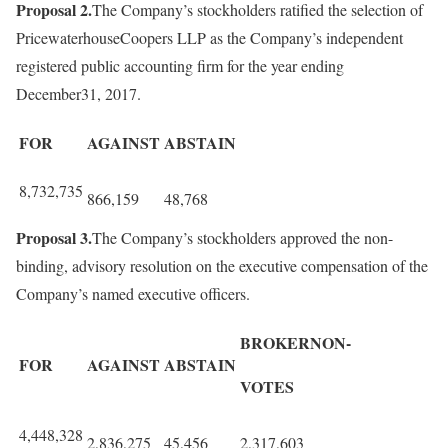
Proposal 2.
The Company’s stockholders ratified the selection of
PricewaterhouseCoopers LLP as the Company’s independent
registered public accounting firm for the year ending
December31, 2017.
FOR
AGAINST
ABSTAIN
8,732,735
866,159
48,768
Proposal 3.
The Company’s stockholders approved the non-
binding, advisory resolution on the executive compensation of the
Company’s named executive officers.
BROKERNON-
FOR
AGAINST
ABSTAIN
VOTES
4,448,328
2,836,275
45,456
2,317,603