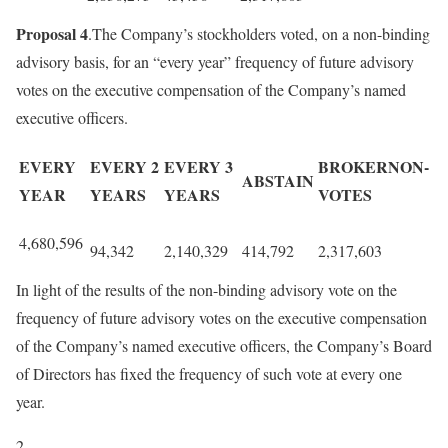
Proposal 4
.The Company’s stockholders voted, on a non-binding
advisory basis, for an “every year” frequency of future advisory
votes on the executive compensation of the Company’s named
executive officers.
EVERY
EVERY 2
EVERY 3
BROKERNON-
ABSTAIN
YEAR
YEARS
YEARS
VOTES
4,680,596
94,342
2,140,329
414,792
2,317,603
In light of the results of the non-binding advisory vote on the
frequency of future advisory votes on the executive compensation
of the Company’s named executive officers, the Company’s Board
of Directors has fixed the frequency of such vote at every one
year.
2