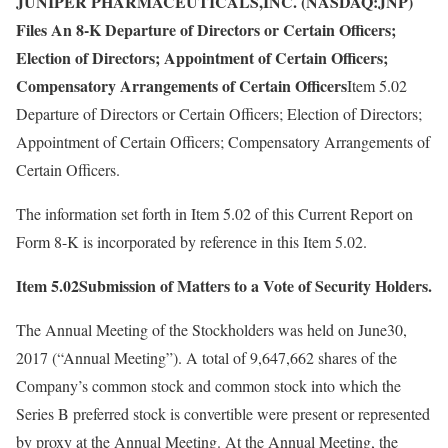
JUNIPER PHARMACEUTICALS,INC. (NASDAQ:JNP)
Files An 8-K Departure of Directors or Certain Officers;
Election of Directors; Appointment of Certain Officers;
Compensatory Arrangements of Certain Officers
Item 5.02
Departure of Directors or Certain Officers; Election of Directors;
Appointment of Certain Officers; Compensatory Arrangements of
Certain Officers.
The information set forth in Item 5.02 of this Current Report on
Form 8-K is incorporated by reference in this Item 5.02.
Item 5.02Submission of Matters to a Vote of Security Holders.
The Annual Meeting of the Stockholders was held on June30,
2017 (“Annual Meeting”). A total of 9,647,662 shares of the
Company’s common stock and common stock into which the
Series B preferred stock is convertible were present or represented
by proxy at the Annual Meeting. At the Annual Meeting, the