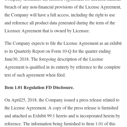
breach of any non-financial provisions of the License Agreement,
the Company will have a full access, including the right to use
and reference all product data generated during the term of the
Licensee Agreement that is owned by Licensee.
The Company expects to file the License Agreement as an exhibit
to its Quarterly Report on Form 10-Q for the quarter ending
June30, 2018. The foregoing description of the License
Agreement is qualified in its entirety by reference to the complete
text of such agreement when filed.
Item 1.01 Regulation FD Disclosure.
On April25, 2018, the Company issued a press release related to
the License Agreement. A copy of the press release is furnished
and attached as Exhibit 99.1 hereto and is incorporated herein by
reference. The information being furnished to Item 1.01 of this