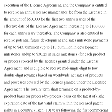
execution of the License Agreement, and the Company is entitled
to receive an annual license maintenance fee from the Licensee in
the amount of $50,000 for the first two anniversaries of the
effective date of the License Agreement, increasing to $100,000
for each anniversary thereafter. The Company is also entitled to
receive potential future development and sales milestone payments
of up to $43.75million (up to $13.50million in development
milestones andup to $30.25 in sales milestones) for each product
or process covered by the licenses granted under the License
Agreement, and is eligible to receive mid-single-digit to low
double-digit royalties based on worldwide net sales of products
and processes covered by the licenses granted under the Licensee
Agreement. The royalty term shall terminate on a product-by-
product basis (or process-by-process) basis on the latest of (i)the
expiration date of the last valid claim within the licensed patent
rights in a country, (ii)ten (10) years following the first commercial