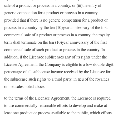
sale of a product or process in a country, or (iii)the entry of
generic competition for a product or process in a country,
provided that if there is no generic competition for a product or
process in a country by the ten (10)year anniversary of the first
commercial sale of a product or process in a country, the royalty
term shall terminate on the ten (10)year anniversary of the first
commercial sale of such product or process in the country. In
addition, if the Licensee sublicenses any of its rights under the
License Agreement, the Company is eligible to a low double-digit
percentage of all sublicense income received by the Licensee for
the sublicense such rights to a third party, in lieu of the royalties
on net sales noted above.
to the terms of the Licensee Agreement, the Licensee is required
to use commercially reasonable efforts to develop and make at
least one product or process available to the public, which efforts