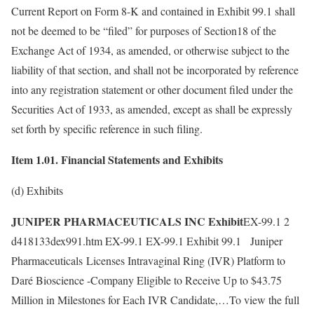
Current Report on Form 8-K and contained in Exhibit 99.1 shall
not be deemed to be “filed” for purposes of Section18 of the
Exchange Act of 1934, as amended, or otherwise subject to the
liability of that section, and shall not be incorporated by reference
into any registration statement or other document filed under the
Securities Act of 1933, as amended, except as shall be expressly
set forth by specific reference in such filing.
Item 1.01. Financial Statements and Exhibits
(d) Exhibits
JUNIPER PHARMACEUTICALS INC Exhibit
EX-99.1 2
d418133dex991.htm EX-99.1 EX-99.1 Exhibit 99.1 Juniper
Pharmaceuticals Licenses Intravaginal Ring (IVR) Platform to
Daré Bioscience -Company Eligible to Receive Up to $43.75
Million in Milestones for Each IVR Candidate,…To view the full