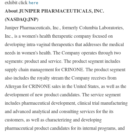
exhibit click
here
About JUNIPER PHARMACEUTICALS, INC.
(NASDAQ:JNP)
Juniper Pharmaceuticals, Inc., formerly Columbia Laboratories,
Inc., is a women’s health therapeutic company focused on
developing intra-vaginal therapeutics that addresses the medical
needs in women’s health. The Company operates through two
segments: product and service. The product segment includes
supply chain management for CRINONE. The product segment
also includes the royalty stream the Company receives from
Allergan for CRINONE sales in the United States, as well as the
development of new product candidates. The service segment
includes pharmaceutical development, clinical trial manufacturing
and advanced analytical and consulting services for the its
customers, as well as characterizing and developing
pharmaceutical product candidates for its internal programs, and