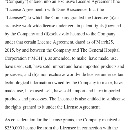
“Company”) entered into an Exclusive License Agreement (the
“License Agreement”) with Daré Bioscience, Inc. (the
“Licensee”) to which the Company granted the Licensee (a)an
exclusive worldwide license under certain patent rights (i)owned
by the Company and (ii)exclusively licensed to the Company
under that certain License Agreement, dated as of March25,
2015, by and between the Company and The General Hospital
Corporation (“MGH”), as amended, to make, have made, use,
have used, sell, have sold, import and have imported products and
processes; and (b)a non-exclusive worldwide license under certain
technological information owned by the Company to make, have
made, use, have used, sell, have sold, import and have imported
products and processes. The Licensee is also entitled to sublicense
the rights granted to it under the License Agreement.
As consideration for the license grants, the Company received a
$250,000 license fee from the Licensee in connection with the