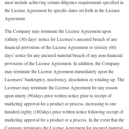
must include achieving certain diligence requirements specified in
the License Agreement by specific dates set forth in the License
Agreement.
The Company may terminate the License Agreement upon
(i)thirty (30) days’ notice for Licensee’s uncured breach of any
financial provisions of the License Agreement or (ii)sixty (60)
days’ notice for any uncured material breach of any non-financial
provisions of the License Agreement. In addition, the Company
may terminate the License Agreement immediately upon the
Licensees’ bankruptcy, insolvency, dissolution or winding up. The
Licensee may terminate the License Agreement for any reason
upon ninety (90)days prior written notice prior to receipt of
marketing approval for a product or process, increasing to one
hundred eighty (180)days prior written notice following receipt of
marketing approval for a product or a process. In the event that the
Company terminates the License Agreement for uncured material