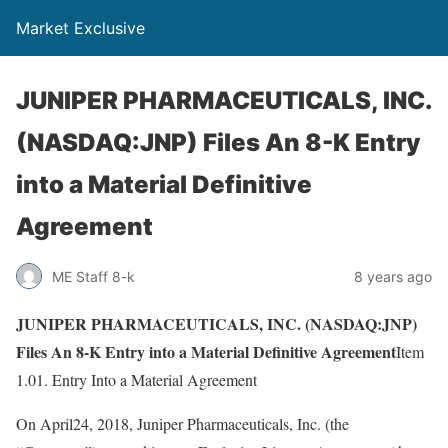
Market Exclusive
JUNIPER PHARMACEUTICALS, INC.
(NASDAQ:JNP) Files An 8-K Entry
into a Material Definitive
Agreement
ME Staff 8-k
8 years ago
JUNIPER PHARMACEUTICALS, INC. (NASDAQ:JNP)
Files An 8-K Entry into a Material Definitive Agreement
Item
1.01. Entry Into a Material Agreement
On April24, 2018, Juniper Pharmaceuticals, Inc. (the